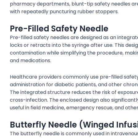
pharmacy departments, blunt-tip safety needles are es
with repeatedly puncturing rubber stoppers.
Pre-Filled Safety Needle
Pre-filled safety needles are designed as an integra
locks or retracts into the syringe after use. This desi
contamination while simplifying the procedure, making
and medications.
Healthcare providers commonly use pre-filled safety 
administration for diabetic patients, and other chron
The integrated structure reduces the risk of exposure
cross-infection. The enclosed design also significantl
useful in field medicine, emergency rescue, and other
Butterfly Needle (Winged Infus
The butterfly needle is commonly used in intravenous 