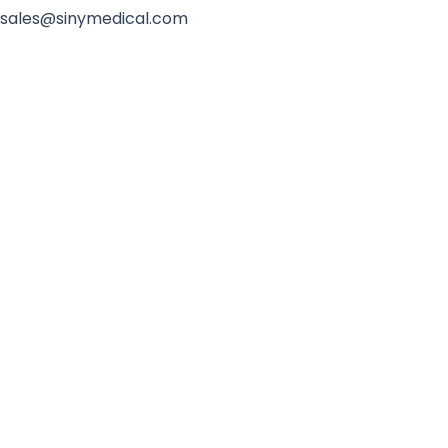
sales@sinymedical.com