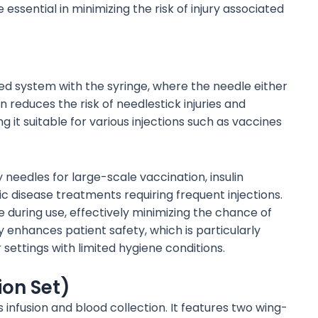
sential in minimizing the risk of injury associated
ted system with the syringe, where the needle either
gn reduces the risk of needlestick injuries and
 it suitable for various injections such as vaccines
needles for large-scale vaccination, insulin
ic disease treatments requiring frequent injections.
 during use, effectively minimizing the chance of
y enhances patient safety, which is particularly
 settings with limited hygiene conditions.
ion Set)
infusion and blood collection. It features two wing-