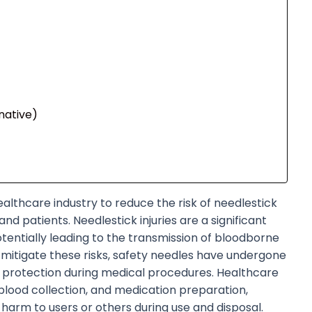
native)
ealthcare industry to reduce the risk of needlestick
nd patients. Needlestick injuries are a significant
tentially leading to the transmission of bloodborne
To mitigate these risks, safety needles have undergone
r protection during medical procedures. Healthcare
, blood collection, and medication preparation,
 harm to users or others during use and disposal.