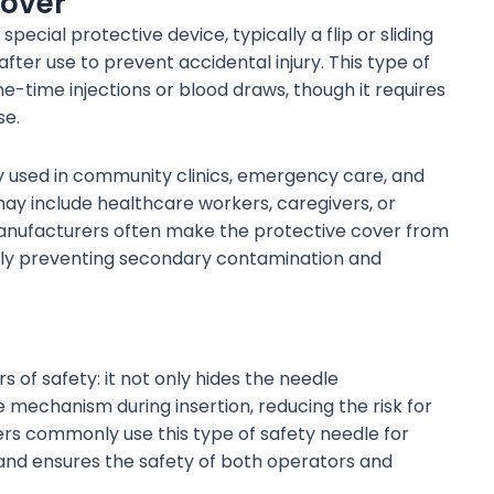
Cover
ecial protective device, typically a flip or sliding
ter use to prevent accidental injury. This type of
ne-time injections or blood draws, though it requires
se.
 used in community clinics, emergency care, and
ay include healthcare workers, caregivers, or
. Manufacturers often make the protective cover from
ively preventing secondary contamination and
 of safety: it not only hides the needle
e mechanism during insertion, reducing the risk for
rs commonly use this type of safety needle for
and ensures the safety of both operators and