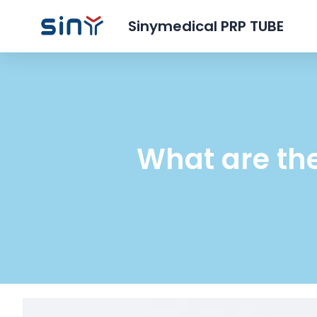
Sinymedical PRP TUBE
What are the