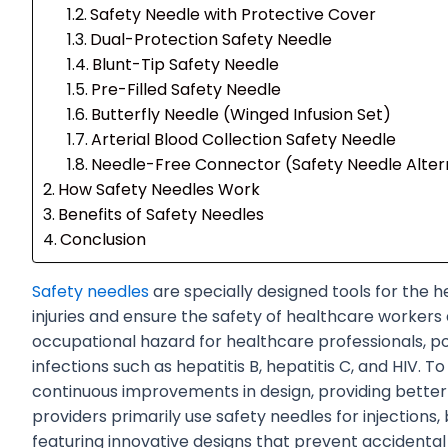
Safety Needle with Protective Cover
Dual-Protection Safety Needle
Blunt-Tip Safety Needle
Pre-Filled Safety Needle
Butterfly Needle (Winged Infusion Set)
Arterial Blood Collection Safety Needle
Needle-Free Connector (Safety Needle Alter
How Safety Needles Work
Benefits of Safety Needles
Conclusion
Safety needles
are specially designed tools for the h
injuries and ensure the safety of healthcare workers a
occupational hazard for healthcare professionals, po
infections such as hepatitis B, hepatitis C, and HIV. 
continuous improvements in design, providing bette
providers primarily use safety needles for injections
featuring innovative designs that prevent accidental