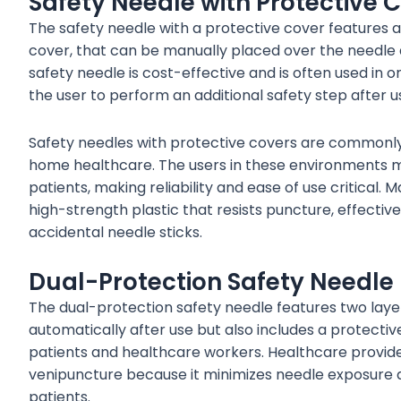
Safety Needle with Protective 
The safety needle with a protective cover features a sp
cover, that can be manually placed over the needle af
safety needle is cost-effective and is often used in o
the user to perform an additional safety step after u
Safety needles with protective covers are commonly
home healthcare. The users in these environments m
patients, making reliability and ease of use critical
high-strength plastic that resists puncture, effect
accidental needle sticks.
Dual-Protection Safety Needle
The dual-protection safety needle features two layers
automatically after use but also includes a protectiv
patients and healthcare workers. Healthcare provide
venipuncture because it minimizes needle exposure 
patients.