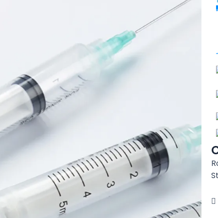
C
R
S