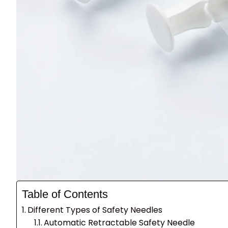
Table of Contents
Different Types of Safety Needles
Automatic Retractable Safety Needle