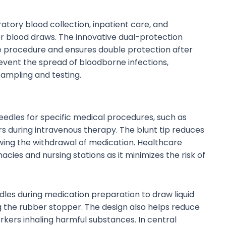
atory blood collection, inpatient care, and
r blood draws. The innovative dual-protection
 procedure and ensures double protection after
revent the spread of bloodborne infections,
sampling and testing.
needles for specific medical procedures, such as
 during intravenous therapy. The blunt tip reduces
llowing the withdrawal of medication. Healthcare
ies and nursing stations as it minimizes the risk of
dles during medication preparation to draw liquid
 the rubber stopper. The design also helps reduce
rkers inhaling harmful substances. In central