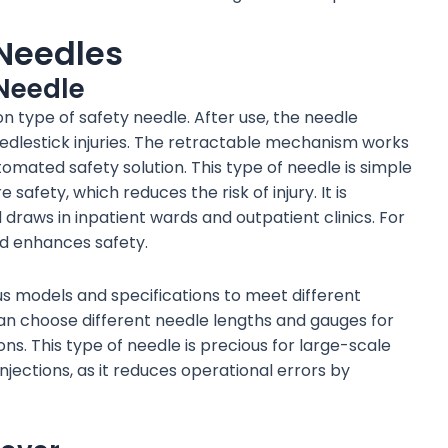
 Needles
Needle
 type of safety needle. After use, the needle
eedlestick injuries. The retractable mechanism works
omated safety solution. This type of needle is simple
safety, which reduces the risk of injury. It is
d draws in inpatient wards and outpatient clinics. For
nd enhances safety.
s models and specifications to meet different
can choose different needle lengths and gauges for
ns. This type of needle is precious for large-scale
njections, as it reduces operational errors by