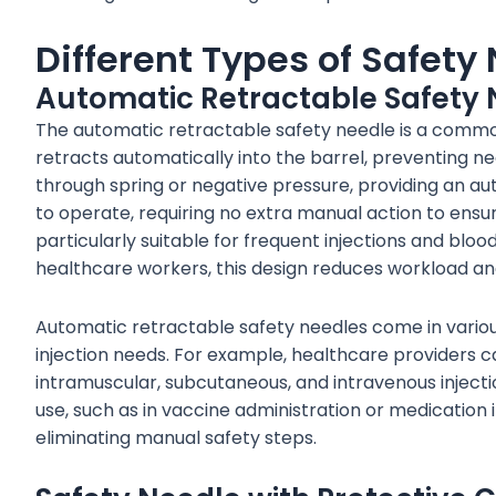
Different Types of Safety
Automatic Retractable Safety 
The automatic retractable safety needle is a common
retracts automatically into the barrel, preventing n
through spring or negative pressure, providing an aut
to operate, requiring no extra manual action to ensure 
particularly suitable for frequent injections and bloo
healthcare workers, this design reduces workload a
Automatic retractable safety needles come in variou
injection needs. For example, healthcare providers 
intramuscular, subcutaneous, and intravenous injectio
use, such as in vaccine administration or medication i
eliminating manual safety steps.