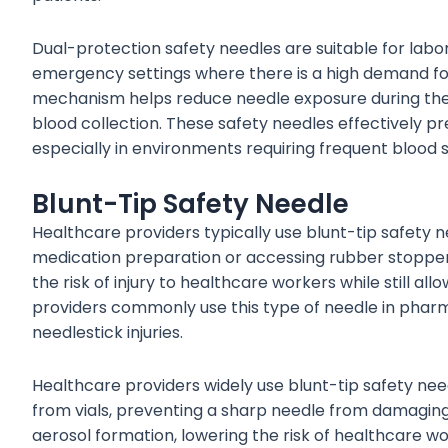
Dual-protection safety needles are suitable for labor
emergency settings where there is a high demand fo
mechanism helps reduce needle exposure during the
blood collection. These safety needles effectively p
especially in environments requiring frequent blood 
Blunt-Tip Safety Needle
Healthcare providers typically use blunt-tip safety 
medication preparation or accessing rubber stoppers
the risk of injury to healthcare workers while still a
providers commonly use this type of needle in pharmac
needlestick injuries.
Healthcare providers widely use blunt-tip safety nee
from vials, preventing a sharp needle from damaging
aerosol formation, lowering the risk of healthcare wo