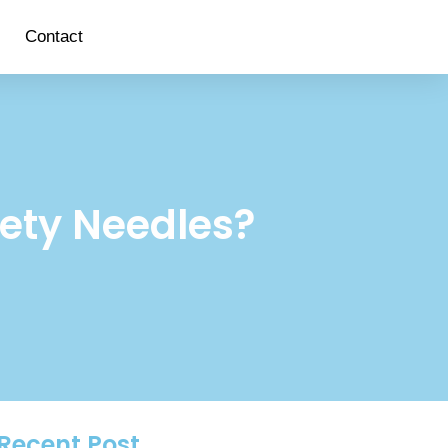
Contact
fety Needles?
Recent Post