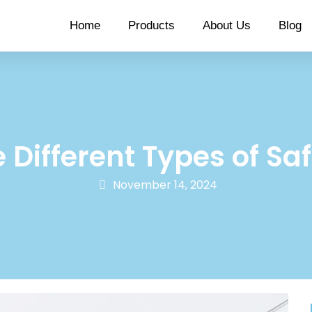
Home
Products
About Us
Blog
 Different Types of Sa
November 14, 2024