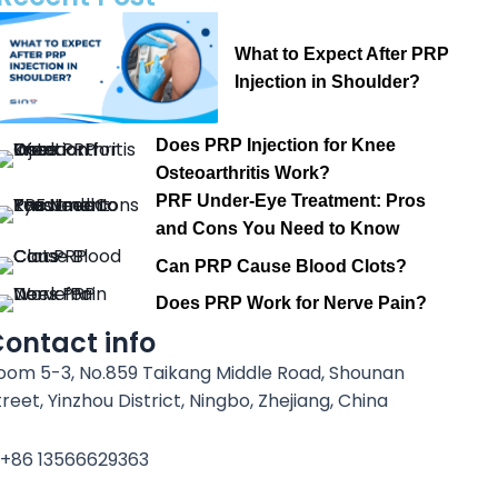
What to Expect After PRP
Injection in Shoulder?
Does PRP Injection for Knee
Osteoarthritis Work?
PRF Under-Eye Treatment: Pros
and Cons You Need to Know
Can PRP Cause Blood Clots?
Does PRP Work for Nerve Pain?
ontact info
oom 5-3, No.859 Taikang Middle Road, Shounan
treet, Yinzhou District, Ningbo, Zhejiang, China
+86 13566629363