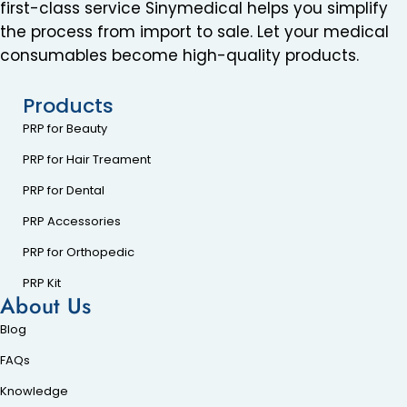
first-class service Sinymedical helps you simplify
the process from import to sale. Let your medical
consumables become high-quality products.
Products
PRP for Beauty
PRP for Hair Treament
PRP for Dental
PRP Accessories
PRP for Orthopedic
PRP Kit
About Us
Blog
FAQs
Knowledge