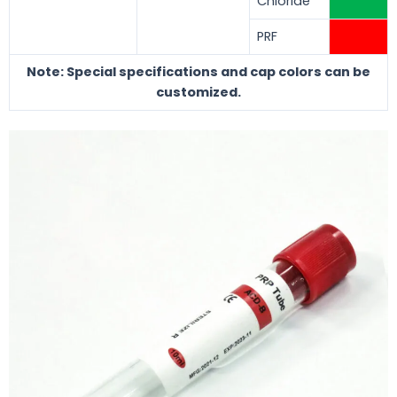
Chloride
PRF
Note: Special specifications and cap colors can be
customized.