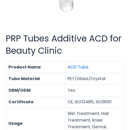
PRP Tubes Additive ACD for
Beauty Clinic
Product Name
ACD Tube
Tube Material
PET/Glass/Crystal
OEM/ODM
Yes
Certificate
CE, ISO13485, ISO9001
Skin Treatment, Hair
Treatment, Knee
Usage
Treatment, Dental,