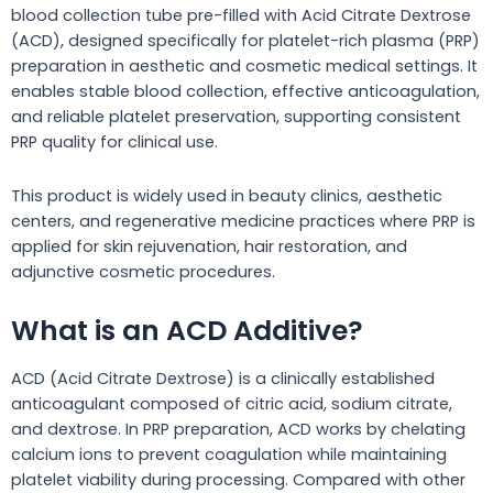
blood collection tube pre-filled with Acid Citrate Dextrose
(ACD), designed specifically for platelet-rich plasma (PRP)
preparation in aesthetic and cosmetic medical settings. It
enables stable blood collection, effective anticoagulation,
and reliable platelet preservation, supporting consistent
PRP quality for clinical use.
This product is widely used in beauty clinics, aesthetic
centers, and regenerative medicine practices where PRP is
applied for skin rejuvenation, hair restoration, and
adjunctive cosmetic procedures.
What is an ACD Additive?
ACD (Acid Citrate Dextrose) is a clinically established
anticoagulant composed of citric acid, sodium citrate,
and dextrose. In PRP preparation, ACD works by chelating
calcium ions to prevent coagulation while maintaining
platelet viability during processing. Compared with other