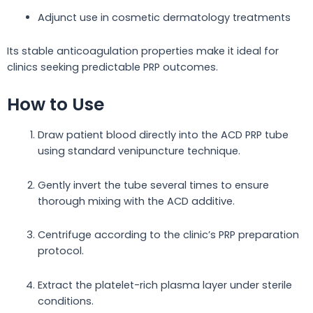
Adjunct use in cosmetic dermatology treatments
Its stable anticoagulation properties make it ideal for
clinics seeking predictable PRP outcomes.
How to Use
Draw patient blood directly into the ACD PRP tube
using standard venipuncture technique.
Gently invert the tube several times to ensure
thorough mixing with the ACD additive.
Centrifuge according to the clinic’s PRP preparation
protocol.
Extract the platelet-rich plasma layer under sterile
conditions.