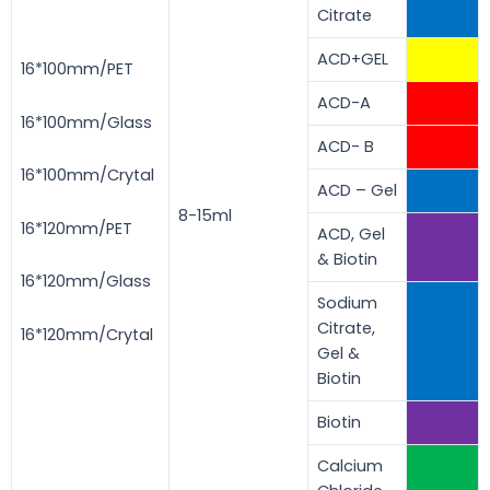
Citrate
ACD+GEL
16*100mm/PET
ACD-A
16*100mm/Glass
ACD- B
16*100mm/Crytal
ACD – Gel
8-15ml
16*120mm/PET
ACD, Gel
& Biotin
16*120mm/Glass
Sodium
Citrate,
16*120mm/Crytal
Gel &
Biotin
Biotin
Calcium