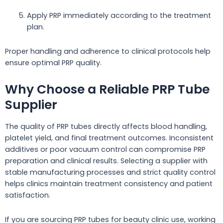
Apply PRP immediately according to the treatment
plan.
Proper handling and adherence to clinical protocols help
ensure optimal PRP quality.
Why Choose a Reliable PRP Tube
Supplier
The quality of PRP tubes directly affects blood handling,
platelet yield, and final treatment outcomes. Inconsistent
additives or poor vacuum control can compromise PRP
preparation and clinical results. Selecting a supplier with
stable manufacturing processes and strict quality control
helps clinics maintain treatment consistency and patient
satisfaction.
If you are sourcing PRP tubes for beauty clinic use, working