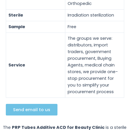
Orthopedic
Sterile
Irradiation sterilization
Sample
Free
The groups we serve:
distributors, import
traders, government
procurement, Buying
Service
Agents, medical chain
stores, we provide one-
stop procurement for
you to simplify your
procurement process
Send email to us
The
PRP Tubes Additive ACD for Beauty Clinic
is a sterile