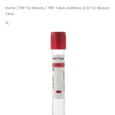
Home
/
PRP for Beauty
/ PRP Tubes Additive ACD for Beauty
Clinic
🔍