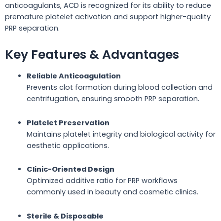
anticoagulants, ACD is recognized for its ability to reduce
premature platelet activation and support higher-quality
PRP separation.
Key Features & Advantages
Reliable Anticoagulation
Prevents clot formation during blood collection and
centrifugation, ensuring smooth PRP separation.
Platelet Preservation
Maintains platelet integrity and biological activity for
aesthetic applications.
Clinic-Oriented Design
Optimized additive ratio for PRP workflows
commonly used in beauty and cosmetic clinics.
Sterile & Disposable