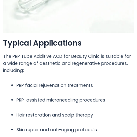
Typical Applications
The PRP Tube Additive ACD for Beauty Clinic is suitable for
a wide range of aesthetic and regenerative procedures,
including:
PRP facial rejuvenation treatments
PRP-assisted microneedling procedures
Hair restoration and scalp therapy
Skin repair and anti-aging protocols