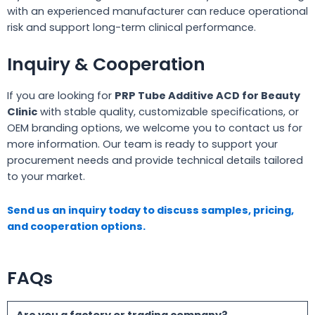
with an experienced manufacturer can reduce operational
risk and support long-term clinical performance.
Inquiry & Cooperation
If you are looking for
PRP Tube Additive ACD for Beauty
Clinic
with stable quality, customizable specifications, or
OEM branding options, we welcome you to contact us for
more information. Our team is ready to support your
procurement needs and provide technical details tailored
to your market.
Send us an inquiry today to discuss samples, pricing,
and cooperation options.
FAQs