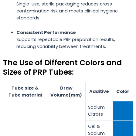
Single-use, sterile packaging reduces cross-
contamination risk and meets clinical hygiene
standards.
Consistent Performance
Supports repeatable PRP preparation results,
reducing variability between treatments.
The Use of Different Colors and
Sizes of PRP Tubes:
Tube size &
Draw
Additive
Color
Tube material
Volume(mm)
Sodium
Citrate
Gel &
Sodium