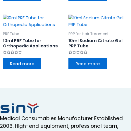
5
5
PRF Tube
PRP for Hair Treament
10ml PRF Tube for
10ml Sodium Citrate Gel
Orthopedic Applications
PRP Tube
Rated
Rated
0
0
Read more
Read more
out
out
of
of
5
5
Medical Consumables Manufacturer Established
2003. High-end equipment, professional team,