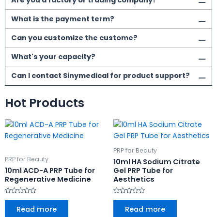
Are you a factory or trading company?
What is the payment term?
Can you customize the custome?
What's your capacity?
Can I contact Sinymedical for product support?
Hot Products
PRP for Beauty
PRP for Beauty
10ml HA Sodium Citrate
10ml ACD-A PRP Tube for
Gel PRP Tube for
Regenerative Medicine
Aesthetics
Rated
Rated
0
0
Read more
Read more
out
out
of
of