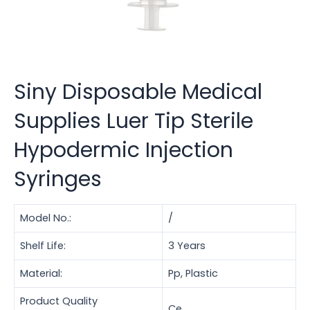
Siny Disposable Medical
Supplies Luer Tip Sterile
Hypodermic Injection
Syringes
Model No.:
/
Shelf Life:
3 Years
Material:
Pp, Plastic
Product Quality
Ce