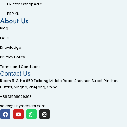
PRP for Orthopedic
PRP Kit
About Us
Blog
FAQs
Knowledge
Privacy Policy
Terms and Conditions
Contact Us
Room 5-3, No.859 Taikang Middle Road, Shounan Street, Yinzhou
District, Ningbo, Zhejiang, China
+86 13566629363
sales@sinymedical.com