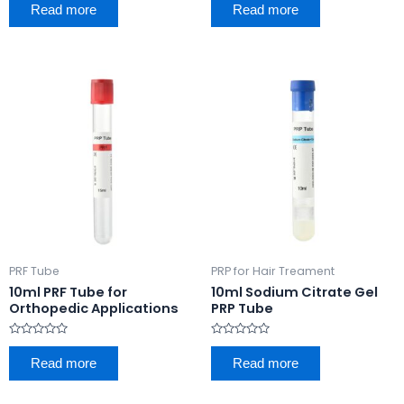
0
0
Read more
Read more
out
out
of
of
5
5
PRF Tube
PRP for Hair Treament
10ml PRF Tube for
10ml Sodium Citrate Gel
Orthopedic Applications
PRP Tube
Rated
Rated
0
0
Read more
Read more
out
out
of
of
5
5