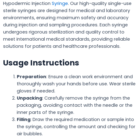
Hypodermic Injection
Syringe
. Our high-quality single-use
sterile syringes are designed for medical and laboratory
environments, ensuring maximum safety and accuracy
during injection and sampling procedures. Each syringe
undergoes rigorous sterilization and quality control to
meet international medical standards, providing reliable
solutions for patients and healthcare professionals.
Usage Instructions
Preparation
: Ensure a clean work environment and
thoroughly wash your hands before use. Wear sterile
gloves if needed.
Unpacking
: Carefully remove the syringe from the
packaging, avoiding contact with the needle or the
inner parts of the syringe.
Filling
: Draw the required medication or sample into
the syringe, controlling the amount and checking for
air bubbles.