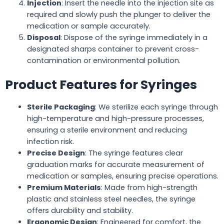
Injection
: Insert the needle into the injection site as
required and slowly push the plunger to deliver the
medication or sample accurately.
Disposal
: Dispose of the syringe immediately in a
designated sharps container to prevent cross-
contamination or environmental pollution.
Product Features for Syringes
Sterile Packaging
: We sterilize each syringe through
high-temperature and high-pressure processes,
ensuring a sterile environment and reducing
infection risk.
Precise Design
: The syringe features clear
graduation marks for accurate measurement of
medication or samples, ensuring precise operations.
Premium Materials
: Made from high-strength
plastic and stainless steel needles, the syringe
offers durability and stability.
Ergonomic Design
: Engineered for comfort, the