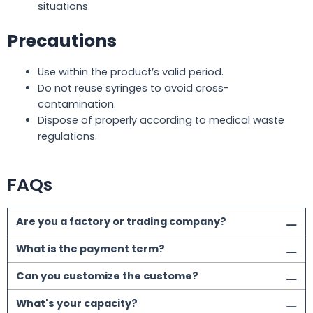
situations.
Precautions
Use within the product’s valid period.
Do not reuse syringes to avoid cross-
contamination.
Dispose of properly according to medical waste
regulations.
FAQs
Are you a factory or trading company?
What is the payment term?
Can you customize the custome?
What's your capacity?