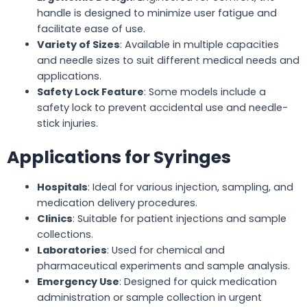
handle is designed to minimize user fatigue and
facilitate ease of use.
Variety of Sizes
: Available in multiple capacities
and needle sizes to suit different medical needs and
applications.
Safety Lock Feature
: Some models include a
safety lock to prevent accidental use and needle-
stick injuries.
Applications for Syringes
Hospitals
: Ideal for various injection, sampling, and
medication delivery procedures.
Clinics
: Suitable for patient injections and sample
collections.
Laboratories
: Used for chemical and
pharmaceutical experiments and sample analysis.
Emergency Use
: Designed for quick medication
administration or sample collection in urgent