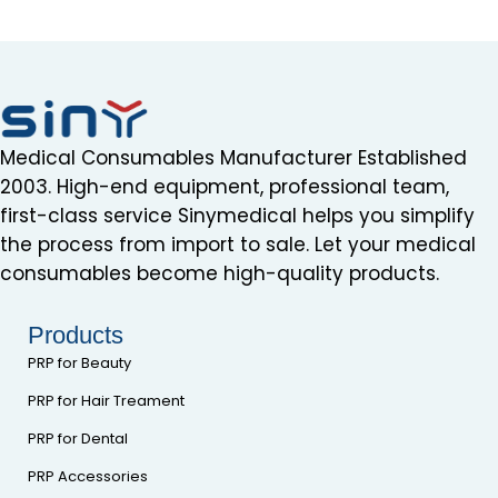
Medical Consumables Manufacturer Established
2003. High-end equipment, professional team,
first-class service Sinymedical helps you simplify
the process from import to sale. Let your medical
consumables become high-quality products.
Products
PRP for Beauty
PRP for Hair Treament
PRP for Dental
PRP Accessories