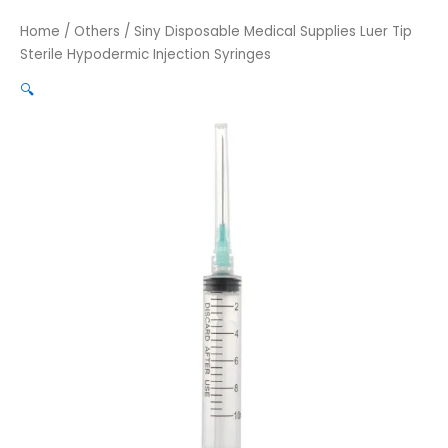
Home
/
Others
/ Siny Disposable Medical Supplies Luer Tip
Sterile Hypodermic Injection Syringes
🔍