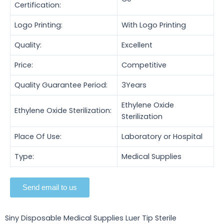
Certification:
Logo Printing:
With Logo Printing
Quality:
Excellent
Price:
Competitive
Quality Guarantee Period:
3Years
Ethylene Oxide
Ethylene Oxide Sterilization:
Sterilization
Place Of Use:
Laboratory or Hospital
Type:
Medical Supplies
Send email to us
Siny Disposable Medical Supplies Luer Tip Sterile