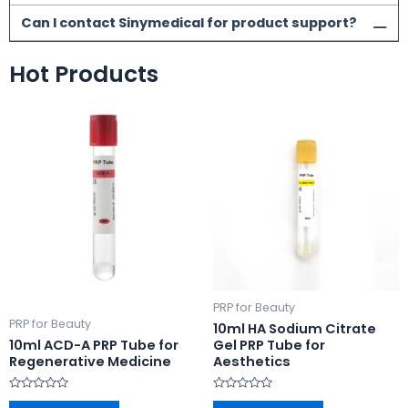
Can I contact Sinymedical for product support?
Hot Products
PRP for Beauty
PRP for Beauty
10ml HA Sodium Citrate
10ml ACD-A PRP Tube for
Gel PRP Tube for
Regenerative Medicine
Aesthetics
Rated
Rated