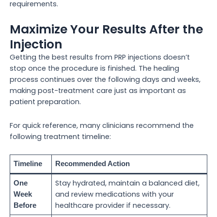
requirements.
Maximize Your Results After the
Injection
Getting the best results from PRP injections doesn’t
stop once the procedure is finished. The healing
process continues over the following days and weeks,
making post-treatment care just as important as
patient preparation.
For quick reference, many clinicians recommend the
following treatment timeline:
Timeline
Recommended Action
Stay hydrated, maintain a balanced diet,
One
and review medications with your
Week
healthcare provider if necessary.
Before