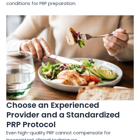
conditions for PRP preparation.
Choose an Experienced
Provider and a Standardized
PRP Protocol
Even high-quality PRP cannot compensate for