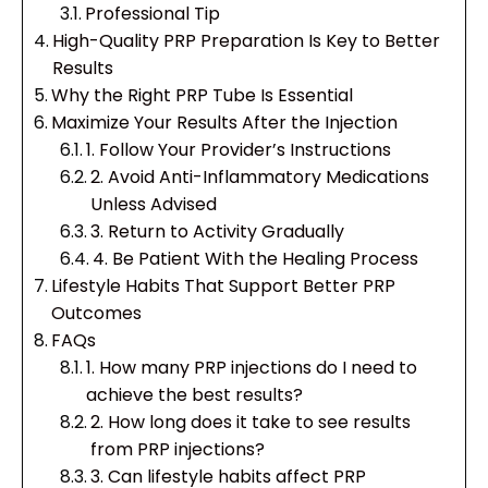
Professional Tip
High-Quality PRP Preparation Is Key to Better
Results
Why the Right PRP Tube Is Essential
Maximize Your Results After the Injection
1. Follow Your Provider’s Instructions
2. Avoid Anti-Inflammatory Medications
Unless Advised
3. Return to Activity Gradually
4. Be Patient With the Healing Process
Lifestyle Habits That Support Better PRP
Outcomes
FAQs
1. How many PRP injections do I need to
achieve the best results?
2. How long does it take to see results
from PRP injections?
3. Can lifestyle habits affect PRP