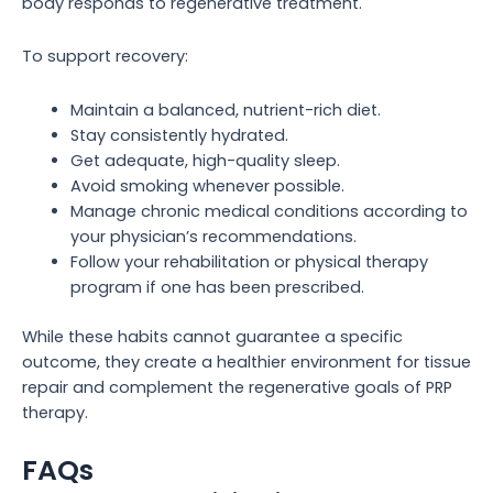
body responds to regenerative treatment.
To support recovery:
Maintain a balanced, nutrient-rich diet.
Stay consistently hydrated.
Get adequate, high-quality sleep.
Avoid smoking whenever possible.
Manage chronic medical conditions according to
your physician’s recommendations.
Follow your rehabilitation or physical therapy
program if one has been prescribed.
While these habits cannot guarantee a specific
outcome, they create a healthier environment for tissue
repair and complement the regenerative goals of PRP
therapy.
FAQs