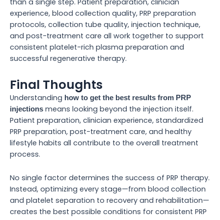
than a single step. Patient preparation, clinician
experience, blood collection quality, PRP preparation
protocols, collection tube quality, injection technique,
and post-treatment care all work together to support
consistent platelet-rich plasma preparation and
successful regenerative therapy.
Final Thoughts
Understanding
how to get the best results from PRP
means looking beyond the injection itself.
injections
Patient preparation, clinician experience, standardized
PRP preparation, post-treatment care, and healthy
lifestyle habits all contribute to the overall treatment
process.
No single factor determines the success of PRP therapy.
Instead, optimizing every stage—from blood collection
and platelet separation to recovery and rehabilitation—
creates the best possible conditions for consistent PRP