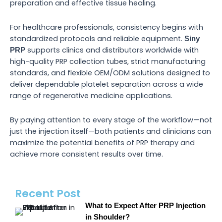
preparation and effective tissue healing.
For healthcare professionals, consistency begins with
standardized protocols and reliable equipment.
Siny
supports clinics and distributors worldwide with
PRP
high-quality PRP collection tubes, strict manufacturing
standards, and flexible OEM/ODM solutions designed to
deliver dependable platelet separation across a wide
range of regenerative medicine applications.
By paying attention to every stage of the workflow—not
just the injection itself—both patients and clinicians can
maximize the potential benefits of PRP therapy and
achieve more consistent results over time.
Recent Post
What to Expect After PRP Injection
in Shoulder?