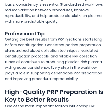
basis, consistency is essential. Standardized workflows
reduce variation between procedures, improve
reproducibility, and help produce platelet-rich plasma
with more predictable quality.
Professional Tip
Getting the best results from PRP injections starts long
before centrifugation. Consistent patient preparation,
standardized blood collection techniques, validated
centrifugation protocols, and reliable PRP collection
tubes all contribute to producing platelet-rich plasma
with greater consistency. Every step in the workflow
plays a role in supporting dependable PRP preparation
and improving procedural reproducibility.
High-Quality PRP Preparation Is
Key to Better Results
One of the most important factors influencing PRP