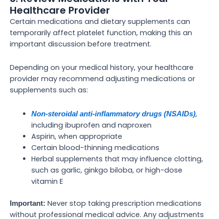
Healthcare Provider
Certain medications and dietary supplements can
temporarily affect platelet function, making this an
important discussion before treatment.
Depending on your medical history, your healthcare
provider may recommend adjusting medications or
supplements such as:
,
Non-steroidal anti-inflammatory drugs (NSAIDs)
including ibuprofen and naproxen
Aspirin, when appropriate
Certain blood-thinning medications
Herbal supplements that may influence clotting,
such as garlic, ginkgo biloba, or high-dose
vitamin E
Never stop taking prescription medications
Important:
without professional medical advice. Any adjustments