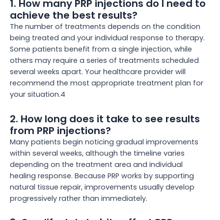
1. How many PRP injections do I need to
achieve the best results?
The number of treatments depends on the condition
being treated and your individual response to therapy.
Some patients benefit from a single injection, while
others may require a series of treatments scheduled
several weeks apart. Your healthcare provider will
recommend the most appropriate treatment plan for
your situation.4
2. How long does it take to see results
from PRP injections?
Many patients begin noticing gradual improvements
within several weeks, although the timeline varies
depending on the treatment area and individual
healing response. Because PRP works by supporting
natural tissue repair, improvements usually develop
progressively rather than immediately.