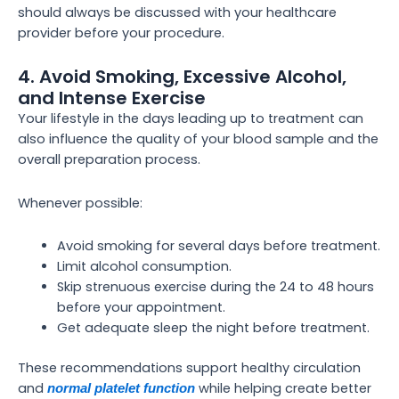
should always be discussed with your healthcare
provider before your procedure.
4. Avoid Smoking, Excessive Alcohol,
and Intense Exercise
Your lifestyle in the days leading up to treatment can
also influence the quality of your blood sample and the
overall preparation process.
Whenever possible:
Avoid smoking for several days before treatment.
Limit alcohol consumption.
Skip strenuous exercise during the 24 to 48 hours
before your appointment.
Get adequate sleep the night before treatment.
These recommendations support healthy circulation
and
while helping create better
normal platelet function