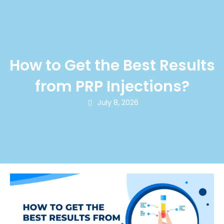
How to Get the Best Results
from PRP Injections?
July 8, 2026