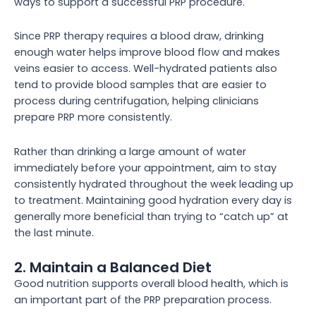
ways to support a successful PRP procedure.
Since PRP therapy requires a blood draw, drinking
enough water helps improve blood flow and makes
veins easier to access. Well-hydrated patients also
tend to provide blood samples that are easier to
process during centrifugation, helping clinicians
prepare PRP more consistently.
Rather than drinking a large amount of water
immediately before your appointment, aim to stay
consistently hydrated throughout the week leading up
to treatment. Maintaining good hydration every day is
generally more beneficial than trying to “catch up” at
the last minute.
2. Maintain a Balanced Diet
Good nutrition supports overall blood health, which is
an important part of the PRP preparation process.