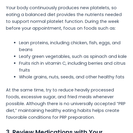
Your body continuously produces new platelets, so
eating a balanced diet provides the nutrients needed
to support normal platelet function. During the week
before your appointment, focus on foods such as:
Lean proteins, including chicken, fish, eggs, and
beans
Leafy green vegetables, such as spinach and kale
Fruits rich in vitamin C, including berries and citrus
fruits
Whole grains, nuts, seeds, and other healthy fats
At the same time, try to reduce heavily processed
foods, excessive sugar, and fried meals whenever
possible. Although there is no universally accepted “PRP
diet,” maintaining healthy eating habits helps create
favorable conditions for PRP preparation.
3. Review Medications with Your