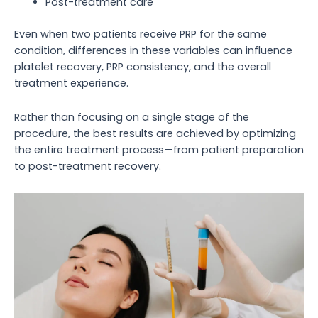
Post-treatment care
Even when two patients receive PRP for the same
condition, differences in these variables can influence
platelet recovery, PRP consistency, and the overall
treatment experience.
Rather than focusing on a single stage of the
procedure, the best results are achieved by optimizing
the entire treatment process—from patient preparation
to post-treatment recovery.