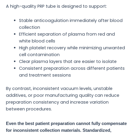
A high-quality PRP tube is designed to support:
Stable anticoagulation immediately after blood
collection
Efficient separation of plasma from red and
white blood cells
High platelet recovery while minimizing unwanted
cell contamination
Clear plasma layers that are easier to isolate
Consistent preparation across different patients
and treatment sessions
By contrast, inconsistent vacuum levels, unstable
additives, or poor manufacturing quality can reduce
preparation consistency and increase variation
between procedures.
Even the best patient preparation cannot fully compensate
for inconsistent collection materials. Standardized,