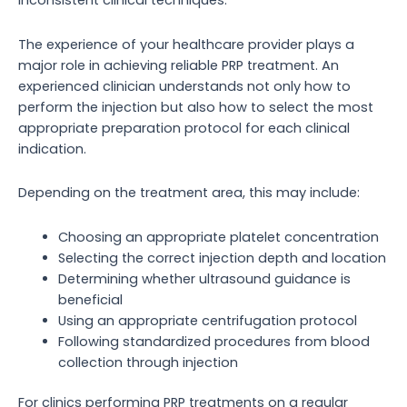
inconsistent clinical techniques.
The experience of your healthcare provider plays a
major role in achieving reliable PRP treatment. An
experienced clinician understands not only how to
perform the injection but also how to select the most
appropriate preparation protocol for each clinical
indication.
Depending on the treatment area, this may include:
Choosing an appropriate platelet concentration
Selecting the correct injection depth and location
Determining whether ultrasound guidance is
beneficial
Using an appropriate centrifugation protocol
Following standardized procedures from blood
collection through injection
For clinics performing PRP treatments on a regular