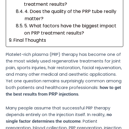
treatment results?
4. Does the quality of the PRP tube really
matter?
5. What factors have the biggest impact
on PRP treatment results?
Final Thoughts
Platelet-rich plasma (PRP) therapy has become one of
the most widely used regenerative treatments for joint
pain, sports injuries, hair restoration, facial rejuvenation,
and many other medical and aesthetic applications.
Yet one question remains surprisingly common among
both patients and healthcare professionals:
how to get
.
the best results from PRP injections
Many people assume that successful PRP therapy
depends entirely on the injection itself. In reality,
no
. Patient
single factor determines the outcome
preparation, blood collection, PRP preparation, injection