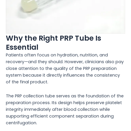
Why the Right PRP Tube Is
Essential
Patients often focus on hydration, nutrition, and
recovery—and they should. However, clinicians also pay
close attention to the quality of the PRP preparation
system because it directly influences the consistency
of the final product.
The PRP collection tube serves as the foundation of the
preparation process. Its design helps preserve platelet
integrity immediately after blood collection while
supporting efficient component separation during
centrifugation.