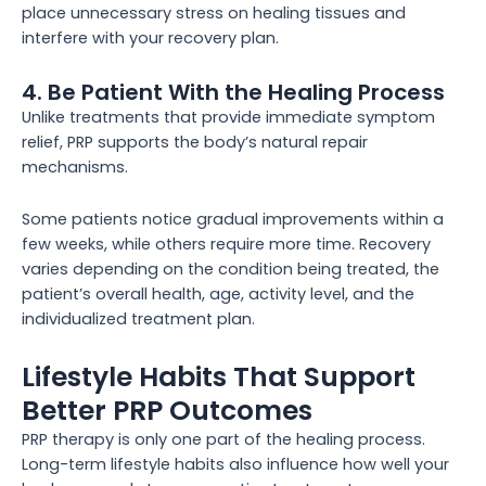
place unnecessary stress on healing tissues and
interfere with your recovery plan.
4. Be Patient With the Healing Process
Unlike treatments that provide immediate symptom
relief, PRP supports the body’s natural repair
mechanisms.
Some patients notice gradual improvements within a
few weeks, while others require more time. Recovery
varies depending on the condition being treated, the
patient’s overall health, age, activity level, and the
individualized treatment plan.
Lifestyle Habits That Support
Better PRP Outcomes
PRP therapy is only one part of the healing process.
Long-term lifestyle habits also influence how well your