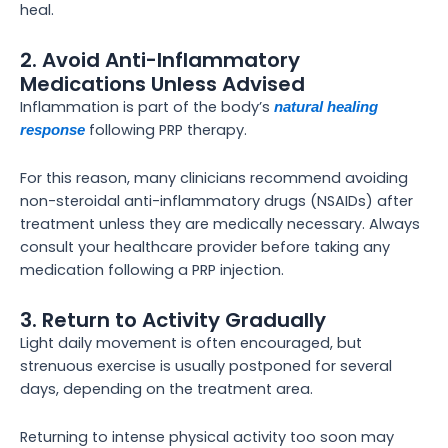
heal.
2. Avoid Anti-Inflammatory
Medications Unless Advised
Inflammation is part of the body’s
natural healing
following PRP therapy.
response
For this reason, many clinicians recommend avoiding
non-steroidal anti-inflammatory drugs (NSAIDs) after
treatment unless they are medically necessary. Always
consult your healthcare provider before taking any
medication following a PRP injection.
3. Return to Activity Gradually
Light daily movement is often encouraged, but
strenuous exercise is usually postponed for several
days, depending on the treatment area.
Returning to intense physical activity too soon may