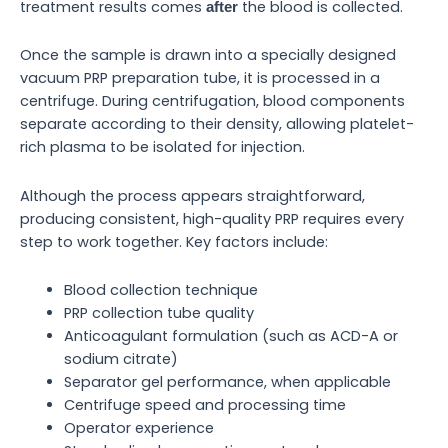
treatment results comes
the blood is collected.
after
Once the sample is drawn into a specially designed
vacuum PRP preparation tube, it is processed in a
centrifuge. During centrifugation, blood components
separate according to their density, allowing platelet-
rich plasma to be isolated for injection.
Although the process appears straightforward,
producing consistent, high-quality PRP requires every
step to work together. Key factors include:
Blood collection technique
PRP collection tube quality
Anticoagulant formulation (such as ACD-A or
sodium citrate)
Separator gel performance, when applicable
Centrifuge speed and processing time
Operator experience