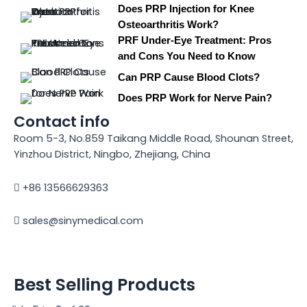
Does PRP Injection for Knee
Osteoarthritis Work?
PRF Under-Eye Treatment: Pros
and Cons You Need to Know
Can PRP Cause Blood Clots?
Does PRP Work for Nerve Pain?
Contact info
Room 5-3, No.859 Taikang Middle Road, Shounan Street,
Yinzhou District, Ningbo, Zhejiang, China
+86 13566629363
sales@sinymedical.com
Best Selling Products