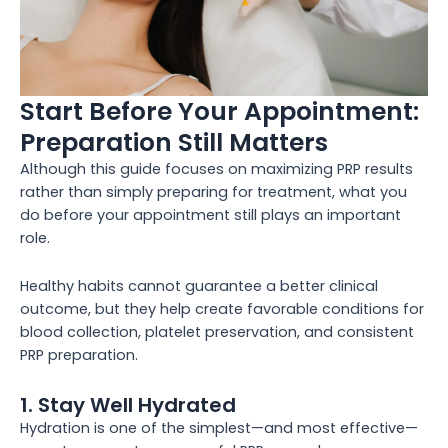
Start Before Your Appointment:
Preparation Still Matters
Although this guide focuses on maximizing PRP results
rather than simply preparing for treatment, what you
do before your appointment still plays an important
role.
Healthy habits cannot guarantee a better clinical
outcome, but they help create favorable conditions for
blood collection, platelet preservation, and consistent
PRP preparation.
1. Stay Well Hydrated
Hydration is one of the simplest—and most effective—