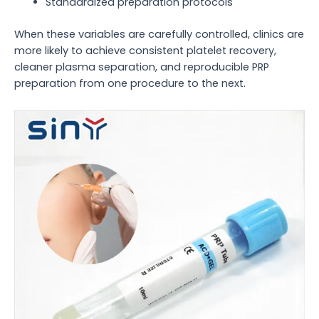
Standardized preparation protocols
When these variables are carefully controlled, clinics are
more likely to achieve consistent platelet recovery,
cleaner plasma separation, and reproducible PRP
preparation from one procedure to the next.