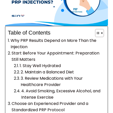
Table of Contents
Why PRP Results Depend on More Than the
Injection
Start Before Your Appointment: Preparation
Still Matters
1. Stay Well Hydrated
2. Maintain a Balanced Diet
3. Review Medications with Your
Healthcare Provider
4. Avoid Smoking, Excessive Alcohol, and
Intense Exercise
Choose an Experienced Provider and a
Standardized PRP Protocol