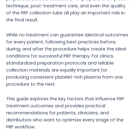
technique, post-treatment care, and even the quality
of the PRP collection tube all play an important role in
the final result.
While no treatment can guarantee identical outcomes
for every patient, following best practices before,
during, and after the procedure helps create the ideal
conditions for successful PRP therapy. For clinics,
standardized preparation protocols and reliable
collection materials are equally important for
producing consistent platelet-rich plasma from one
procedure to the next.
This guide explores the key factors that influence PRP
treatment outcomes and provides practical
recommendations for patients, clinicians, and
distributors who want to optimize every stage of the
PRP workflow.