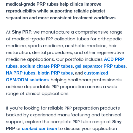
medical-grade PRP tubes help clinics improve
reproducibility while supporting reliable platelet
separation and more consistent treatment workflows.
At
, we manufacture a comprehensive range
Siny PRP
of medical-grade PRP collection tubes for orthopedic
medicine, sports medicine, aesthetic medicine, hair
restoration, dental procedures, and other regenerative
medicine applications. Our portfolio includes
ACD PRP
tubes
,
sodium citrate PRP tubes
,
gel separator PRP tubes
,
HA PRP tubes
,
biotin PRP tubes
, and
customized
, helping healthcare professionals
OEM/ODM solutions
achieve dependable PRP preparation across a wide
range of clinical applications.
If you’re looking for reliable PRP preparation products
backed by experienced manufacturing and technical
support, explore the complete PRP tube range at
Siny
or
to discuss your application
PRP
contact our team