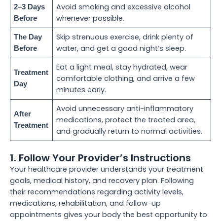
Avoid smoking and excessive alcohol
2–3 Days
whenever possible.
Before
Skip strenuous exercise, drink plenty of
The Day
water, and get a good night’s sleep.
Before
Eat a light meal, stay hydrated, wear
Treatment
comfortable clothing, and arrive a few
Day
minutes early.
Avoid unnecessary anti-inflammatory
After
medications, protect the treated area,
Treatment
and gradually return to normal activities.
1. Follow Your Provider’s Instructions
Your healthcare provider understands your treatment
goals, medical history, and recovery plan. Following
their recommendations regarding activity levels,
medications, rehabilitation, and follow-up
appointments gives your body the best opportunity to