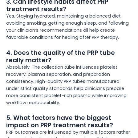
3. Can lifestyle habits affect PRP
treatment results?
Yes. Staying hydrated, maintaining a balanced diet,
avoiding smoking, getting enough sleep, and following
your clinician’s recommendations all help create
favorable conditions for healing after PRP therapy.
4. Does the quality of the PRP tube
really matter?
Absolutely. The collection tube influences platelet
recovery, plasma separation, and preparation
consistency. High-quality PRP tubes manufactured
under strict quality standards help clinicians prepare
more consistent platelet-rich plasma while improving
workflow reproducibility.
5. What factors have the biggest
impact on PRP treatment results?
PRP outcomes are influenced by multiple factors rather