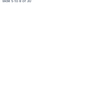
slide
5 to 8
of 30