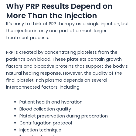
Why PRP Results Depend on
More Than the Injection
It’s easy to think of PRP therapy as a single injection, but
the injection is only one part of a much larger
treatment process.
PRP is created by concentrating platelets from the
patient’s own blood. These platelets contain growth
factors and bioactive proteins that support the body’s
natural healing response. However, the quality of the
final platelet-rich plasma depends on several
interconnected factors, including:
Patient health and hydration
Blood collection quality
Platelet preservation during preparation
Centrifugation protocol
Injection technique