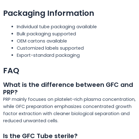
Packaging Information
Individual tube packaging available
Bulk packaging supported
OEM cartons available
Customized labels supported
Export-standard packaging
FAQ
What is the difference between GFC and
PRP?
PRP mainly focuses on platelet-rich plasma concentration,
while GFC preparation emphasizes concentrated growth
factor extraction with cleaner biological separation and
reduced unwanted cells.
Is the GFC Tube sterile?