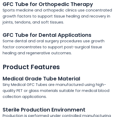
GFC Tube for Orthopedic Therapy
Sports medicine and orthopedic clinics use concentrated
growth factors to support tissue healing and recovery in
joints, tendons, and soft tissues.
GFC Tube for Dental Applications
Some dental and oral surgery procedures use growth
factor concentrates to support post-surgical tissue
healing and regenerative outcomes.
Product Features
Medical Grade Tube Material
Siny Medical GFC Tubes are manufactured using high-
quality PET or glass materials suitable for medical blood
collection applications.
Sterile Production Environment
Production is performed under controlled manufacturing