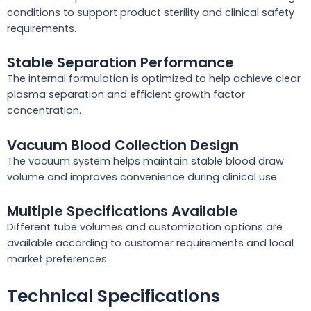
conditions to support product sterility and clinical safety
requirements.
Stable Separation Performance
The internal formulation is optimized to help achieve clear
plasma separation and efficient growth factor
concentration.
Vacuum Blood Collection Design
The vacuum system helps maintain stable blood draw
volume and improves convenience during clinical use.
Multiple Specifications Available
Different tube volumes and customization options are
available according to customer requirements and local
market preferences.
Technical Specifications