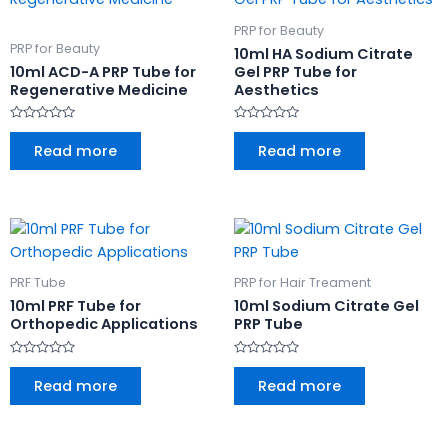
PRP for Beauty
PRP for Beauty
10ml HA Sodium Citrate
10ml ACD-A PRP Tube for
Gel PRP Tube for
Regenerative Medicine
Aesthetics
Rated
Rated
0
0
Read more
Read more
out
out
of
of
5
5
PRF Tube
PRP for Hair Treament
10ml PRF Tube for
10ml Sodium Citrate Gel
Orthopedic Applications
PRP Tube
Rated
Rated
0
0
Read more
Read more
out
out
of
of
5
5