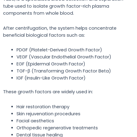
tube used to isolate growth factor-rich plasma
components from whole blood.
After centrifugation, the system helps concentrate
beneficial biological factors such as:
PDGF (Platelet-Derived Growth Factor)
VEGF (Vascular Endothelial Growth Factor)
EGF (Epidermal Growth Factor)
TGF-β (Transforming Growth Factor Beta)
IGF (Insulin-Like Growth Factor)
These growth factors are widely used in:
Hair restoration therapy
Skin rejuvenation procedures
Facial aesthetics
Orthopedic regenerative treatments
Dental tissue healing