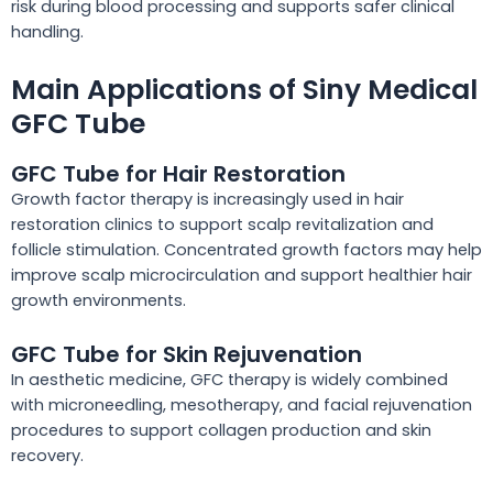
risk during blood processing and supports safer clinical
handling.
Main Applications of Siny Medical
GFC Tube
GFC Tube for Hair Restoration
Growth factor therapy is increasingly used in hair
restoration clinics to support scalp revitalization and
follicle stimulation. Concentrated growth factors may help
improve scalp microcirculation and support healthier hair
growth environments.
GFC Tube for Skin Rejuvenation
In aesthetic medicine, GFC therapy is widely combined
with microneedling, mesotherapy, and facial rejuvenation
procedures to support collagen production and skin
recovery.