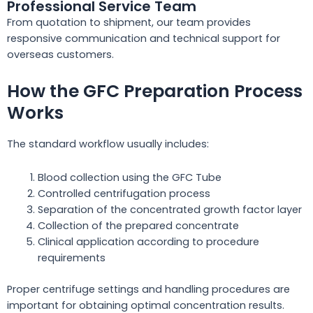
Professional Service Team
From quotation to shipment, our team provides
responsive communication and technical support for
overseas customers.
How the GFC Preparation Process
Works
The standard workflow usually includes:
Blood collection using the GFC Tube
Controlled centrifugation process
Separation of the concentrated growth factor layer
Collection of the prepared concentrate
Clinical application according to procedure
requirements
Proper centrifuge settings and handling procedures are
important for obtaining optimal concentration results.