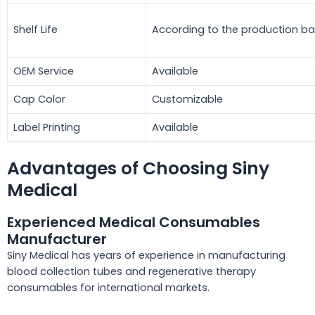
Shelf Life
According to the production b
OEM Service
Available
Cap Color
Customizable
Label Printing
Available
Advantages of Choosing Siny
Medical
Experienced Medical Consumables
Manufacturer
Siny Medical has years of experience in manufacturing
blood collection tubes and regenerative therapy
consumables for international markets.