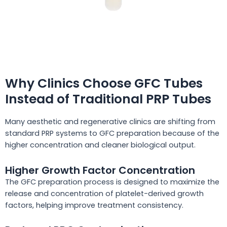
Why Clinics Choose GFC Tubes
Instead of Traditional PRP Tubes
Many aesthetic and regenerative clinics are shifting from
standard PRP systems to GFC preparation because of the
higher concentration and cleaner biological output.
Higher Growth Factor Concentration
The GFC preparation process is designed to maximize the
release and concentration of platelet-derived growth
factors, helping improve treatment consistency.