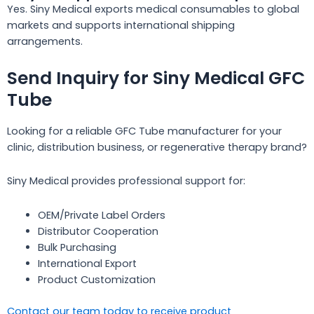
Yes. Siny Medical exports medical consumables to global
markets and supports international shipping
arrangements.
Send Inquiry for Siny Medical GFC
Tube
Looking for a reliable GFC Tube manufacturer for your
clinic, distribution business, or regenerative therapy brand?
Siny Medical provides professional support for:
OEM/Private Label Orders
Distributor Cooperation
Bulk Purchasing
International Export
Product Customization
Contact our team today to receive product