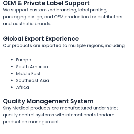
OEM & Private Label Support
We support customized branding, label printing,
packaging design, and OEM production for distributors
and aesthetic brands.
Global Export Experience
Our products are exported to multiple regions, including:
Europe
South America
Middle East
Southeast Asia
Africa
Quality Management System
Siny Medical products are manufactured under strict
quality control systems with international standard
production management.