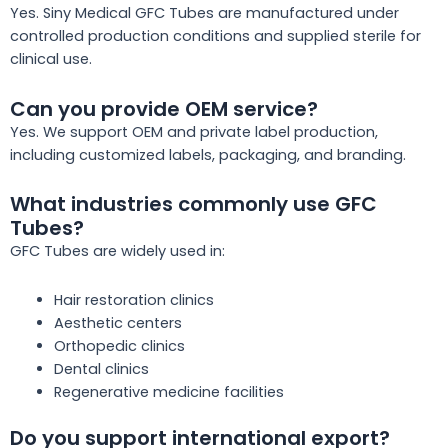
Yes. Siny Medical GFC Tubes are manufactured under
controlled production conditions and supplied sterile for
clinical use.
Can you provide OEM service?
Yes. We support OEM and private label production,
including customized labels, packaging, and branding.
What industries commonly use GFC
Tubes?
GFC Tubes are widely used in:
Hair restoration clinics
Aesthetic centers
Orthopedic clinics
Dental clinics
Regenerative medicine facilities
Do you support international export?