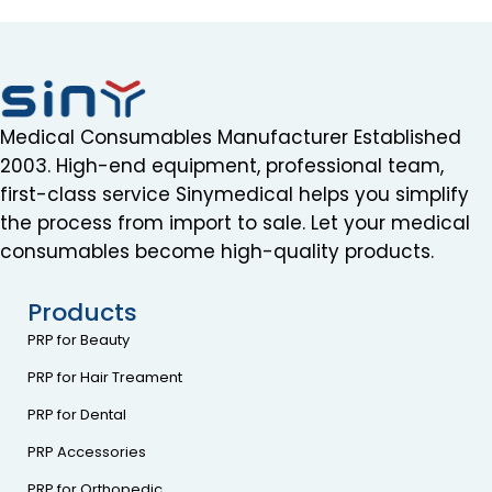
Medical Consumables Manufacturer Established
2003. High-end equipment, professional team,
first-class service Sinymedical helps you simplify
the process from import to sale. Let your medical
consumables become high-quality products.
Products
PRP for Beauty
PRP for Hair Treament
PRP for Dental
PRP Accessories
PRP for Orthopedic