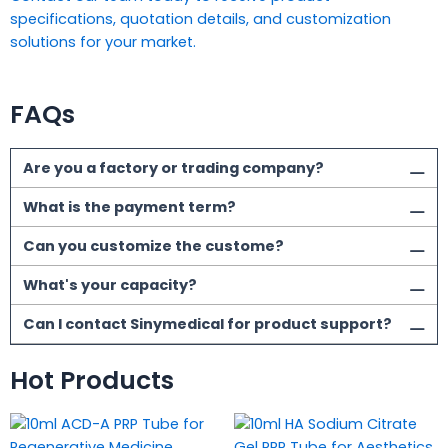
specifications, quotation details, and customization
solutions for your market.
FAQs
Are you a factory or trading company?
What is the payment term?
Can you customize the custome?
What's your capacity?
Can I contact Sinymedical for product support?
Hot Products