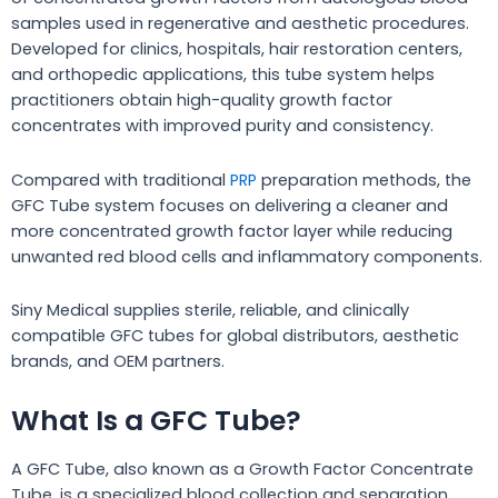
samples used in regenerative and aesthetic procedures.
Developed for clinics, hospitals, hair restoration centers,
and orthopedic applications, this tube system helps
practitioners obtain high-quality growth factor
concentrates with improved purity and consistency.
Compared with traditional
PRP
preparation methods, the
GFC Tube system focuses on delivering a cleaner and
more concentrated growth factor layer while reducing
unwanted red blood cells and inflammatory components.
Siny Medical supplies sterile, reliable, and clinically
compatible GFC tubes for global distributors, aesthetic
brands, and OEM partners.
What Is a GFC Tube?
A GFC Tube, also known as a Growth Factor Concentrate
Tube, is a specialized blood collection and separation