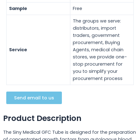
Sample
Free
The groups we serve:
distributors, import
traders, government
procurement, Buying
Service
Agents, medical chain
stores, we provide one-
stop procurement for
you to simplify your
procurement process
Send email to us
Product Description
The Siny Medical GFC Tube is designed for the preparation
of concentrated growth factors from autologous blood