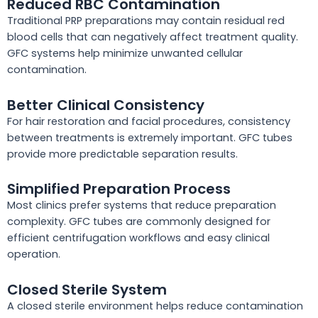
Reduced RBC Contamination
Traditional PRP preparations may contain residual red
blood cells that can negatively affect treatment quality.
GFC systems help minimize unwanted cellular
contamination.
Better Clinical Consistency
For hair restoration and facial procedures, consistency
between treatments is extremely important. GFC tubes
provide more predictable separation results.
Simplified Preparation Process
Most clinics prefer systems that reduce preparation
complexity. GFC tubes are commonly designed for
efficient centrifugation workflows and easy clinical
operation.
Closed Sterile System
A closed sterile environment helps reduce contamination