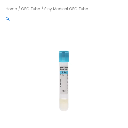
Home
/
GFC Tube
/ Siny Medical GFC Tube
🔍