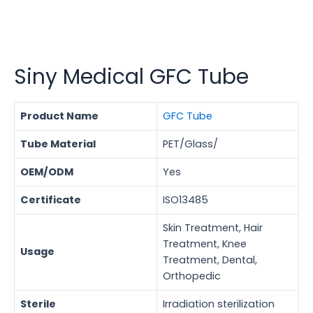
Siny Medical GFC Tube
Product Name
GFC Tube
Tube Material
PET/Glass/
OEM/ODM
Yes
Certificate
ISO13485
Skin Treatment, Hair
Treatment, Knee
Usage
Treatment, Dental,
Orthopedic
Sterile
Irradiation sterilization