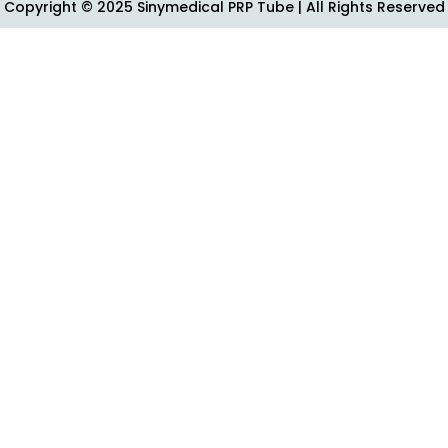
Copyright © 2025 Sinymedical PRP Tube | All Rights Reserved