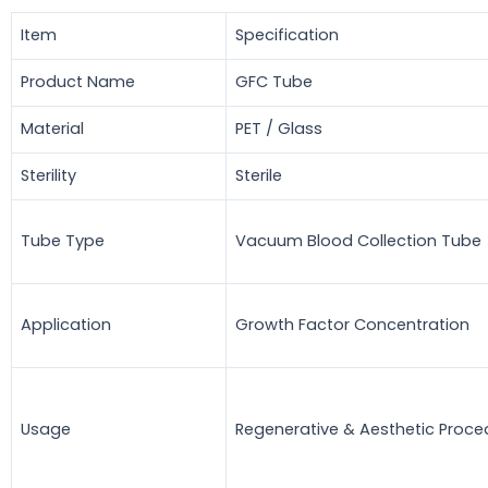
Item
Specification
Product Name
GFC Tube
Material
PET / Glass
Sterility
Sterile
Tube Type
Vacuum Blood Collection Tube
Application
Growth Factor Concentration
Usage
Regenerative & Aesthetic Proce