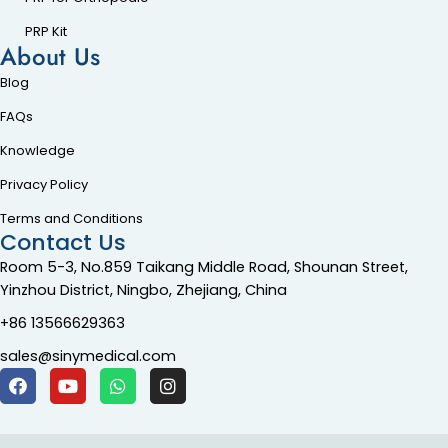
PRP Kit
About Us
Blog
FAQs
Knowledge
Privacy Policy
Terms and Conditions
Contact Us
Room 5-3, No.859 Taikang Middle Road, Shounan Street,
Yinzhou District, Ningbo, Zhejiang, China
+86 13566629363
sales@sinymedical.com