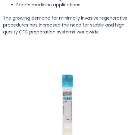
Sports medicine applications
The growing demand for minimally invasive regenerative
procedures has increased the need for stable and high-
quality GFC preparation systems worldwide.