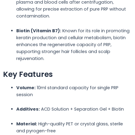
plasma and blood cells after centrifugation,
allowing for precise extraction of pure PRP without
contamination.
Biotin (Vitamin B7):
Known for its role in promoting
keratin production and cellular metabolism, biotin
enhances the regenerative capacity of PRP,
supporting stronger hair follicles and scalp
rejuvenation.
Key Features
Volume:
10ml standard capacity for single PRP
session
Additives:
ACD Solution + Separation Gel + Biotin
Material:
High-quality PET or crystal glass, sterile
and pyrogen-free