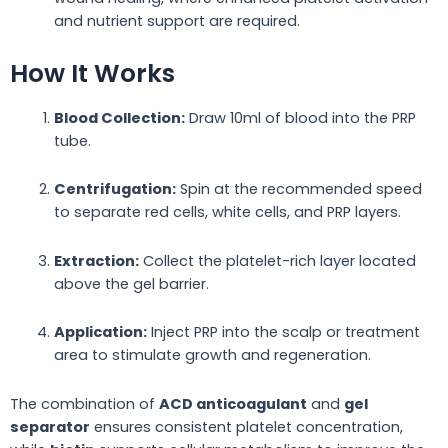
and nutrient support are required.
How It Works
Blood Collection:
Draw 10ml of blood into the PRP
tube.
Centrifugation:
Spin at the recommended speed
to separate red cells, white cells, and PRP layers.
Extraction:
Collect the platelet-rich layer located
above the gel barrier.
Application:
Inject PRP into the scalp or treatment
area to stimulate growth and regeneration.
The combination of
ACD anticoagulant
and
gel
separator
ensures consistent platelet concentration,