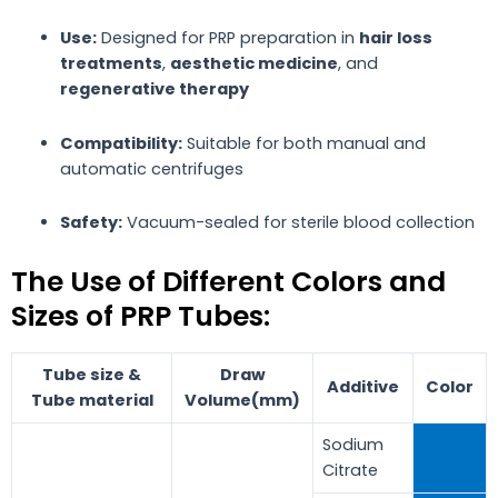
Use:
Designed for PRP preparation in
hair loss
treatments
,
aesthetic medicine
, and
regenerative therapy
Compatibility:
Suitable for both manual and
automatic centrifuges
Safety:
Vacuum-sealed for sterile blood collection
The Use of Different Colors and
Sizes of PRP Tubes:
Tube size &
Draw
Additive
Color
Tube material
Volume(mm)
Sodium
Citrate