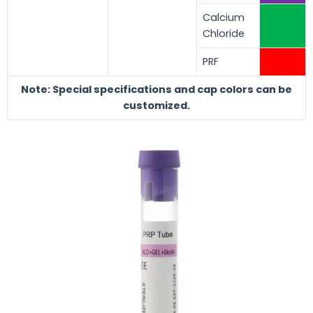
Calcium
Chloride
PRF
Note: Special specifications and cap colors can be
customized.