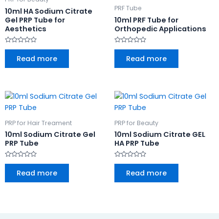
PRF Tube
10ml HA Sodium Citrate
Gel PRP Tube for
10ml PRF Tube for
Aesthetics
Orthopedic Applications
Rated
Rated
0
0
Read more
Read more
out
out
of
of
5
5
PRP for Hair Treament
PRP for Beauty
10ml Sodium Citrate Gel
10ml Sodium Citrate GEL
PRP Tube
HA PRP Tube
Rated
Rated
0
0
Read more
Read more
out
out
of
of
5
5