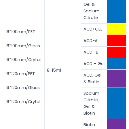
Gel &
Sodium
Citrate
ACD+GEL
16*100mm/PET
ACD-A
16*100mm/Glass
ACD- B
16*100mm/Crytal
ACD – Gel
8-15ml
16*120mm/PET
ACD, Gel
& Biotin
16*120mm/Glass
Sodium
Citrate,
16*120mm/Crytal
Gel &
Biotin
Biotin