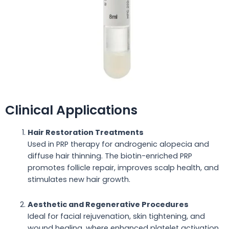
Clinical Applications
Hair Restoration Treatments
Used in PRP therapy for androgenic alopecia and
diffuse hair thinning. The biotin-enriched PRP
promotes follicle repair, improves scalp health, and
stimulates new hair growth.
Aesthetic and Regenerative Procedures
Ideal for facial rejuvenation, skin tightening, and
wound healing, where enhanced platelet activation