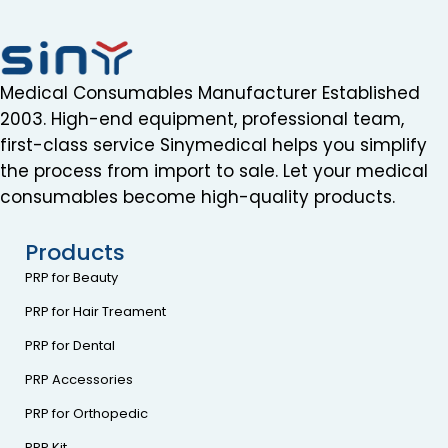
Medical Consumables Manufacturer Established
2003. High-end equipment, professional team,
first-class service Sinymedical helps you simplify
the process from import to sale. Let your medical
consumables become high-quality products.
Products
PRP for Beauty
PRP for Hair Treament
PRP for Dental
PRP Accessories
PRP for Orthopedic
PRP Kit