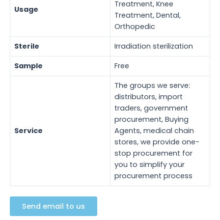
Treatment, Knee
Usage
Treatment, Dental,
Orthopedic
Sterile
Irradiation sterilization
Sample
Free
The groups we serve:
distributors, import
traders, government
procurement, Buying
Service
Agents, medical chain
stores, we provide one-
stop procurement for
you to simplify your
procurement process
Send email to us