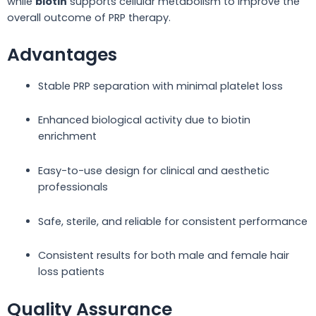
while
biotin
supports cellular metabolism to improve the
overall outcome of PRP therapy.
Advantages
Stable PRP separation with minimal platelet loss
Enhanced biological activity due to biotin
enrichment
Easy-to-use design for clinical and aesthetic
professionals
Safe, sterile, and reliable for consistent performance
Consistent results for both male and female hair
loss patients
Quality Assurance