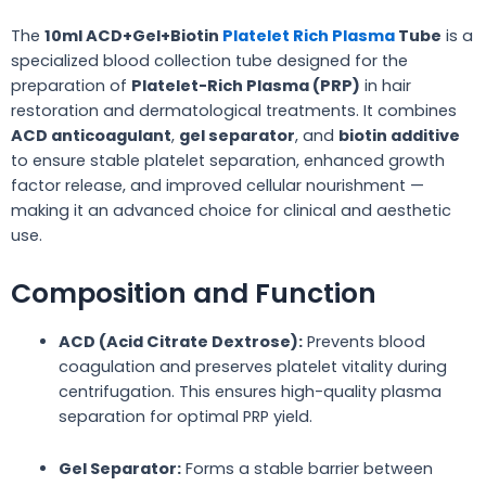
The
10ml ACD+Gel+Biotin
Platelet Rich Plasma
Tube
is a
specialized blood collection tube designed for the
preparation of
Platelet-Rich Plasma (PRP)
in hair
restoration and dermatological treatments. It combines
ACD anticoagulant
,
gel separator
, and
biotin additive
to ensure stable platelet separation, enhanced growth
factor release, and improved cellular nourishment —
making it an advanced choice for clinical and aesthetic
use.
Composition and Function
ACD (Acid Citrate Dextrose):
Prevents blood
coagulation and preserves platelet vitality during
centrifugation. This ensures high-quality plasma
separation for optimal PRP yield.
Gel Separator:
Forms a stable barrier between