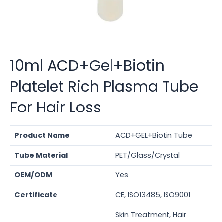
10ml ACD+Gel+Biotin
Platelet Rich Plasma Tube
For Hair Loss
Product Name
ACD+GEL+Biotin Tube
Tube Material
PET/Glass/Crystal
OEM/ODM
Yes
Certificate
CE, ISO13485, ISO9001
Skin Treatment, Hair