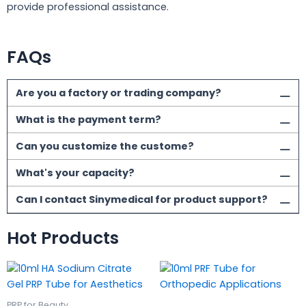
provide professional assistance.
FAQs
Are you a factory or trading company?
What is the payment term?
Can you customize the custome?
What's your capacity?
Can I contact Sinymedical for product support?
Hot Products
PRP for Beauty