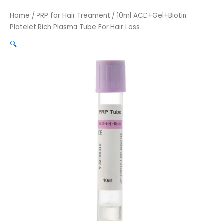
Home
/
PRP for Hair Treament
/ 10ml ACD+Gel+Biotin
Platelet Rich Plasma Tube For Hair Loss
🔍