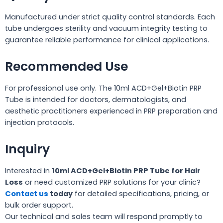
Manufactured under strict quality control standards. Each
tube undergoes sterility and vacuum integrity testing to
guarantee reliable performance for clinical applications.
Recommended Use
For professional use only. The 10ml ACD+Gel+Biotin PRP
Tube is intended for doctors, dermatologists, and
aesthetic practitioners experienced in PRP preparation and
injection protocols.
Inquiry
Interested in
10ml ACD+Gel+Biotin PRP Tube for Hair
Loss
or need customized PRP solutions for your clinic?
Contact us
today
for detailed specifications, pricing, or
bulk order support.
Our technical and sales team will respond promptly to