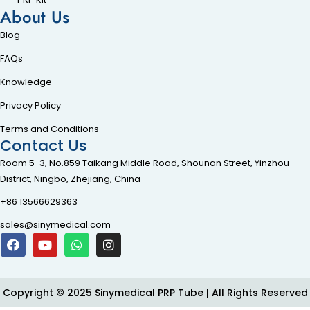
About Us
Blog
FAQs
Knowledge
Privacy Policy
Terms and Conditions
Contact Us
Room 5-3, No.859 Taikang Middle Road, Shounan Street, Yinzhou
District, Ningbo, Zhejiang, China
+86 13566629363
sales@sinymedical.com
Copyright © 2025 Sinymedical PRP Tube | All Rights Reserved