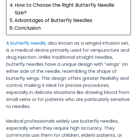
How to Choose the Right Butterfly Needle
Size?
Advantages of Butterfly Needles
Conclusion
A butterfly needle
, also known as a winged infusion set,
is a medical device primarily used for venipuncture and
drug injection. Unlike traditional straight needles,
butterfly needles have a unique design with “wings” on
either side of the needle, resembling the shape of
butterfly wings. This design offers greater flexibility and
control, making it ideal for precise procedures,
especially in delicate situations like drawing blood from
small veins or for patients who are particularly sensitive
to needles.
Medical professionals widely use butterfly needles,
especially when they require high accuracy. They
commonly use them for children, elderly patients, or