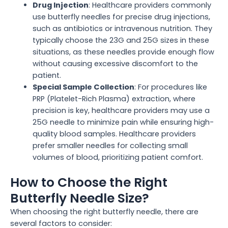
Drug Injection
: Healthcare providers commonly
use butterfly needles for precise drug injections,
such as antibiotics or intravenous nutrition. They
typically choose the 23G and 25G sizes in these
situations, as these needles provide enough flow
without causing excessive discomfort to the
patient.
Special Sample Collection
: For procedures like
PRP (Platelet-Rich Plasma) extraction, where
precision is key, healthcare providers may use a
25G needle to minimize pain while ensuring high-
quality blood samples. Healthcare providers
prefer smaller needles for collecting small
volumes of blood, prioritizing patient comfort.
How to Choose the Right
Butterfly Needle Size?
When choosing the right butterfly needle, there are
several factors to consider: