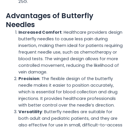
25G.
Advantages of Butterfly
Needles
Increased Comfort
: Healthcare providers design
butterfly needles to cause less pain during
insertion, making them ideal for patients requiring
frequent needle use, such as chemotherapy or
blood tests. The winged design allows for more
controlled movement, reducing the likelihood of
vein damage.
Precision
: The flexible design of the butterfly
needle makes it easier to position accurately,
which is essential for blood collection and drug
injections. It provides healthcare professionals
with better control over the needle’s direction.
Versatility
: Butterfly needles are suitable for
both adult and pediatric patients, and they are
also effective for use in small, difficult-to-access