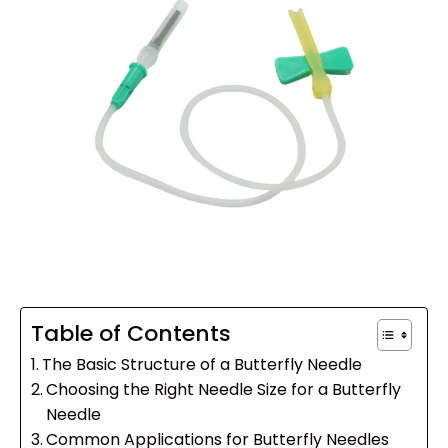
Table of Contents
The Basic Structure of a Butterfly Needle
Choosing the Right Needle Size for a Butterfly
Needle
Common Applications for Butterfly Needles