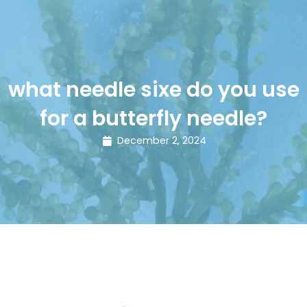
what needle sixe do you use
for a butterfly needle?
December 2, 2024