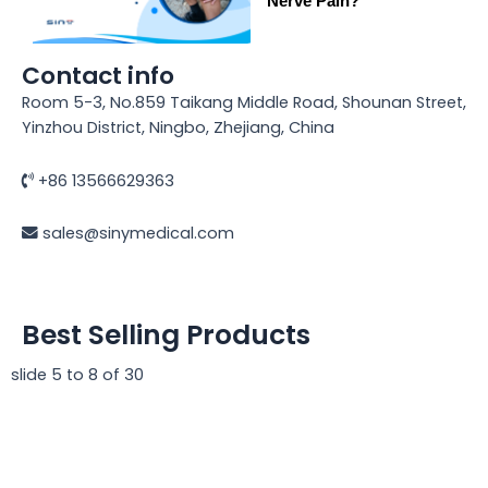
Nerve Pain?
Contact info
Room 5-3, No.859 Taikang Middle Road, Shounan Street,
Yinzhou District, Ningbo, Zhejiang, China
+86 13566629363
sales@sinymedical.com
Best Selling Products
slide
5 to 8
of 30