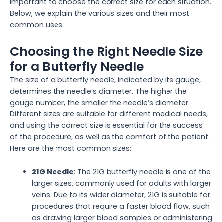
important to choose the correct size for each situation.
Below, we explain the various sizes and their most
common uses.
Choosing the Right Needle Size
for a Butterfly Needle
The size of a butterfly needle, indicated by its gauge,
determines the needle’s diameter. The higher the
gauge number, the smaller the needle’s diameter.
Different sizes are suitable for different medical needs,
and using the correct size is essential for the success
of the procedure, as well as the comfort of the patient.
Here are the most common sizes:
21G Needle
: The 21G butterfly needle is one of the
larger sizes, commonly used for adults with larger
veins. Due to its wider diameter, 21G is suitable for
procedures that require a faster blood flow, such
as drawing larger blood samples or administering