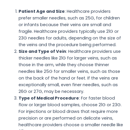
Patient Age and Size
: Healthcare providers
prefer smaller needles, such as 25G, for children
or infants because their veins are small and
fragile. Healthcare providers typically use 21G or
23G needles for adults, depending on the size of
the veins and the procedure being performed.
Size and Type of Vein
: Healthcare providers use
thicker needles like 21G for larger veins, such as
those in the arm, while they choose thinner
needles like 25G for smaller veins, such as those
on the back of the hand or feet. If the veins are
exceptionally small, even finer needles, such as
26G or 27G, may be necessary.
Type of Medical Procedure
: For faster blood
flow or larger blood samples, choose 21G or 23G.
For injections or blood draws that require more
precision or are performed on delicate veins,
healthcare providers choose a smaller needle like