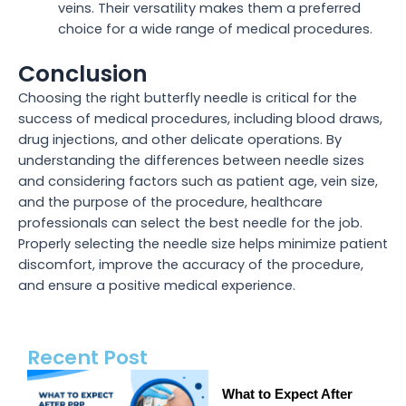
veins. Their versatility makes them a preferred
choice for a wide range of medical procedures.
Conclusion
Choosing the right butterfly needle is critical for the
success of medical procedures, including blood draws,
drug injections, and other delicate operations. By
understanding the differences between needle sizes
and considering factors such as patient age, vein size,
and the purpose of the procedure, healthcare
professionals can select the best needle for the job.
Properly selecting the needle size helps minimize patient
discomfort, improve the accuracy of the procedure,
and ensure a positive medical experience.
Recent Post
What to Expect After