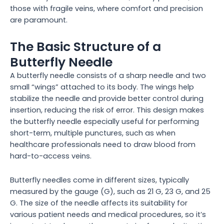
those with fragile veins, where comfort and precision
are paramount.
The Basic Structure of a
Butterfly Needle
A butterfly needle consists of a sharp needle and two
small “wings” attached to its body. The wings help
stabilize the needle and provide better control during
insertion, reducing the risk of error. This design makes
the butterfly needle especially useful for performing
short-term, multiple punctures, such as when
healthcare professionals need to draw blood from
hard-to-access veins.
Butterfly needles come in different sizes, typically
measured by the gauge (G), such as 21 G, 23 G, and 25
G. The size of the needle affects its suitability for
various patient needs and medical procedures, so it’s