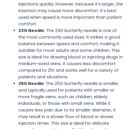
injections quickly. However, because it’s larger, the
insertion may cause more discomfort. It’s best
used when speed is more important than patient
comfort.
23G Needle
: The 23G butterfly needle is one of
the most commonly used sizes. It strikes a good
balance between speed and comfort, making it
suitable for most adults and some children. This
size is ideal for drawing blood or injecting drugs in
medium-sized veins. It causes less discomfort
compared to 21G and works well for a variety of
patients and situations.
25G Needle
: The 25G butterfly needle is smaller
and typically used for patients with smaller or
more fragile veins, such as children, elderly
individuals, or those with small veins. While it
causes less pain due to its smaller diameter, it
may result in a slower flow of blood or slower
injection times. This size is ideal for delicate