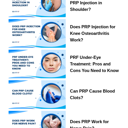
PRP Injection in
Shoulder?
Does PRP Injection for
Knee Osteoarthritis
Work?
PRF Under-Eye
Treatment: Pros and
Cons You Need to Know
Can PRP Cause Blood
Clots?
Does PRP Work for