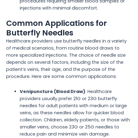
procedures requiring smaller blood samples or
injections with minimal discomfort.
Common Applications for
Butterfly Needles
Healthcare providers use butterfly needles in a variety
of medical scenarios, from routine blood draws to
more specialized injections. The choice of needle size
depends on several factors, including the size of the
patient’s veins, their age, and the purpose of the
procedure. Here are some common applications:
Venipuncture (Blood Draw)
: Healthcare
providers usually prefer 21G or 23G butterfly
needles for adult patients with medium or large
veins, as these needles allow for quicker blood
collection. Children, elderly patients, or those with
smaller veins, choose 23G or 25G needles to
reduce pain and minimize vein damage.