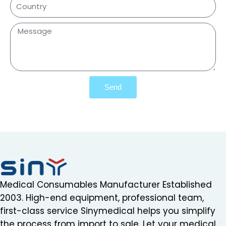
Send
Medical Consumables Manufacturer Established
2003. High-end equipment, professional team,
first-class service Sinymedical helps you simplify
the process from import to sale. Let your medical