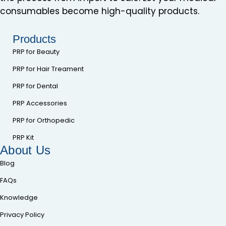
consumables become high-quality products.
Products
PRP for Beauty
PRP for Hair Treament
PRP for Dental
PRP Accessories
PRP for Orthopedic
PRP Kit
About Us
Blog
FAQs
Knowledge
Privacy Policy