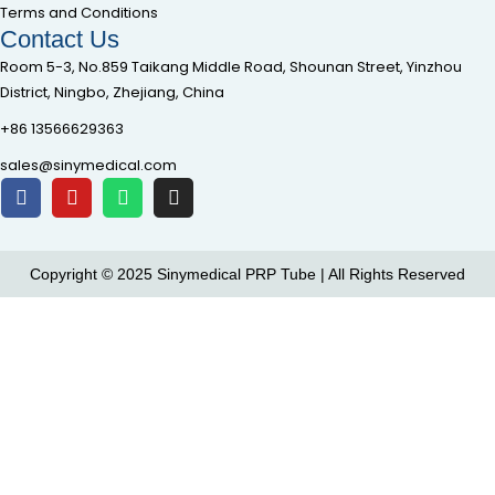
Terms and Conditions
Contact Us
Room 5-3, No.859 Taikang Middle Road, Shounan Street, Yinzhou
District, Ningbo, Zhejiang, China
+86 13566629363
sales@sinymedical.com
Copyright © 2025 Sinymedical PRP Tube | All Rights Reserved