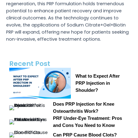
regeneration, this PRP formulation holds tremendous
potential to enhance patient recovery and improve
clinical outcomes. As the technology continues to
evolve, the applications of Sodium Citrate+Gel+Biotin
PRP will expand, offering new hope for patients seeking
non-invasive, effective treatment options.
Recent Post
What to Expect After
PRP Injection in
Shoulder?
Does PRP Injection for Knee
Osteoarthritis Work?
PRF Under-Eye Treatment: Pros
and Cons You Need to Know
Can PRP Cause Blood Clots?