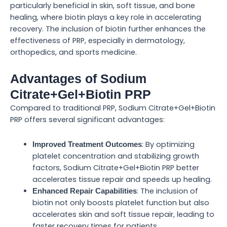
particularly beneficial in skin, soft tissue, and bone
healing, where biotin plays a key role in accelerating
recovery. The inclusion of biotin further enhances the
effectiveness of PRP, especially in dermatology,
orthopedics, and sports medicine.
Advantages of Sodium
Citrate+Gel+Biotin PRP
Compared to traditional PRP, Sodium Citrate+Gel+Biotin
PRP offers several significant advantages:
: By optimizing
Improved Treatment Outcomes
platelet concentration and stabilizing growth
factors, Sodium Citrate+Gel+Biotin PRP better
accelerates tissue repair and speeds up healing.
: The inclusion of
Enhanced Repair Capabilities
biotin not only boosts platelet function but also
accelerates skin and soft tissue repair, leading to
faster recovery times for patients.