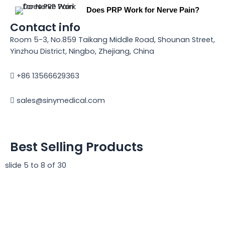
Does PRP Work for Nerve Pain?
Contact info
Room 5-3, No.859 Taikang Middle Road, Shounan Street,
Yinzhou District, Ningbo, Zhejiang, China
+86 13566629363
sales@sinymedical.com
Best Selling Products
slide
5 to 8
of 30