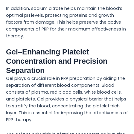
In addition, sodium citrate helps maintain the blood’s
optimal pH levels, protecting proteins and growth
factors from damage. This helps preserve the active
components of PRP for their maximum effectiveness in
therapy.
Gel–Enhancing Platelet
Concentration and Precision
Separation
Gel plays a crucial role in PRP preparation by aiding the
separation of different blood components. Blood
consists of plasma, red blood cells, white blood cells,
and platelets. Gel provides a physical barrier that helps
to stratify the blood, concentrating the platelet-rich
layer. This is essential for improving the effectiveness of
PRP therapy.