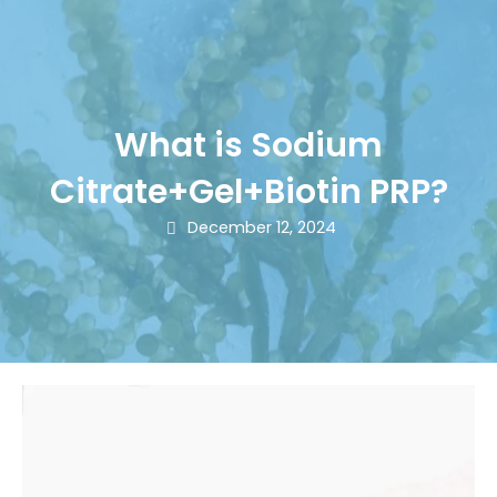
What is Sodium
Citrate+Gel+Biotin PRP?
December 12, 2024