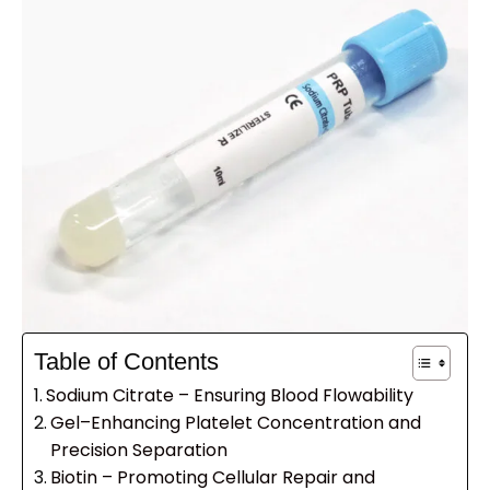
Table of Contents
Sodium Citrate – Ensuring Blood Flowability
Gel–Enhancing Platelet Concentration and
Precision Separation
Biotin – Promoting Cellular Repair and