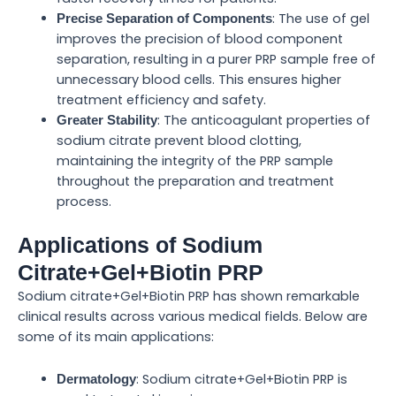
: The use of gel
Precise Separation of Components
improves the precision of blood component
separation, resulting in a purer PRP sample free of
unnecessary blood cells. This ensures higher
treatment efficiency and safety.
: The anticoagulant properties of
Greater Stability
sodium citrate prevent blood clotting,
maintaining the integrity of the PRP sample
throughout the preparation and treatment
process.
Applications of Sodium
Citrate+Gel+Biotin PRP
Sodium citrate+Gel+Biotin PRP has shown remarkable
clinical results across various medical fields. Below are
some of its main applications:
: Sodium citrate+Gel+Biotin PRP is
Dermatology