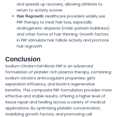
and speeds up recovery, allowing athletes to
return to activity sooner.
: Healthcare providers widely use
Hair Regrowth
PRP therapy to treat hair loss, especially
androgenetic alopecia (male-pattern baldness)
and other forms of hair thinning. Growth factors
in PRP stimulate hair follicle activity and promote
hair regrowth.
Conclusion
Sodium Citrate+Gel+Biotin PRP is an advanced
formulation of platelet-rich plasma therapy, combining
sodium citrate’s anticoagulant properties, gel’s
separation efficiency, and biotin’s regenerative
benefits. This composite PRP formulation provides more
effective and stable results, offering a higher level of
tissue repair and healing across a variety of medical
applications. By optimizing platelet concentration,
stabilizing growth factors, and promoting cell