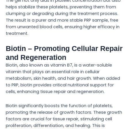
The gel not only aids in platelet concentration but also
helps stabilize these platelets, preventing them from
clumping or degrading during the treatment process.
The result is a purer and more stable PRP sample, free
from unwanted blood cells, ensuring higher efficacy in
treatment.
Biotin – Promoting Cellular Repair
and Regeneration
Biotin, also known as vitamin B7, is a water-soluble
vitamin that plays an essential role in cellular
metabolism, skin health, and hair growth. When added
to PRP, biotin provides critical nutritional support for
cells, enhancing tissue repair and regeneration.
Biotin significantly boosts the function of platelets,
promoting the release of growth factors. These growth
factors are crucial for tissue repair, stimulating cell
proliferation, differentiation, and healing. This is