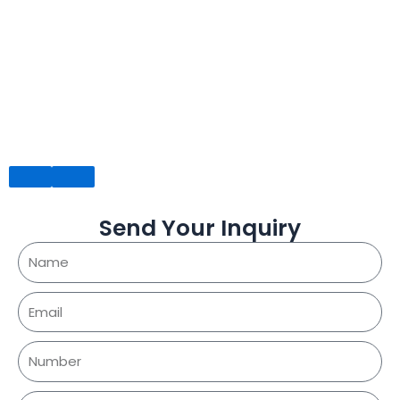
Send Your Inquiry