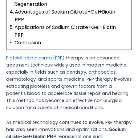
Regeneration
Advantages of Sodium Citrate+Gel+Biotin
PRP
Applications of Sodium Citrate+Gel+Biotin
PRP
Conclusion
Platelet-rich plasma (PRP)
therapy is an advanced
treatment technique widely used in modern medicine,
especially in fields such as dentistry, orthopedics,
dermatology, and sports medicine. PRP therapy involves
extracting platelets and growth factors from a
patient’s blood to accelerate tissue repair and healing.
This method has become an effective non-surgical
solution for a variety of medical conditions.
As medical technology continues to evolve, PRP therapy
has also seen innovations and optimizations.
Sodium
represents one such
citrate+Gel+Biotin PRP