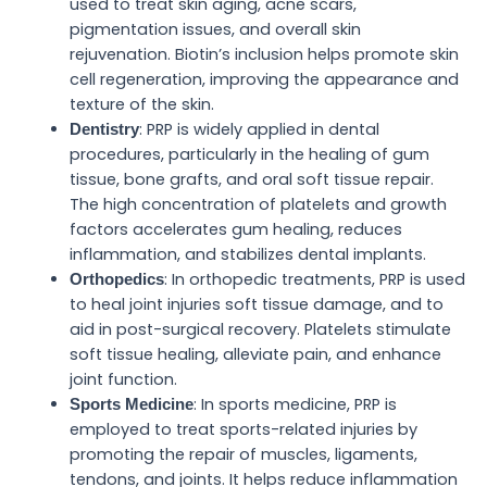
used to treat skin aging, acne scars,
pigmentation issues, and overall skin
rejuvenation. Biotin’s inclusion helps promote skin
cell regeneration, improving the appearance and
texture of the skin.
: PRP is widely applied in dental
Dentistry
procedures, particularly in the healing of gum
tissue, bone grafts, and oral soft tissue repair.
The high concentration of platelets and growth
factors accelerates gum healing, reduces
inflammation, and stabilizes dental implants.
: In orthopedic treatments, PRP is used
Orthopedics
to heal joint injuries soft tissue damage, and to
aid in post-surgical recovery. Platelets stimulate
soft tissue healing, alleviate pain, and enhance
joint function.
: In sports medicine, PRP is
Sports Medicine
employed to treat sports-related injuries by
promoting the repair of muscles, ligaments,
tendons, and joints. It helps reduce inflammation