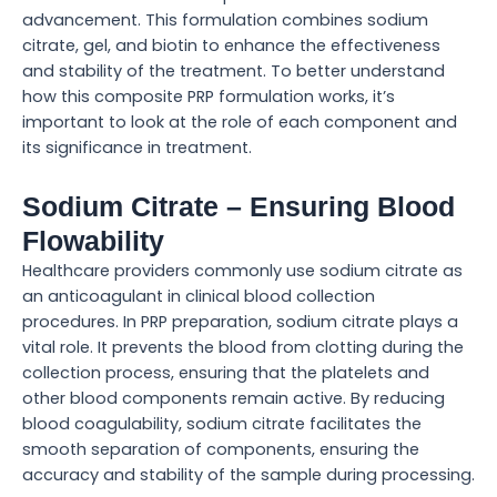
advancement. This formulation combines sodium
citrate, gel, and biotin to enhance the effectiveness
and stability of the treatment. To better understand
how this composite PRP formulation works, it’s
important to look at the role of each component and
its significance in treatment.
Sodium Citrate – Ensuring Blood
Flowability
Healthcare providers commonly use sodium citrate as
an anticoagulant in clinical blood collection
procedures. In PRP preparation, sodium citrate plays a
vital role. It prevents the blood from clotting during the
collection process, ensuring that the platelets and
other blood components remain active. By reducing
blood coagulability, sodium citrate facilitates the
smooth separation of components, ensuring the
accuracy and stability of the sample during processing.