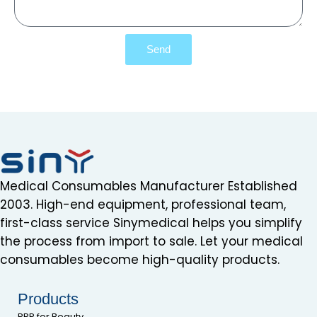
Send
Medical Consumables Manufacturer Established
2003. High-end equipment, professional team,
first-class service Sinymedical helps you simplify
the process from import to sale. Let your medical
consumables become high-quality products.
Products
PRP for Beauty