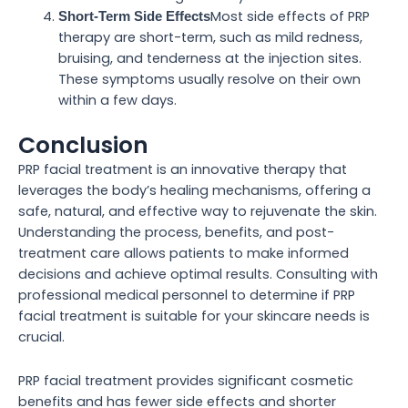
Most side effects of PRP
Short-Term Side Effects
therapy are short-term, such as mild redness,
bruising, and tenderness at the injection sites.
These symptoms usually resolve on their own
within a few days.
Conclusion
PRP facial treatment is an innovative therapy that
leverages the body’s healing mechanisms, offering a
safe, natural, and effective way to rejuvenate the skin.
Understanding the process, benefits, and post-
treatment care allows patients to make informed
decisions and achieve optimal results. Consulting with
professional medical personnel to determine if PRP
facial treatment is suitable for your skincare needs is
crucial.
PRP facial treatment provides significant cosmetic
benefits and has fewer side effects and shorter