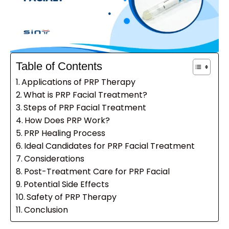
Table of Contents
Applications of PRP Therapy
What is PRP Facial Treatment?
Steps of PRP Facial Treatment
How Does PRP Work?
PRP Healing Process
Ideal Candidates for PRP Facial Treatment
Considerations
Post-Treatment Care for PRP Facial
Potential Side Effects
Safety of PRP Therapy
Conclusion