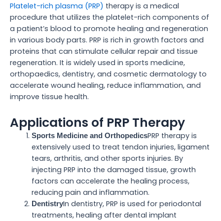
Platelet-rich plasma (PRP)
therapy is a medical
procedure that utilizes the platelet-rich components of
a patient’s blood to promote healing and regeneration
in various body parts. PRP is rich in growth factors and
proteins that can stimulate cellular repair and tissue
regeneration. It is widely used in sports medicine,
orthopaedics, dentistry, and cosmetic dermatology to
accelerate wound healing, reduce inflammation, and
improve tissue health.
Applications of PRP Therapy
PRP therapy is
Sports Medicine and Orthopedics
extensively used to treat tendon injuries, ligament
tears, arthritis, and other sports injuries. By
injecting PRP into the damaged tissue, growth
factors can accelerate the healing process,
reducing pain and inflammation.
In dentistry, PRP is used for periodontal
Dentistry
treatments, healing after dental implant