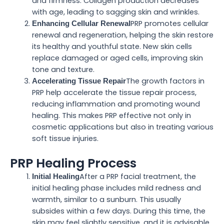
and firmness. Collagen production decreases
with age, leading to sagging skin and wrinkles.
PRP promotes cellular
Enhancing Cellular Renewal
renewal and regeneration, helping the skin restore
its healthy and youthful state. New skin cells
replace damaged or aged cells, improving skin
tone and texture.
The growth factors in
Accelerating Tissue Repair
PRP help accelerate the tissue repair process,
reducing inflammation and promoting wound
healing. This makes PRP effective not only in
cosmetic applications but also in treating various
soft tissue injuries.
PRP Healing Process
After a PRP facial treatment, the
Initial Healing
initial healing phase includes mild redness and
warmth, similar to a sunburn. This usually
subsides within a few days. During this time, the
skin may feel slightly sensitive, and it is advisable