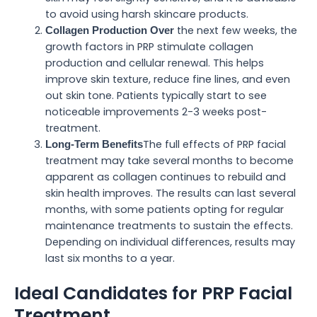
to avoid using harsh skincare products.
the next few weeks, the
Collagen Production Over
growth factors in PRP stimulate collagen
production and cellular renewal. This helps
improve skin texture, reduce fine lines, and even
out skin tone. Patients typically start to see
noticeable improvements 2-3 weeks post-
treatment.
The full effects of PRP facial
Long-Term Benefits
treatment may take several months to become
apparent as collagen continues to rebuild and
skin health improves. The results can last several
months, with some patients opting for regular
maintenance treatments to sustain the effects.
Depending on individual differences, results may
last six months to a year.
Ideal Candidates for PRP Facial
Treatment