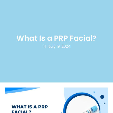
What Is a PRP Facial?
July 19, 2024