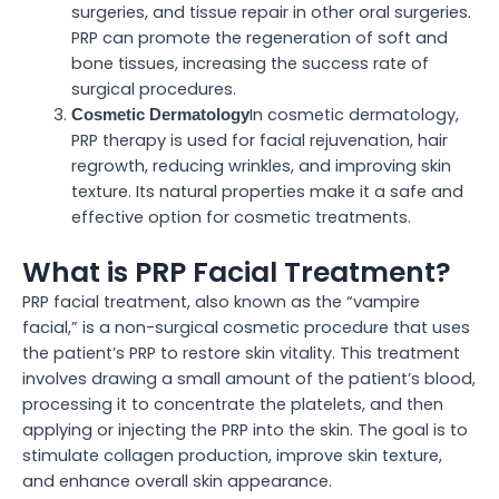
surgeries, and tissue repair in other oral surgeries.
PRP can promote the regeneration of soft and
bone tissues, increasing the success rate of
surgical procedures.
In cosmetic dermatology,
Cosmetic Dermatology
PRP therapy is used for facial rejuvenation, hair
regrowth, reducing wrinkles, and improving skin
texture. Its natural properties make it a safe and
effective option for cosmetic treatments.
What is PRP Facial Treatment?
PRP facial treatment, also known as the “vampire
facial,” is a non-surgical cosmetic procedure that uses
the patient’s PRP to restore skin vitality. This treatment
involves drawing a small amount of the patient’s blood,
processing it to concentrate the platelets, and then
applying or injecting the PRP into the skin. The goal is to
stimulate collagen production, improve skin texture,
and enhance overall skin appearance.