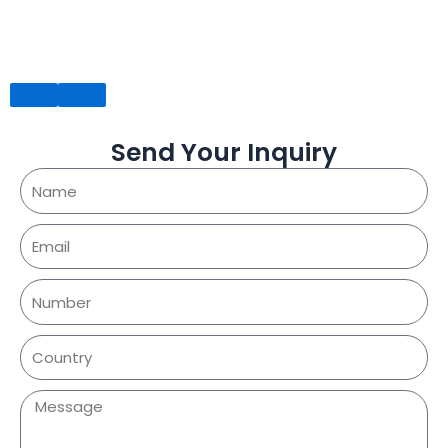
Send Your Inquiry