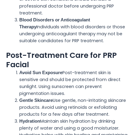
professional doctor before undergoing PRP
treatment.
Blood Disorders or Anticoagulant
Individuals with blood disorders or those
Therapy
undergoing anticoagulant therapy may not be
suitable candidates for PRP treatment.
Post-Treatment Care for PRP
Facial
Post-treatment skin is
Avoid Sun Exposure
sensitive and should be protected from direct
sunlight. Using sunscreen can prevent
pigmentation issues.
Use gentle, non-irritating skincare
Gentle Skincare
products. Avoid using retinoids or exfoliating
products for a few days after treatment.
Maintain skin hydration by drinking
Hydration
plenty of water and using a good moisturizer.