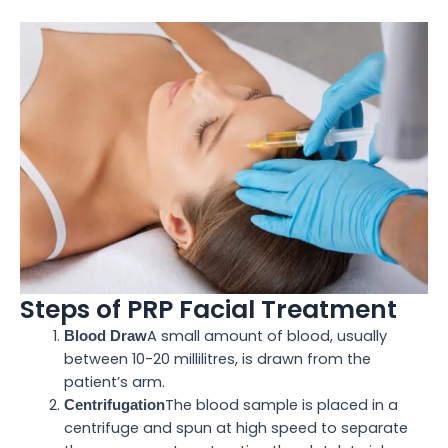
Steps of PRP Facial Treatment
A small amount of blood, usually
Blood Draw
between 10-20 millilitres, is drawn from the
patient’s arm.
The blood sample is placed in a
Centrifugation
centrifuge and spun at high speed to separate