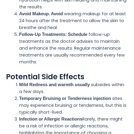
Hydration helps with skin healing and maintaining
the results.
wearing makeup for at least
Avoid Makeup. Avoid
24 hours after the treatment to allow the skin to
breathe and heal.
follow-up
Follow-Up Treatments: Schedule
treatments as the doctor advises to maintain
and enhance the results. Regular maintenance
treatments are usually recommended every few
months.
Potential Side Effects
subsides within
Mild Redness and warmth usually
a few days.
sites
Temporary Bruising or Tenderness injection
may experience bruising or tenderness, but this is
typically short-lived.
Rarely, there might
Infection or Allergic Reactions
be a risk of infection or allergic reactions,
highlighting the importance of choosing a