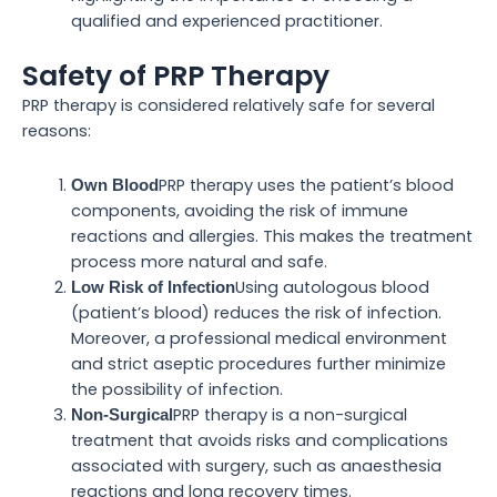
qualified and experienced practitioner.
Safety of PRP Therapy
PRP therapy is considered relatively safe for several
reasons:
PRP therapy uses the patient’s blood
Own Blood
components, avoiding the risk of immune
reactions and allergies. This makes the treatment
process more natural and safe.
Using autologous blood
Low Risk of Infection
(patient’s blood) reduces the risk of infection.
Moreover, a professional medical environment
and strict aseptic procedures further minimize
the possibility of infection.
PRP therapy is a non-surgical
Non-Surgical
treatment that avoids risks and complications
associated with surgery, such as anaesthesia
reactions and long recovery times.