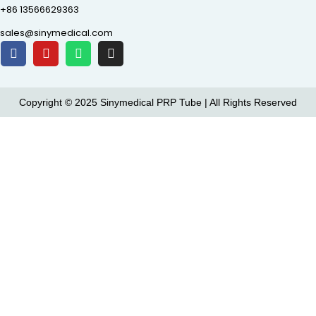
+86 13566629363
sales@sinymedical.com
Copyright © 2025 Sinymedical PRP Tube | All Rights Reserved