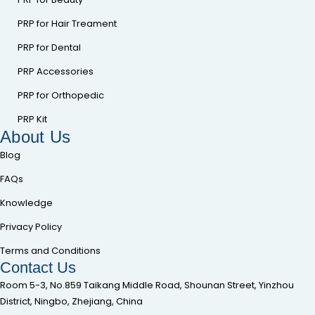
PRP for Hair Treament
PRP for Dental
PRP Accessories
PRP for Orthopedic
PRP Kit
About Us
Blog
FAQs
Knowledge
Privacy Policy
Terms and Conditions
Contact Us
Room 5-3, No.859 Taikang Middle Road, Shounan Street, Yinzhou
District, Ningbo, Zhejiang, China