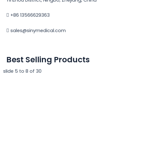
+86 13566629363
sales@sinymedical.com
Best Selling Products
slide
5 to 8
of 30