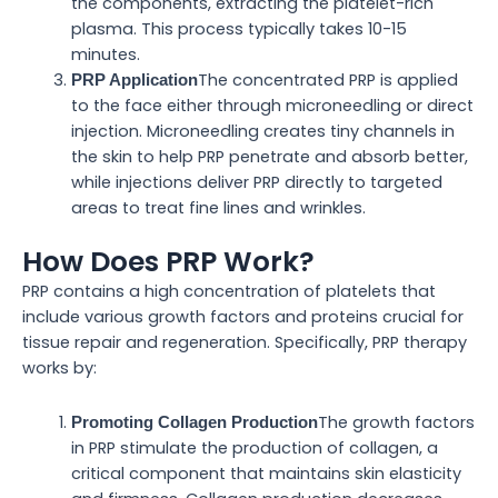
the components, extracting the platelet-rich
plasma. This process typically takes 10-15
minutes.
The concentrated PRP is applied
PRP Application
to the face either through microneedling or direct
injection. Microneedling creates tiny channels in
the skin to help PRP penetrate and absorb better,
while injections deliver PRP directly to targeted
areas to treat fine lines and wrinkles.
How Does PRP Work?
PRP contains a high concentration of platelets that
include various growth factors and proteins crucial for
tissue repair and regeneration. Specifically, PRP therapy
works by:
The growth factors
Promoting Collagen Production
in PRP stimulate the production of collagen, a
critical component that maintains skin elasticity