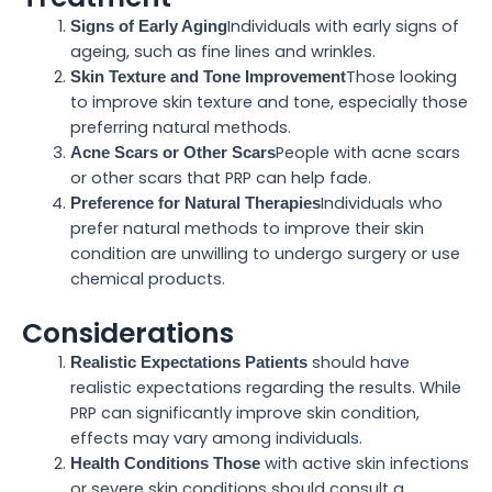
Individuals with early signs of
Signs of Early Aging
ageing, such as fine lines and wrinkles.
Those looking
Skin Texture and Tone Improvement
to improve skin texture and tone, especially those
preferring natural methods.
People with acne scars
Acne Scars or Other Scars
or other scars that PRP can help fade.
Individuals who
Preference for Natural Therapies
prefer natural methods to improve their skin
condition are unwilling to undergo surgery or use
chemical products.
Considerations
should have
Realistic Expectations Patients
realistic expectations regarding the results. While
PRP can significantly improve skin condition,
effects may vary among individuals.
with active skin infections
Health Conditions Those
or severe skin conditions should consult a