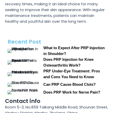
recovery times, making it an ideal choice for many
seeking to improve their skin appearance. With regular
maintenance treatments, patients can maintain
healthy and youthful skin over the long term.
Recent Post
What to Expect After PRP Injection
in Shoulder?
Does PRP Injection for Knee
Osteoarthritis Work?
PRF Under-Eye Treatment: Pros
and Cons You Need to Know
Can PRP Cause Blood Clots?
Does PRP Work for Nerve Pain?
Contact info
Room 5-3, No.859 Taikang Middle Road, Shounan Street,
Yinzhou District, Ningbo, Zhejiang, China