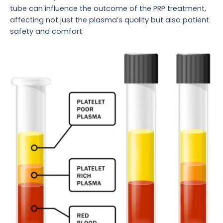
tube can influence the outcome of the PRP treatment,
affecting not just the plasma’s quality but also patient
safety and comfort.