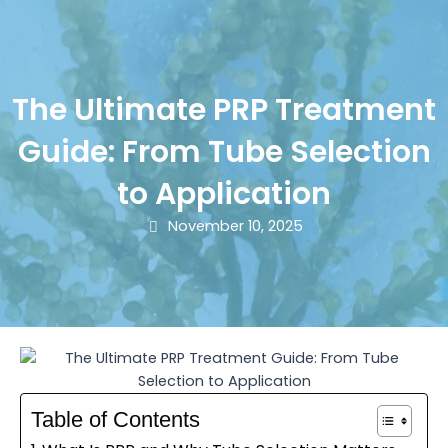
The Ultimate PRP Treatment
Guide: From Tube Selection
to Application
November 10, 2025
Table of Contents