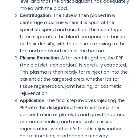
level and that the anticoagulant has adequately
mixed with the blood.
: The tube is then placed in a
Centrifugation
centrifuge machine where it is spun at the
specified speed and duration. The centrifugal
force separates the blood components based
on their density, with the plasma moving to the
top and red blood cells at the bottom.
: After centrifugation, the PRP
Plasma Extraction
(the platelet-rich portion) is carefully extracted.
This plasma is then ready for reinjection into the
patient at the targeted area, whether it’s for
tissue regeneration, joint healing, or cosmetic
rejuvenation.
: The final step involves injecting the
Application
PRP into the designated treatment area. The
concentration of platelets and growth factors
promotes healing and accelerates tissue
regeneration, whether it’s for skin rejuvenation,
hair restoration, or orthopedic recovery.