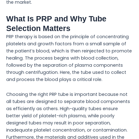
the market.
What Is PRP and Why Tube
Selection Matters
PRP therapy is based on the principle of concentrating
platelets and growth factors from a small sample of
the patient’s blood, which is then reinjected to promote
healing. The process begins with blood collection,
followed by the separation of plasma components
through centrifugation. Here, the tube used to collect
and process the blood plays a critical role.
Choosing the right PRP tube is important because not
all tubes are designed to separate blood components
as efficiently as others. High-quality tubes ensure
better yield of platelet-rich plasma, while poorly
designed tubes may result in poor separation,
inadequate platelet concentration, or contamination.
Furthermore, the materials and additives used in the