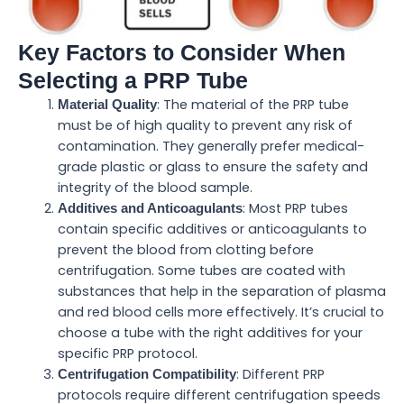
Key Factors to Consider When
Selecting a PRP Tube
: The material of the PRP tube
Material Quality
must be of high quality to prevent any risk of
contamination. They generally prefer medical-
grade plastic or glass to ensure the safety and
integrity of the blood sample.
: Most PRP tubes
Additives and Anticoagulants
contain specific additives or anticoagulants to
prevent the blood from clotting before
centrifugation. Some tubes are coated with
substances that help in the separation of plasma
and red blood cells more effectively. It’s crucial to
choose a tube with the right additives for your
specific PRP protocol.
: Different PRP
Centrifugation Compatibility
protocols require different centrifugation speeds