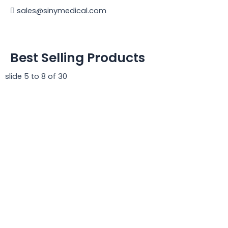
sales@sinymedical.com
Best Selling Products
slide
5 to 8
of 30