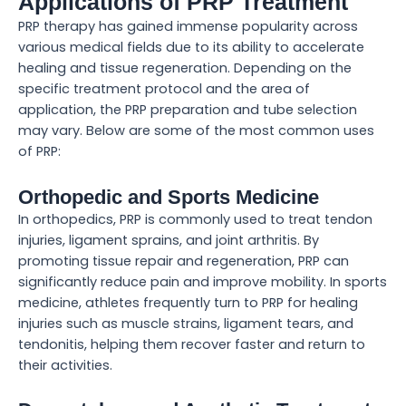
Applications of PRP Treatment
PRP therapy has gained immense popularity across
various medical fields due to its ability to accelerate
healing and tissue regeneration. Depending on the
specific treatment protocol and the area of
application, the PRP preparation and tube selection
may vary. Below are some of the most common uses
of PRP:
Orthopedic and Sports Medicine
In orthopedics, PRP is commonly used to treat tendon
injuries, ligament sprains, and joint arthritis. By
promoting tissue repair and regeneration, PRP can
significantly reduce pain and improve mobility. In sports
medicine, athletes frequently turn to PRP for healing
injuries such as muscle strains, ligament tears, and
tendonitis, helping them recover faster and return to
their activities.