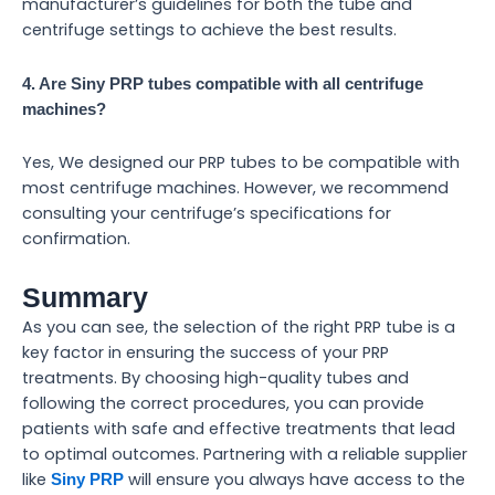
manufacturer’s guidelines for both the tube and
centrifuge settings to achieve the best results.
4. Are Siny PRP tubes compatible with all centrifuge
machines?
Yes, We designed our PRP tubes to be compatible with
most centrifuge machines. However, we recommend
consulting your centrifuge’s specifications for
confirmation.
Summary
As you can see, the selection of the right PRP tube is a
key factor in ensuring the success of your PRP
treatments. By choosing high-quality tubes and
following the correct procedures, you can provide
patients with safe and effective treatments that lead
to optimal outcomes. Partnering with a reliable supplier
like
will ensure you always have access to the
Siny PRP