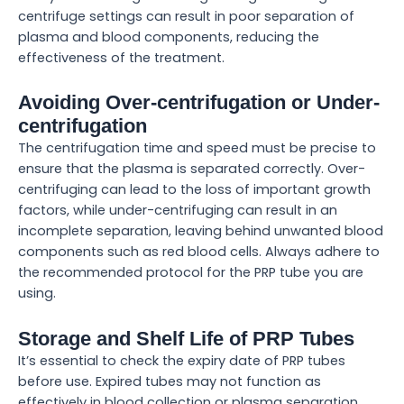
centrifuge settings can result in poor separation of
plasma and blood components, reducing the
effectiveness of the treatment.
Avoiding Over-centrifugation or Under-
centrifugation
The centrifugation time and speed must be precise to
ensure that the plasma is separated correctly. Over-
centrifuging can lead to the loss of important growth
factors, while under-centrifuging can result in an
incomplete separation, leaving behind unwanted blood
components such as red blood cells. Always adhere to
the recommended protocol for the PRP tube you are
using.
Storage and Shelf Life of PRP Tubes
It’s essential to check the expiry date of PRP tubes
before use. Expired tubes may not function as
effectively in blood collection or plasma separation,