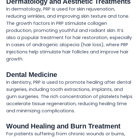
Dermatology and Aesthetic Treatments
In dermatology, PRP is used for skin rejuvenation,
reducing wrinkles, and improving skin texture and tone.
The growth factors in PRP stimulate collagen
production, promoting youthful and radiant skin. It’s
also a popular treatment for hair restoration, especially
in cases of androgenic alopecia (hair loss), where PRP
injections help stimulate hair follicles and improve hair
growth.
Dental Medicine
In dentistry, PRP is used to promote healing after dental
surgeries, including tooth extractions, implants, and
gum surgeries. The rich concentration of platelets helps
accelerate tissue regeneration, reducing healing time
and minimizing complications.
Wound Healing and Burn Treatment
For patients suffering from chronic wounds or burns,