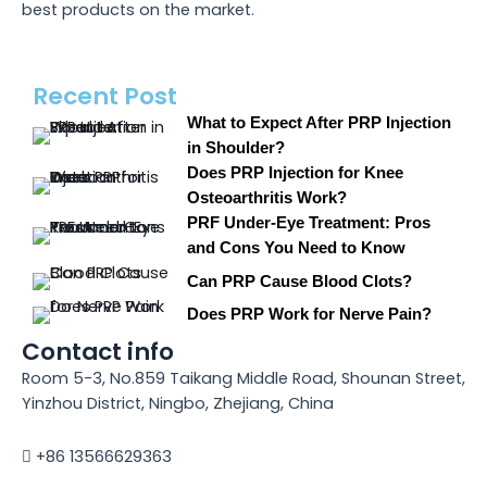
best products on the market.
Recent Post
What to Expect After PRP Injection
in Shoulder?
Does PRP Injection for Knee
Osteoarthritis Work?
PRF Under-Eye Treatment: Pros
and Cons You Need to Know
Can PRP Cause Blood Clots?
Does PRP Work for Nerve Pain?
Contact info
Room 5-3, No.859 Taikang Middle Road, Shounan Street,
Yinzhou District, Ningbo, Zhejiang, China
+86 13566629363