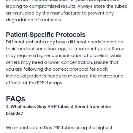
leading to compromised results. Always store the tubes
as instructed by the manufacturer to prevent any
degradation of materials.
Patient-Specific Protocols
Different patients may have different needs based on
their medical condition, age, or treatment goals. Some
may require a higher concentration of platelets, while
others may need a lower concentration. Ensure that
you are following the correct protocol for each
individual patient’s needs to maximize the therapeutic
effects of the PRP therapy.
FAQs
1. What makes Siny PRP tubes different from other
brands?
We manufacture Siny PRP tubes using the highest