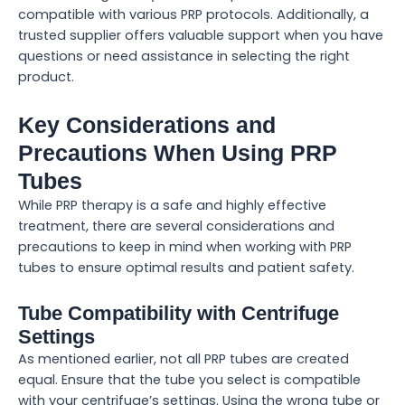
compatible with various PRP protocols. Additionally, a
trusted supplier offers valuable support when you have
questions or need assistance in selecting the right
product.
Key Considerations and
Precautions When Using PRP
Tubes
While PRP therapy is a safe and highly effective
treatment, there are several considerations and
precautions to keep in mind when working with PRP
tubes to ensure optimal results and patient safety.
Tube Compatibility with Centrifuge
Settings
As mentioned earlier, not all PRP tubes are created
equal. Ensure that the tube you select is compatible
with your centrifuge’s settings. Using the wrong tube or