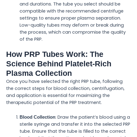
and durations. The tube you select should be
compatible with the recommended centrifuge
settings to ensure proper plasma separation.
Low-quality tubes may deform or break during
the process, which can compromise the quality
of the PRP.
How PRP Tubes Work: The
Science Behind Platelet-Rich
Plasma Collection
Once you have selected the right PRP tube, following
the correct steps for blood collection, centrifugation,
and application is essential for maximizing the
therapeutic potential of the PRP treatment.
: Draw the patient’s blood using a
Blood Collection
sterile syringe and transfer it into the selected PRP
tube. Ensure that the tube is filled to the correct