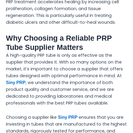
PRP treatment accelerates healing by increasing cell
proliferation, collagen formation, and tissue
regeneration. This is particularly useful in treating
diabetic ulcers and other difficult-to-heal wounds.
Why Choosing a Reliable PRP
Tube Supplier Matters
A high-quality PRP tube is only as effective as the
supplier that provides it. With so many options on the
market, it’s important to choose a supplier that offers
tubes designed with optimal performance in mind. At
, we understand the importance of both
Siny PRP
product quality and customer service, and we are
dedicated to providing laboratories and medical
professionals with the best PRP tubes available.
Choosing a supplier like
ensures that you are
Siny PRP
investing in tubes that are manufactured to the highest
standards, rigorously tested for performance, and