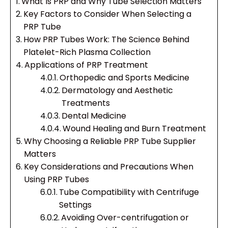
What Is PRP and Why Tube Selection Matters
Key Factors to Consider When Selecting a
PRP Tube
How PRP Tubes Work: The Science Behind
Platelet-Rich Plasma Collection
Applications of PRP Treatment
Orthopedic and Sports Medicine
Dermatology and Aesthetic
Treatments
Dental Medicine
Wound Healing and Burn Treatment
Why Choosing a Reliable PRP Tube Supplier
Matters
Key Considerations and Precautions When
Using PRP Tubes
Tube Compatibility with Centrifuge
Settings
Avoiding Over-centrifugation or