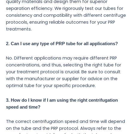
quality materials and design them for superior
separation efficiency. We rigorously test our tubes for
consistency and compatibility with different centrifuge
protocols, ensuring reliable outcomes for your PRP
treatments.
2. Can I use any type of PRP tube for all applications?
No. Different applications may require different PRP
concentrations, and thus, selecting the right tube for
your treatment protocol is crucial. Be sure to consult
with the manufacturer or supplier for advice on the
optimal tube for your specific procedure.
3. How do I know if I am using the right centrifugation
speed and time?
The correct centrifugation speed and time will depend
on the tube and the PRP protocol. Always refer to the