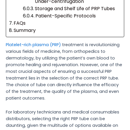
Under-centrifugation
Storage and Shelf Life of PRP Tubes
Patient-Specific Protocols
FAQs
Summary
Platelet-rich plasma (PRP)
treatment is revolutionizing
various fields of medicine, from orthopedics to
dermatology, by utilizing the patient’s own blood to
promote healing and rejuvenation. However, one of the
most crucial aspects of ensuring a successful PRP
treatment lies in the selection of the correct PRP tube.
The choice of tube can directly influence the efficacy
of the treatment, the quality of the plasma, and even
patient outcomes.
For laboratory technicians and medical consumables
distributors, selecting the right PRP tube can be
daunting, given the multitude of options available on