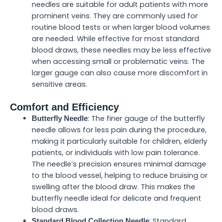
needles are suitable for adult patients with more
prominent veins. They are commonly used for
routine blood tests or when larger blood volumes
are needed. While effective for most standard
blood draws, these needles may be less effective
when accessing small or problematic veins. The
larger gauge can also cause more discomfort in
sensitive areas.
Comfort and Efficiency
: The finer gauge of the butterfly
Butterfly Needle
needle allows for less pain during the procedure,
making it particularly suitable for children, elderly
patients, or individuals with low pain tolerance.
The needle’s precision ensures minimal damage
to the blood vessel, helping to reduce bruising or
swelling after the blood draw. This makes the
butterfly needle ideal for delicate and frequent
blood draws.
: Standard
Standard Blood Collection Needle