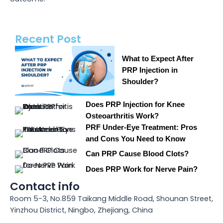
Recent Post
What to Expect After
PRP Injection in
Shoulder?
Does PRP Injection for Knee
Osteoarthritis Work?
PRF Under-Eye Treatment: Pros
and Cons You Need to Know
Can PRP Cause Blood Clots?
Does PRP Work for Nerve Pain?
Contact info
Room 5-3, No.859 Taikang Middle Road, Shounan Street,
Yinzhou District, Ningbo, Zhejiang, China