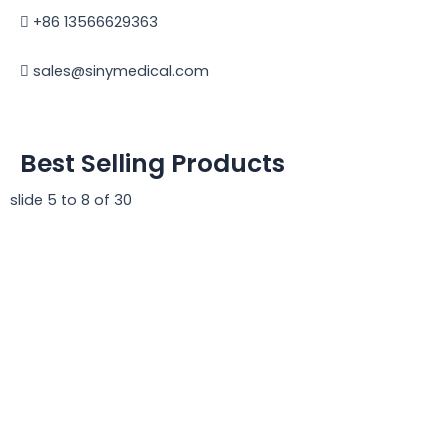
+86 13566629363
sales@sinymedical.com
Best Selling Products
slide
5 to 8
of 30