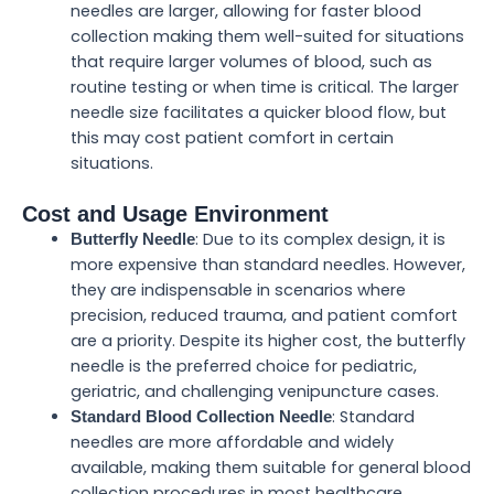
needles are larger, allowing for faster blood
collection making them well-suited for situations
that require larger volumes of blood, such as
routine testing or when time is critical. The larger
needle size facilitates a quicker blood flow, but
this may cost patient comfort in certain
situations.
Cost and Usage Environment
: Due to its complex design, it is
Butterfly Needle
more expensive than standard needles. However,
they are indispensable in scenarios where
precision, reduced trauma, and patient comfort
are a priority. Despite its higher cost, the butterfly
needle is the preferred choice for pediatric,
geriatric, and challenging venipuncture cases.
: Standard
Standard Blood Collection Needle
needles are more affordable and widely
available, making them suitable for general blood
collection procedures in most healthcare