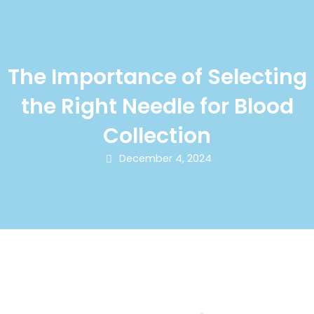
The Importance of Selecting
the Right Needle for Blood
Collection
December 4, 2024