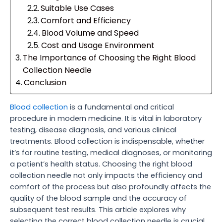
Suitable Use Cases
Comfort and Efficiency
Blood Volume and Speed
Cost and Usage Environment
The Importance of Choosing the Right Blood
Collection Needle
Conclusion
Blood collection
is a fundamental and critical
procedure in modern medicine. It is vital in laboratory
testing, disease diagnosis, and various clinical
treatments. Blood collection is indispensable, whether
it’s for routine testing, medical diagnoses, or monitoring
a patient’s health status. Choosing the right blood
collection needle not only impacts the efficiency and
comfort of the process but also profoundly affects the
quality of the blood sample and the accuracy of
subsequent test results. This article explores why
selecting the correct blood collection needle is crucial