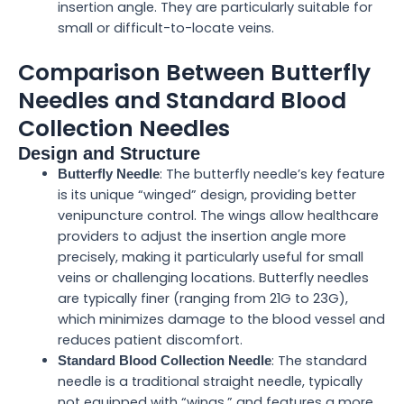
insertion angle. They are particularly suitable for
small or difficult-to-locate veins.
Comparison Between Butterfly
Needles and Standard Blood
Collection Needles
Design and Structure
: The butterfly needle’s key feature
Butterfly Needle
is its unique “winged” design, providing better
venipuncture control. The wings allow healthcare
providers to adjust the insertion angle more
precisely, making it particularly useful for small
veins or challenging locations. Butterfly needles
are typically finer (ranging from 21G to 23G),
which minimizes damage to the blood vessel and
reduces patient discomfort.
: The standard
Standard Blood Collection Needle
needle is a traditional straight needle, typically
not equipped with “wings,” and features a more