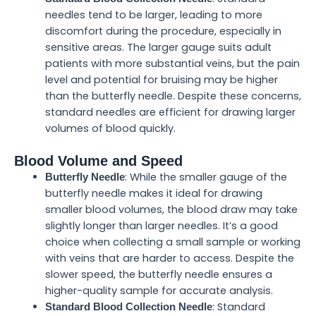
needles tend to be larger, leading to more
discomfort during the procedure, especially in
sensitive areas. The larger gauge suits adult
patients with more substantial veins, but the pain
level and potential for bruising may be higher
than the butterfly needle. Despite these concerns,
standard needles are efficient for drawing larger
volumes of blood quickly.
Blood Volume and Speed
: While the smaller gauge of the
Butterfly Needle
butterfly needle makes it ideal for drawing
smaller blood volumes, the blood draw may take
slightly longer than larger needles. It’s a good
choice when collecting a small sample or working
with veins that are harder to access. Despite the
slower speed, the butterfly needle ensures a
higher-quality sample for accurate analysis.
: Standard
Standard Blood Collection Needle