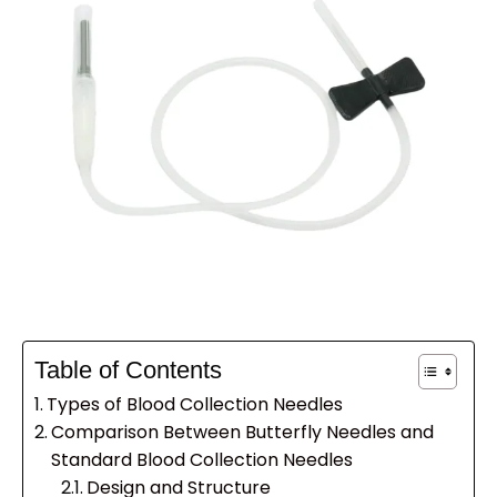
Table of Contents
Types of Blood Collection Needles
Comparison Between Butterfly Needles and
Standard Blood Collection Needles
Design and Structure