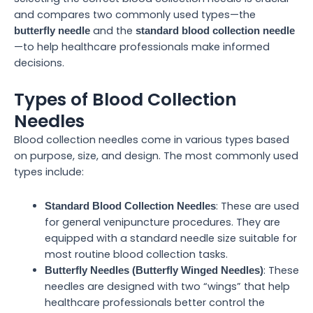
and compares two commonly used types—the
and the
butterfly needle
standard blood collection needle
—to help healthcare professionals make informed
decisions.
Types of Blood Collection
Needles
Blood collection needles come in various types based
on purpose, size, and design. The most commonly used
types include:
: These are used
Standard Blood Collection Needles
for general venipuncture procedures. They are
equipped with a standard needle size suitable for
most routine blood collection tasks.
: These
Butterfly Needles (Butterfly Winged Needles)
needles are designed with two “wings” that help
healthcare professionals better control the