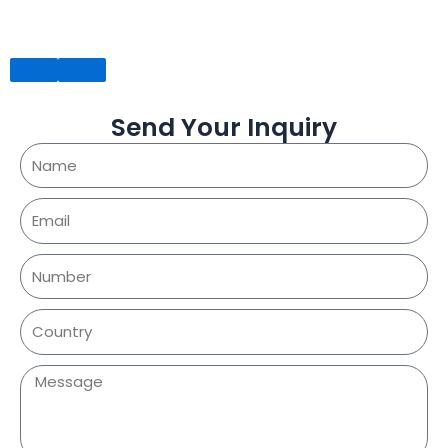
Send Your Inquiry