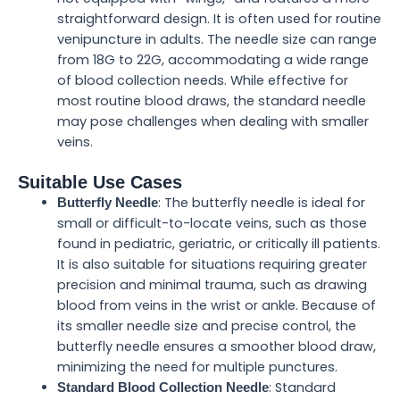
straightforward design. It is often used for routine
venipuncture in adults. The needle size can range
from 18G to 22G, accommodating a wide range
of blood collection needs. While effective for
most routine blood draws, the standard needle
may pose challenges when dealing with smaller
veins.
Suitable Use Cases
: The butterfly needle is ideal for
Butterfly Needle
small or difficult-to-locate veins, such as those
found in pediatric, geriatric, or critically ill patients.
It is also suitable for situations requiring greater
precision and minimal trauma, such as drawing
blood from veins in the wrist or ankle. Because of
its smaller needle size and precise control, the
butterfly needle ensures a smoother blood draw,
minimizing the need for multiple punctures.
: Standard
Standard Blood Collection Needle