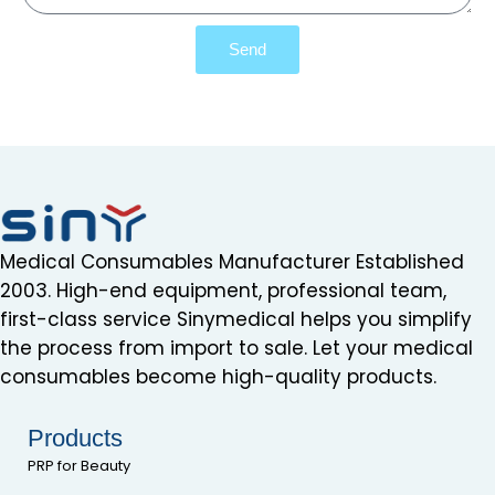
Send
Medical Consumables Manufacturer Established
2003. High-end equipment, professional team,
first-class service Sinymedical helps you simplify
the process from import to sale. Let your medical
consumables become high-quality products.
Products
PRP for Beauty