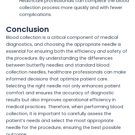
Healthcare professionals can complete the blood
collection process more quickly and with fewer
complications.
Conclusion
Blood collection is a critical component of medical
diagnostics, and choosing the appropriate needle is
essential for ensuring both the efficiency and safety of
the procedure. By understanding the differences
between butterfly needles and standard blood
collection needles, healthcare professionals can make
informed decisions that optimize patient care.
Selecting the right needle not only enhances patient
comfort and ensures the accuracy of diagnostic
results but also improves operational efficiency in
medical practices. Therefore, when performing blood
collection, it is important to carefully assess the
patient’s needs and select the most appropriate
needle for the procedure, ensuring the best possible
outcome.