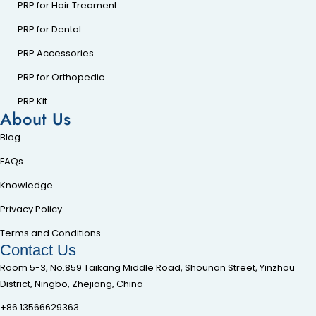
PRP for Hair Treament
PRP for Dental
PRP Accessories
PRP for Orthopedic
PRP Kit
About Us
Blog
FAQs
Knowledge
Privacy Policy
Terms and Conditions
Contact Us
Room 5-3, No.859 Taikang Middle Road, Shounan Street, Yinzhou
District, Ningbo, Zhejiang, China
+86 13566629363