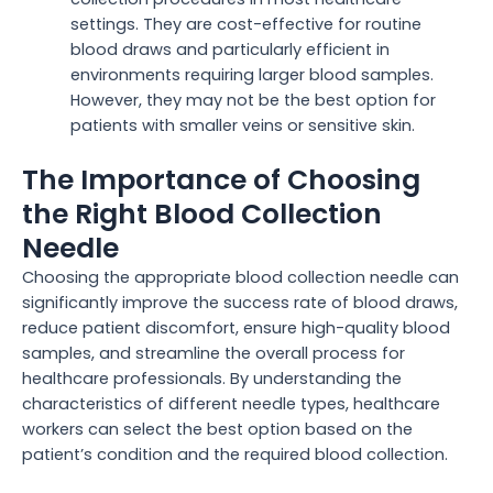
settings. They are cost-effective for routine
blood draws and particularly efficient in
environments requiring larger blood samples.
However, they may not be the best option for
patients with smaller veins or sensitive skin.
The Importance of Choosing
the Right Blood Collection
Needle
Choosing the appropriate blood collection needle can
significantly improve the success rate of blood draws,
reduce patient discomfort, ensure high-quality blood
samples, and streamline the overall process for
healthcare professionals. By understanding the
characteristics of different needle types, healthcare
workers can select the best option based on the
patient’s condition and the required blood collection.