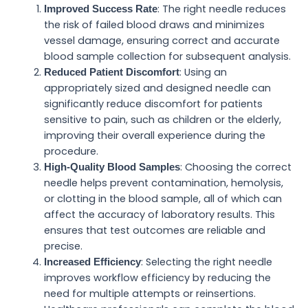
: The right needle reduces
Improved Success Rate
the risk of failed blood draws and minimizes
vessel damage, ensuring correct and accurate
blood sample collection for subsequent analysis.
: Using an
Reduced Patient Discomfort
appropriately sized and designed needle can
significantly reduce discomfort for patients
sensitive to pain, such as children or the elderly,
improving their overall experience during the
procedure.
: Choosing the correct
High-Quality Blood Samples
needle helps prevent contamination, hemolysis,
or clotting in the blood sample, all of which can
affect the accuracy of laboratory results. This
ensures that test outcomes are reliable and
precise.
: Selecting the right needle
Increased Efficiency
improves workflow efficiency by reducing the
need for multiple attempts or reinsertions.