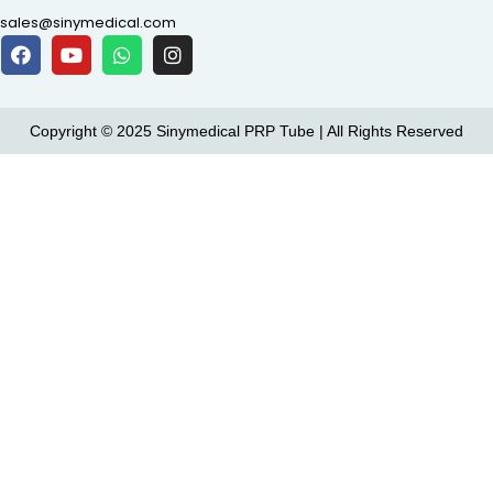
sales@sinymedical.com
Copyright © 2025 Sinymedical PRP Tube | All Rights Reserved