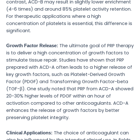
contrast, ACD-B may result in slightly lower enrichment
(4-6 times) and around 85% platelet activity retention.
For therapeutic applications where a high
concentration of platelets is essential, this difference is
significant.
The ultimate goal of PRP therapy
Growth Factor Release:
is to deliver a high concentration of growth factors to
stimulate tissue repair. Studies have shown that PRP
prepared with ACD-A often leads to a higher release of
key growth factors, such as Platelet-Derived Growth
Factor (PDGF) and Transforming Growth Factor-beta
(TGF-β). One study noted that PRP from ACD-A showed
20-30% higher levels of PDGF within an hour of
activation compared to other anticoagulants. ACD-A
enhances the release of growth factors by better
preserving platelet integrity.
The choice of anticoagulant can
Clinical Applications:
also be influenced by the intended clinical use. In fields