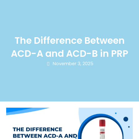
The Difference Between
ACD-A and ACD-B in PRP
November 3, 2025