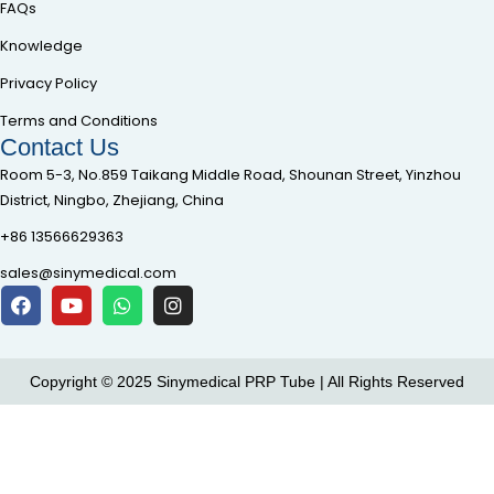
FAQs
Knowledge
Privacy Policy
Terms and Conditions
Contact Us
Room 5-3, No.859 Taikang Middle Road, Shounan Street, Yinzhou
District, Ningbo, Zhejiang, China
+86 13566629363
sales@sinymedical.com
Copyright © 2025 Sinymedical PRP Tube | All Rights Reserved