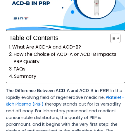
Table of Contents
What Are ACD-A and ACD-B?
How the Choice of ACD-A or ACD-B Impacts
PRP Quality
FAQs
Summary
In the
The Difference Between ACD-A and ACD-B in PRP.
rapidly evolving field of regenerative medicine,
Platelet-
Rich Plasma (PRP)
therapy stands out for its versatility
and efficacy. For laboratory personnel and medical
consumable distributors, the quality of PRP is
paramount, and it begins with the very first step: the
choice of anticoagulant in the collection tube. The