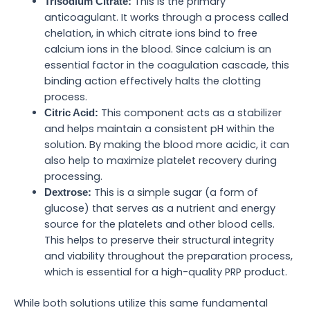
This is the primary
Trisodium Citrate:
anticoagulant. It works through a process called
chelation, in which citrate ions bind to free
calcium ions in the blood. Since calcium is an
essential factor in the coagulation cascade, this
binding action effectively halts the clotting
process.
This component acts as a stabilizer
Citric Acid:
and helps maintain a consistent pH within the
solution. By making the blood more acidic, it can
also help to maximize platelet recovery during
processing.
This is a simple sugar (a form of
Dextrose:
glucose) that serves as a nutrient and energy
source for the platelets and other blood cells.
This helps to preserve their structural integrity
and viability throughout the preparation process,
which is essential for a high-quality PRP product.
While both solutions utilize this same fundamental