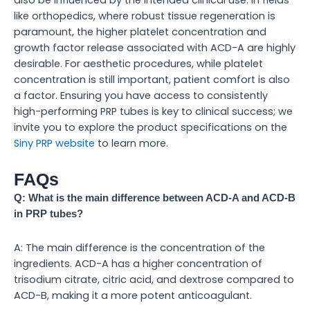
like orthopedics, where robust tissue regeneration is
paramount, the higher platelet concentration and
growth factor release associated with ACD-A are highly
desirable. For aesthetic procedures, while platelet
concentration is still important, patient comfort is also
a factor. Ensuring you have access to consistently
high-performing PRP tubes is key to clinical success; we
invite you to explore the product specifications on the
Siny PRP website
to learn more.
FAQs
Q: What is the main difference between ACD-A and ACD-B
in PRP tubes?
A: The main difference is the concentration of the
ingredients. ACD-A has a higher concentration of
trisodium citrate, citric acid, and dextrose compared to
ACD-B, making it a more potent anticoagulant.