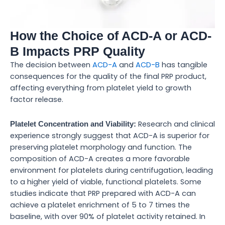
How the Choice of ACD-A or ACD-
B Impacts PRP Quality
The decision between
ACD-A
and
ACD-B
has tangible
consequences for the quality of the final PRP product,
affecting everything from platelet yield to growth
factor release.
Research and clinical
Platelet Concentration and Viability:
experience strongly suggest that ACD-A is superior for
preserving platelet morphology and function. The
composition of ACD-A creates a more favorable
environment for platelets during centrifugation, leading
to a higher yield of viable, functional platelets. Some
studies indicate that PRP prepared with ACD-A can
achieve a platelet enrichment of 5 to 7 times the
baseline, with over 90% of platelet activity retained. In