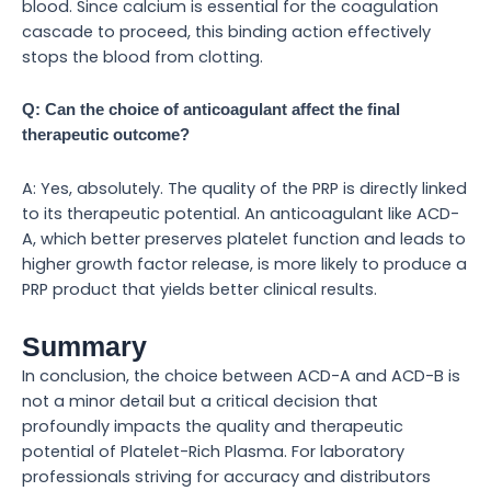
blood. Since calcium is essential for the coagulation
cascade to proceed, this binding action effectively
stops the blood from clotting.
Q: Can the choice of anticoagulant affect the final
therapeutic outcome?
A: Yes, absolutely. The quality of the PRP is directly linked
to its therapeutic potential. An anticoagulant like ACD-
A, which better preserves platelet function and leads to
higher growth factor release, is more likely to produce a
PRP product that yields better clinical results.
Summary
In conclusion, the choice between ACD-A and ACD-B is
not a minor detail but a critical decision that
profoundly impacts the quality and therapeutic
potential of Platelet-Rich Plasma. For laboratory
professionals striving for accuracy and distributors