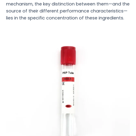
mechanism, the key distinction between them—and the
source of their different performance characteristics—
lies in the specific concentration of these ingredients.