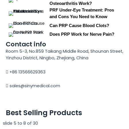
Osteoarthritis Work?
PRF Under-Eye Treatment: Pros
and Cons You Need to Know
Can PRP Cause Blood Clots?
Does PRP Work for Nerve Pain?
Contact info
Room 5-3, No.859 Taikang Middle Road, Shounan Street,
Yinzhou District, Ningbo, Zhejiang, China
+86 13566629363
sales@sinymedical.com
Best Selling Products
slide
5 to 8
of 30