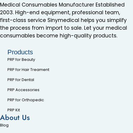
Medical Consumables Manufacturer Established
2003. High-end equipment, professional team,
first-class service Sinymedical helps you simplify
the process from import to sale. Let your medical
consumables become high-quality products.
Products
PRP for Beauty
PRP for Hair Treament
PRP for Dental
PRP Accessories
PRP for Orthopedic
PRP Kit
About Us
Blog