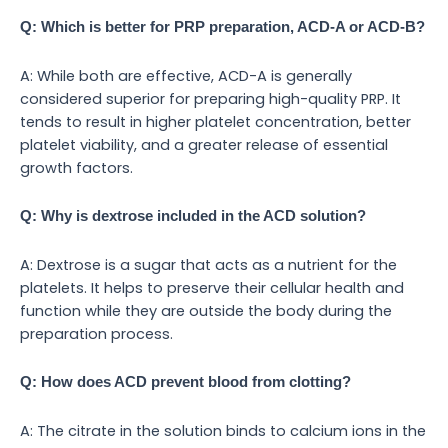
Q: Which is better for PRP preparation, ACD-A or ACD-B?
A: While both are effective, ACD-A is generally
considered superior for preparing high-quality PRP. It
tends to result in higher platelet concentration, better
platelet viability, and a greater release of essential
growth factors.
Q: Why is dextrose included in the ACD solution?
A: Dextrose is a sugar that acts as a nutrient for the
platelets. It helps to preserve their cellular health and
function while they are outside the body during the
preparation process.
Q: How does ACD prevent blood from clotting?
A: The citrate in the solution binds to calcium ions in the