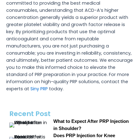
committed to providing the best medical
consumables, understanding that ACD-A’s higher
concentration generally yields a superior product with
greater platelet viability and growth factor release is
key. By prioritizing products that use the optimal
anticoagulant and come from reputable
manufacturers, you are not just purchasing a
consumable; you are investing in reliability, consistency,
and ultimately, better patient outcomes. We encourage
you to make this informed choice to elevate the
standard of PRP preparation in your practice. For more
information on high-quality PRP solutions, contact the
experts at
Siny PRP
today.
Recent Post
What to Expect After PRP Injection
in Shoulder?
Does PRP Injection for Knee