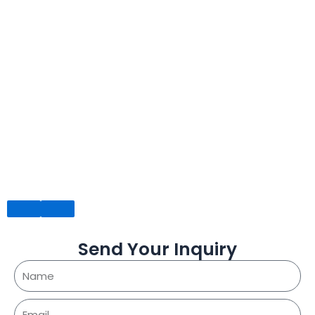
Send Your Inquiry