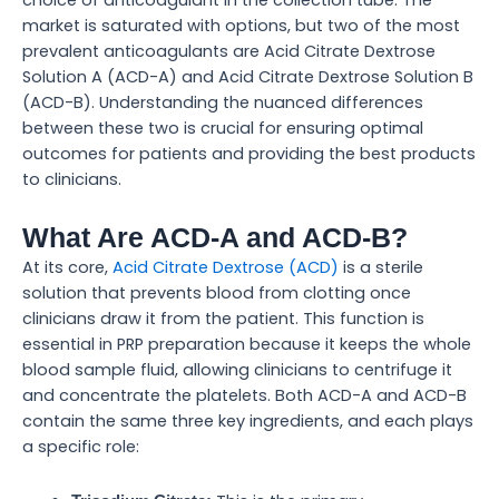
market is saturated with options, but two of the most
prevalent anticoagulants are Acid Citrate Dextrose
Solution A (ACD-A) and Acid Citrate Dextrose Solution B
(ACD-B). Understanding the nuanced differences
between these two is crucial for ensuring optimal
outcomes for patients and providing the best products
to clinicians.
What Are ACD-A and ACD-B?
At its core,
Acid Citrate Dextrose (ACD)
is a sterile
solution that prevents blood from clotting once
clinicians draw it from the patient. This function is
essential in PRP preparation because it keeps the whole
blood sample fluid, allowing clinicians to centrifuge it
and concentrate the platelets. Both ACD-A and ACD-B
contain the same three key ingredients, and each plays
a specific role: