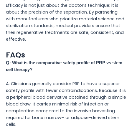
Efficacy is not just about the doctor’s technique; it is
about the precision of the separation. By partnering
with manufacturers who prioritize material science and
sterilization standards, medical providers ensure that
their regenerative treatments are safe, consistent, and
effective.
FAQs
Q: What is the comparative safety profile of PRP vs stem
cell therapy?
A: Clinicians generally consider PRP to have a superior
safety profile with fewer contraindications. Because it is
a peripheral blood derivative obtained through a simple
blood draw, it carries minimal risk of infection or
complication compared to the invasive harvesting
required for bone marrow– or adipose-derived stem
cells.