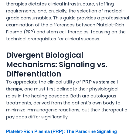
therapies dictates clinical infrastructure, staffing
requirements, and, crucially, the selection of medical-
grade consumables. This guide provides a professional
examination of the differences between Platelet-Rich
Plasma (PRP) and stem cell therapies, focusing on the
technical prerequisites for clinical success.
Divergent Biological
Mechanisms: Signaling vs.
Differentiation
To appreciate the clinical utility of
PRP vs stem cell
, one must first delineate their physiological
therapy
roles in the healing cascade. Both are autologous
treatments, derived from the patient’s own body to
minimize immunogenic reactions, but their therapeutic
payloads differ significantly.
Platelet-Rich Plasma (PRP): The Paracrine Signaling