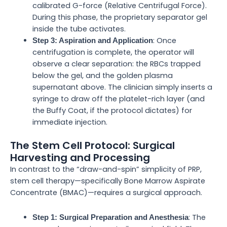
calibrated G-force (Relative Centrifugal Force).
During this phase, the proprietary separator gel
inside the tube activates.
: Once
Step 3: Aspiration and Application
centrifugation is complete, the operator will
observe a clear separation: the RBCs trapped
below the gel, and the golden plasma
supernatant above. The clinician simply inserts a
syringe to draw off the platelet-rich layer (and
the Buffy Coat, if the protocol dictates) for
immediate injection.
The Stem Cell Protocol: Surgical
Harvesting and Processing
In contrast to the “draw-and-spin” simplicity of PRP,
stem cell therapy—specifically Bone Marrow Aspirate
Concentrate (BMAC)—requires a surgical approach.
: The
Step 1: Surgical Preparation and Anesthesia