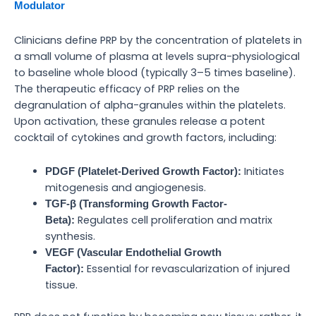
Modulator
Clinicians define PRP by the concentration of platelets in
a small volume of plasma at levels supra-physiological
to baseline whole blood (typically 3–5 times baseline).
The therapeutic efficacy of PRP relies on the
degranulation of alpha-granules within the platelets.
Upon activation, these granules release a potent
cocktail of cytokines and growth factors, including:
Initiates
PDGF (Platelet-Derived Growth Factor):
mitogenesis and angiogenesis.
TGF-β (Transforming Growth Factor-
Regulates cell proliferation and matrix
Beta):
synthesis.
VEGF (Vascular Endothelial Growth
Essential for revascularization of injured
Factor):
tissue.