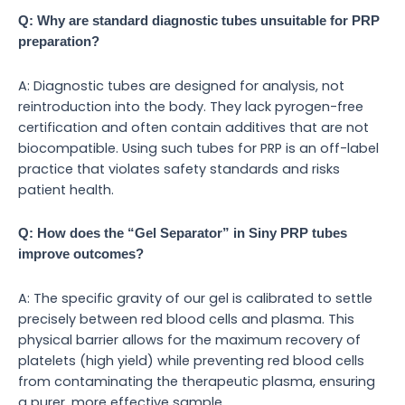
Q: Why are standard diagnostic tubes unsuitable for PRP
preparation?
A: Diagnostic tubes are designed for analysis, not
reintroduction into the body. They lack pyrogen-free
certification and often contain additives that are not
biocompatible. Using such tubes for PRP is an off-label
practice that violates safety standards and risks
patient health.
Q: How does the “Gel Separator” in Siny PRP tubes
improve outcomes?
A: The specific gravity of our gel is calibrated to settle
precisely between red blood cells and plasma. This
physical barrier allows for the maximum recovery of
platelets (high yield) while preventing red blood cells
from contaminating the therapeutic plasma, ensuring
a purer, more effective sample.