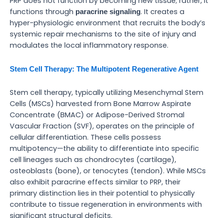
PRP does not function by becoming new tissue; rather, it
functions through
. It creates a
paracrine signaling
hyper-physiologic environment that recruits the body’s
systemic repair mechanisms to the site of injury and
modulates the local inflammatory response.
Stem Cell Therapy: The Multipotent Regenerative Agent
Stem cell therapy, typically utilizing Mesenchymal Stem
Cells (MSCs) harvested from Bone Marrow Aspirate
Concentrate (BMAC) or Adipose-Derived Stromal
Vascular Fraction (SVF), operates on the principle of
cellular differentiation. These cells possess
multipotency—the ability to differentiate into specific
cell lineages such as chondrocytes (cartilage),
osteoblasts (bone), or tenocytes (tendon). While MSCs
also exhibit paracrine effects similar to PRP, their
primary distinction lies in their potential to physically
contribute to tissue regeneration in environments with
significant structural deficits.