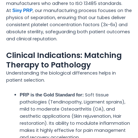
manufacturers who adhere to ISO 13485 standards.
At
, our manufacturing process focuses on the
Siny PRP
physics of separation, ensuring that our tubes deliver
consistent platelet concentration factors (3x-6x) and
absolute sterility, safeguarding both patient outcomes
and clinical reputation.
Clinical Indications: Matching
Therapy to Pathology
Understanding the biological differences helps in
patient selection.
Soft tissue
PRP is the Gold Standard for:
pathologies (Tendinopathy, Ligament sprains),
mild to moderate Osteoarthritis (OA), and
aesthetic applications (Skin rejuvenation, Hair
restoration). Its ability to modulate inflammation
makes it highly effective for pain management
and recovery acceleration.