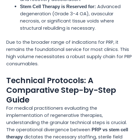
Advanced
Stem Cell Therapy is Reserved for:
degeneration (Grade 3-4 OA), avascular
necrosis, or significant tissue voids where
structural rebuilding is necessary.
Due to the broader range of indications for PRP, it
remains the foundational service for most clinics. This
high volume necessitates a robust supply chain for PRP
consumables.
Technical Protocols: A
Comparative Step-by-Step
Guide
For medical practitioners evaluating the
implementation of regenerative therapies,
understanding the granular technical steps is crucial.
The operational divergence between
PRP vs stem cell
dictates the necessary staffing, sterile field
therapy