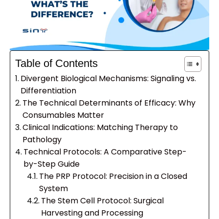
Table of Contents
Divergent Biological Mechanisms: Signaling vs.
Differentiation
The Technical Determinants of Efficacy: Why
Consumables Matter
Clinical Indications: Matching Therapy to
Pathology
Technical Protocols: A Comparative Step-
by-Step Guide
The PRP Protocol: Precision in a Closed
System
The Stem Cell Protocol: Surgical
Harvesting and Processing