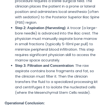
procedure requires a sterile surgical field. The
clinician places the patient in a prone or lateral
position and administers local anesthesia (often
with sedation) to the Posterior Superior Iliac Spine
(PSIS) region.
: A trocar (a large-
Step 2: Aspiration (Harvesting)
bore needle) is advanced into the iliac crest. The
physician must manually aspirate bone marrow
in small fractions (typically 5-10ml per pull) to
minimize peripheral blood infiltration. This step
requires significant physician skill to access the
marrow space accurately.
: The raw
Step 3: Filtration and Concentration
aspirate contains bone fragments and fat, so
the clinician must filter it. Then the clinician
transfers the fluid to a specialized processing kit
and centrifuges it to isolate the nucleated cells
(where the Mesenchymal Stem Cells reside).
Operational Conclusion: