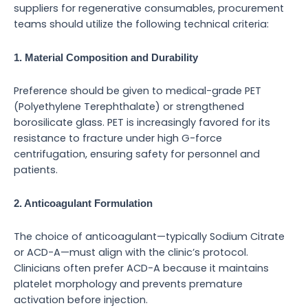
suppliers for regenerative consumables, procurement
teams should utilize the following technical criteria:
1. Material Composition and Durability
Preference should be given to medical-grade PET
(Polyethylene Terephthalate) or strengthened
borosilicate glass. PET is increasingly favored for its
resistance to fracture under high G-force
centrifugation, ensuring safety for personnel and
patients.
2. Anticoagulant Formulation
The choice of anticoagulant—typically Sodium Citrate
or ACD-A—must align with the clinic’s protocol.
Clinicians often prefer ACD-A because it maintains
platelet morphology and prevents premature
activation before injection.