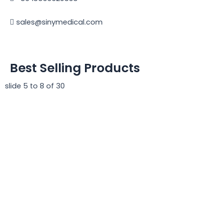
sales@sinymedical.com
Best Selling Products
slide
5 to 8
of 30