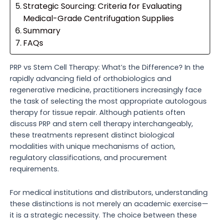
Strategic Sourcing: Criteria for Evaluating
Medical-Grade Centrifugation Supplies
Summary
FAQs
PRP vs Stem Cell Therapy: What’s the Difference? In the
rapidly advancing field of orthobiologics and
regenerative medicine, practitioners increasingly face
the task of selecting the most appropriate autologous
therapy for tissue repair. Although patients often
discuss PRP and stem cell therapy interchangeably,
these treatments represent distinct biological
modalities with unique mechanisms of action,
regulatory classifications, and procurement
requirements.
For medical institutions and distributors, understanding
these distinctions is not merely an academic exercise—
it is a strategic necessity. The choice between these