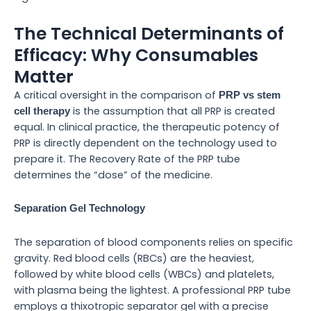
The Technical Determinants of
Efficacy: Why Consumables
Matter
A critical oversight in the comparison of
PRP vs stem
is the assumption that all PRP is created
cell therapy
equal. In clinical practice, the therapeutic potency of
PRP is directly dependent on the technology used to
prepare it. The Recovery Rate of the PRP tube
determines the “dose” of the medicine.
Separation Gel Technology
The separation of blood components relies on specific
gravity. Red blood cells (RBCs) are the heaviest,
followed by white blood cells (WBCs) and platelets,
with plasma being the lightest. A professional PRP tube
employs a thixotropic separator gel with a precise