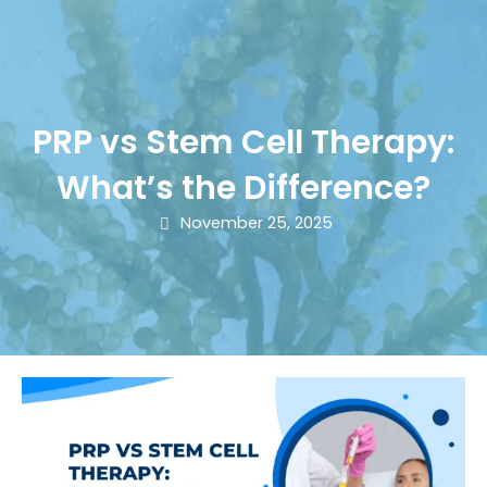
PRP vs Stem Cell Therapy:
What’s the Difference?
November 25, 2025