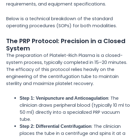
requirements, and equipment specifications.
Below is a technical breakdown of the standard
operating procedures (SOPs) for both modalities.
The PRP Protocol: Precision in a Closed
System
The preparation of Platelet-Rich Plasma is a closed-
system process, typically completed in 15–20 minutes.
The efficacy of this protocol relies heavily on the
engineering of the centrifugation tube to maintain
sterility and maximize platelet recovery.
: The
Step 1: Venipuncture and Anticoagulation
clinician draws peripheral blood (typically 10 ml to
50 ml) directly into a specialized PRP vacuum
tube.
: The clinician
Step 2: Differential Centrifugation
places the tube in a centrifuge and spins it at a