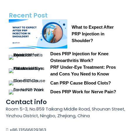
Recent Post
What to Expect After
PRP Injection in
Shoulder?
Does PRP Injection for Knee
Osteoarthritis Work?
PRF Under-Eye Treatment: Pros
and Cons You Need to Know
Can PRP Cause Blood Clots?
Does PRP Work for Nerve Pain?
Contact info
Room 5-3, No.859 Taikang Middle Road, Shounan Street,
Yinzhou District, Ningbo, Zhejiang, China
+86 13566629363