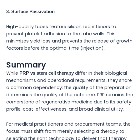
3. Surface Passivation
High-quality tubes feature siliconized interiors to
prevent platelet adhesion to the tube walls. This
minimizes yield loss and prevents the release of growth
factors before the optimal time (injection).
Summary
While
differ in their biological
PRP vs stem cell therapy
mechanisms and operational requirements, they share
a common dependency: the quality of the preparation
determines the quality of the outcome. PRP remains the
cornerstone of regenerative medicine due to its safety
profile, cost-effectiveness, and broad clinical utility.
For medical practitioners and procurement teams, the
focus must shift from merely selecting a therapy to
selecting the right technology to deliver that therapy.