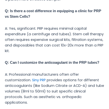
Q: Is there a cost difference in equipping a clinic for PRP
vs Stem Cells?
A: Yes, significant. PRP requires minimal capital
expenditure (a centrifuge and tubes). Stem cell therapy
often requires expensive surgical kits, filtration systems,
and disposables that can cost 10x-20x more than a PRP
kit.
Q: Can I customize the anticoagulant in the PRP tubes?
A: Professional manufacturers often offer
customization.
Siny PRP
provides options for different
anticoagulants (like Sodium Citrate or ACD-A) and tube
volumes (8ml to 50ml) to suit specific clinical
protocols. Such as aesthetic vs. orthopedic
applications.