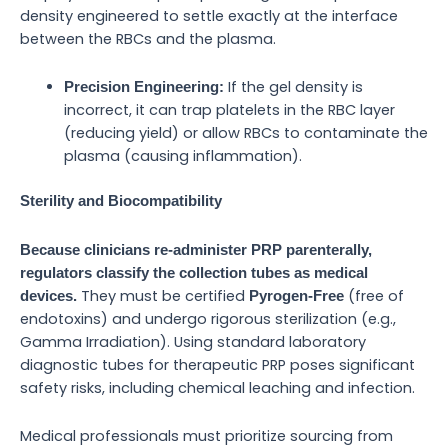
density engineered to settle exactly at the interface
between the RBCs and the plasma.
If the gel density is
Precision Engineering:
incorrect, it can trap platelets in the RBC layer
(reducing yield) or allow RBCs to contaminate the
plasma (causing inflammation).
Sterility and Biocompatibility
Because clinicians re-administer PRP parenterally,
regulators classify the collection tubes as medical
They must be certified
(free of
devices.
Pyrogen-Free
endotoxins) and undergo rigorous sterilization (e.g.,
Gamma Irradiation). Using standard laboratory
diagnostic tubes for therapeutic PRP poses significant
safety risks, including chemical leaching and infection.
Medical professionals must prioritize sourcing from