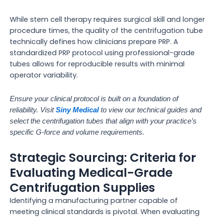
While stem cell therapy requires surgical skill and longer
procedure times, the quality of the centrifugation tube
technically defines how clinicians prepare PRP. A
standardized PRP protocol using professional-grade
tubes allows for reproducible results with minimal
operator variability.
Ensure your clinical protocol is built on a foundation of
reliability. Visit
Siny Medical
to view our technical guides and
select the centrifugation tubes that align with your practice’s
specific G-force and volume requirements.
Strategic Sourcing: Criteria for
Evaluating Medical-Grade
Centrifugation Supplies
Identifying a manufacturing partner capable of
meeting clinical standards is pivotal. When evaluating