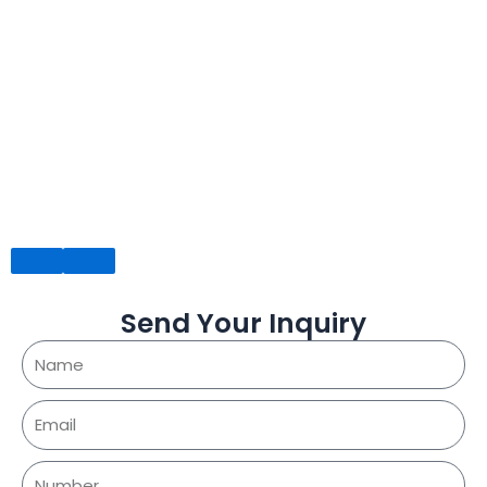
Send Your Inquiry