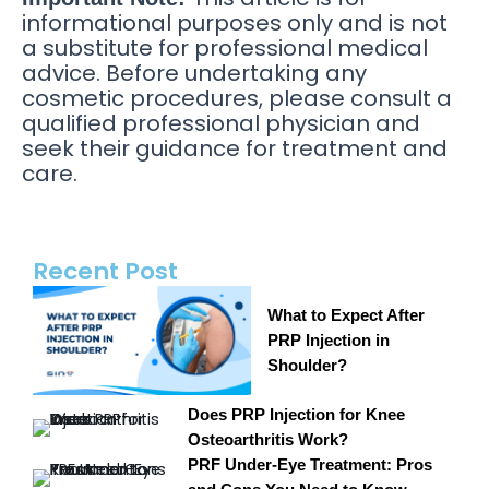
informational purposes only and is not
a substitute for professional medical
advice. Before undertaking any
cosmetic procedures, please consult a
qualified professional physician and
seek their guidance for treatment and
care.
Recent Post
What to Expect After
PRP Injection in
Shoulder?
Does PRP Injection for Knee
Osteoarthritis Work?
PRF Under-Eye Treatment: Pros