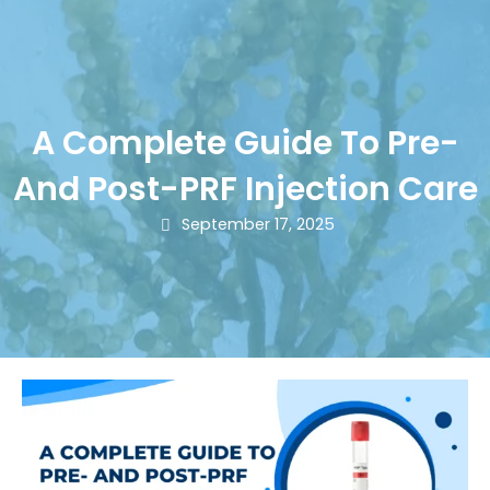
A Complete Guide To Pre-
And Post-PRF Injection Care
September 17, 2025