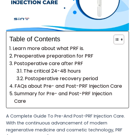
Table of Contents
Learn more about what PRF is.
Preoperative preparation for PRF
Postoperative care after PRF
The critical 24-48 hours
Postoperative recovery period
FAQs about Pre- and Post-PRF Injection Care
Summary for Pre- and Post-PRF Injection
Care
A Complete Guide To Pre-And Post-PRF Injection Care.
With the continuous advancement of modern
regenerative medicine and cosmetic technology, PRF