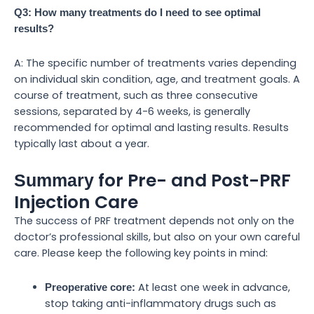
Q3: How many treatments do I need to see optimal
results?
A: The specific number of treatments varies depending
on individual skin condition, age, and treatment goals. A
course of treatment, such as three consecutive
sessions, separated by 4-6 weeks, is generally
recommended for optimal and lasting results. Results
typically last about a year.
for Pre- and Post-PRF
Summary
Injection Care
The success of PRF treatment depends not only on the
doctor’s professional skills, but also on your own careful
care. Please keep the following key points in mind:
At least one week in advance,
Preoperative core:
stop taking anti-inflammatory drugs such as