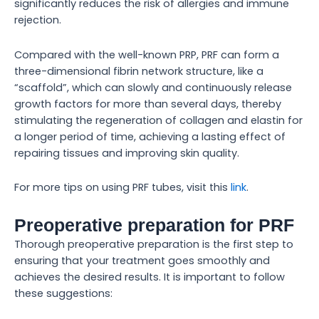
significantly reduces the risk of allergies and immune
rejection.
Compared with the well-known PRP, PRF can form a
three-dimensional fibrin network structure, like a
“scaffold”, which can slowly and continuously release
growth factors for more than several days, thereby
stimulating the regeneration of collagen and elastin for
a longer period of time, achieving a lasting effect of
repairing tissues and improving skin quality.
For more tips on using PRF tubes, visit this
link
.
Preoperative preparation for PRF
Thorough preoperative preparation is the first step to
ensuring that your treatment goes smoothly and
achieves the desired results. It is important to follow
these suggestions: