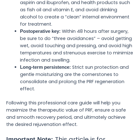
aspirin and ibuprofen, and health products such
as fish oil and vitamin E, and avoid drinking
alcohol to create a “clean” internal environment
for treatment.
Within 48 hours after surgery,
Postoperative key:
be sure to do “three avoidances” – avoid getting
wet, avoid touching and pressing, and avoid high
temperatures and strenuous exercise to minimize
infection and swelling.
Strict sun protection and
Long-term persistence:
gentle moisturizing are the cornerstones to
consolidate and prolong the PRF regeneration
effect.
Following this professional care guide will help you
maximize the therapeutic value of PRF, ensure a safe
and smooth recovery period, and ultimately achieve
the desired rejuvenation effect.
This article is for
Important Note: