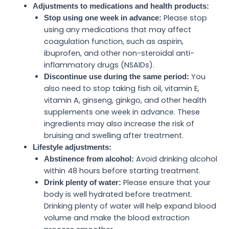
Adjustments to medications and health products:
Please stop
Stop using one week in advance:
using any medications that may affect
coagulation function, such as aspirin,
ibuprofen, and other non-steroidal anti-
inflammatory drugs (NSAIDs).
You
Discontinue use during the same period:
also need to stop taking fish oil, vitamin E,
vitamin A, ginseng, ginkgo, and other health
supplements one week in advance. These
ingredients may also increase the risk of
bruising and swelling after treatment.
Lifestyle adjustments:
Avoid drinking alcohol
Abstinence from alcohol:
within 48 hours before starting treatment.
Please ensure that your
Drink plenty of water:
body is well hydrated before treatment.
Drinking plenty of water will help expand blood
volume and make the blood extraction