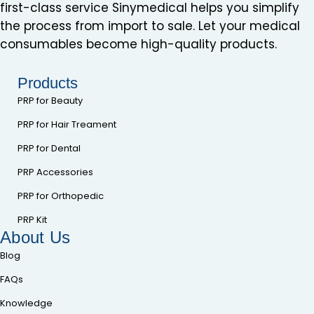
first-class service Sinymedical helps you simplify
the process from import to sale. Let your medical
consumables become high-quality products.
Products
PRP for Beauty
PRP for Hair Treament
PRP for Dental
PRP Accessories
PRP for Orthopedic
PRP Kit
About Us
Blog
FAQs
Knowledge