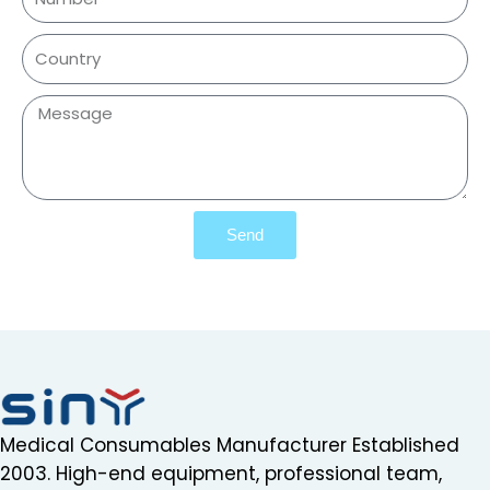
Send
Medical Consumables Manufacturer Established
2003. High-end equipment, professional team,