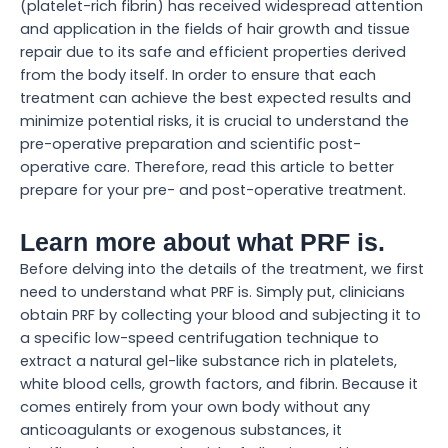
(platelet-rich fibrin) has received widespread attention
and application in the fields of hair growth and tissue
repair due to its safe and efficient properties derived
from the body itself. In order to ensure that each
treatment can achieve the best expected results and
minimize potential risks, it is crucial to understand the
pre-operative preparation and scientific post-
operative care. Therefore, read this article to better
prepare for your pre- and post-operative treatment.
Learn more about what PRF is.
Before delving into the details of the treatment, we first
need to understand what PRF is. Simply put, clinicians
obtain PRF by collecting your blood and subjecting it to
a specific low-speed centrifugation technique to
extract a natural gel-like substance rich in platelets,
white blood cells, growth factors, and fibrin. Because it
comes entirely from your own body without any
anticoagulants or exogenous substances, it