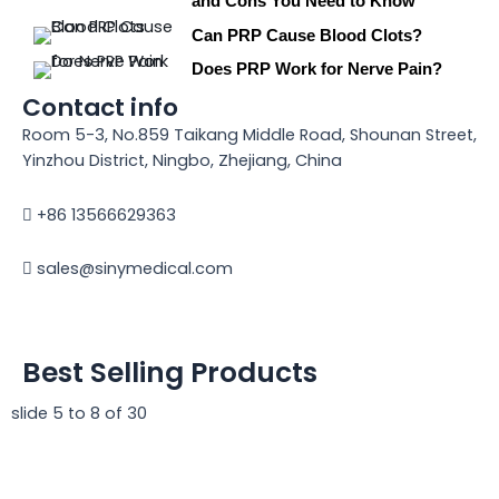
and Cons You Need to Know
Can PRP Cause Blood Clots?
Does PRP Work for Nerve Pain?
Contact info
Room 5-3, No.859 Taikang Middle Road, Shounan Street,
Yinzhou District, Ningbo, Zhejiang, China
+86 13566629363
sales@sinymedical.com
Best Selling Products
slide
5 to 8
of 30