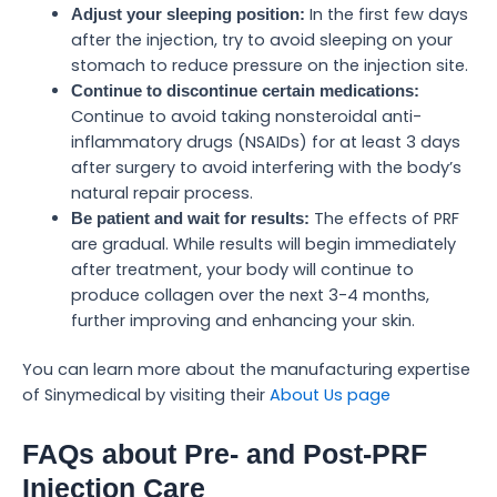
In the first few days
Adjust your sleeping position:
after the injection, try to avoid sleeping on your
stomach to reduce pressure on the injection site.
Continue to discontinue certain medications:
Continue to avoid taking nonsteroidal anti-
inflammatory drugs (NSAIDs) for at least 3 days
after surgery to avoid interfering with the body’s
natural repair process.
The effects of PRF
Be patient and wait for results:
are gradual. While results will begin immediately
after treatment, your body will continue to
produce collagen over the next 3-4 months,
further improving and enhancing your skin.
You can learn more about the manufacturing expertise
of Sinymedical by visiting their
About Us page
FAQs about Pre- and Post-PRF
Injection Care