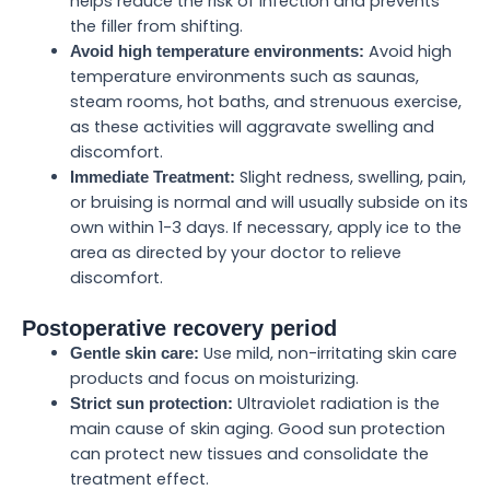
helps reduce the risk of infection and prevents
the filler from shifting.
Avoid high
Avoid high temperature environments:
temperature environments such as saunas,
steam rooms, hot baths, and strenuous exercise,
as these activities will aggravate swelling and
discomfort.
Slight redness, swelling, pain,
Immediate Treatment:
or bruising is normal and will usually subside on its
own within 1-3 days. If necessary, apply ice to the
area as directed by your doctor to relieve
discomfort.
Postoperative recovery period
Use mild, non-irritating skin care
Gentle skin care:
products and focus on moisturizing.
Ultraviolet radiation is the
Strict sun protection:
main cause of skin aging. Good sun protection
can protect new tissues and consolidate the
treatment effect.