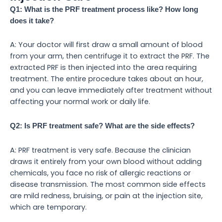
Q1: What is the PRF treatment process like? How long
does it take?
A: Your doctor will first draw a small amount of blood
from your arm, then centrifuge it to extract the PRF. The
extracted PRF is then injected into the area requiring
treatment. The entire procedure takes about an hour,
and you can leave immediately after treatment without
affecting your normal work or daily life.
Q2: Is PRF treatment safe? What are the side effects?
A: PRF treatment is very safe. Because the clinician
draws it entirely from your own blood without adding
chemicals, you face no risk of allergic reactions or
disease transmission. The most common side effects
are mild redness, bruising, or pain at the injection site,
which are temporary.