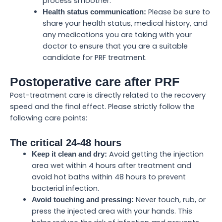
process smoother.
Please be sure to
Health status communication:
share your health status, medical history, and
any medications you are taking with your
doctor to ensure that you are a suitable
candidate for PRF treatment.
Postoperative care after PRF
Post-treatment care is directly related to the recovery
speed and the final effect. Please strictly follow the
following care points:
The critical 24-48 hours
Avoid getting the injection
Keep it clean and dry:
area wet within 4 hours after treatment and
avoid hot baths within 48 hours to prevent
bacterial infection.
Never touch, rub, or
Avoid touching and pressing:
press the injected area with your hands. This