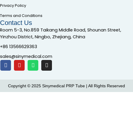
Privacy Policy
Terms and Conditions
Contact Us
Room 5-3, No.859 Taikang Middle Road, Shounan Street,
Yinzhou District, Ningbo, Zhejiang, China
+86 13566629363
sales@sinymedical.com
Copyright © 2025 Sinymedical PRP Tube | All Rights Reserved