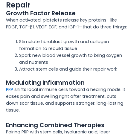
Repair
Growth Factor Release
When activated, platelets release key proteins—like
PDGF, TGF-β1, VEGF, EGF, and IGF-1—that do three things:
Stimulate fibroblast growth and collagen
formation to rebuild tissue
Spark new blood vessel growth to bring oxygen
and nutrients
Attract stem cells and guide their repair work
Modulating Inflammation
PRP
shifts local immune cells toward a healing mode. It
eases pain and swelling right after treatment, cuts
down scar tissue, and supports stronger, long-lasting
tissue.
Enhancing Combined Therapies
Pairing PRP with stem cells, hyaluronic acid, laser