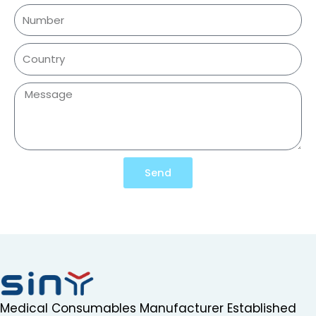
Send
Medical Consumables Manufacturer Established