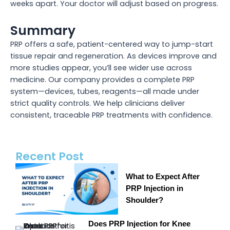
weeks apart. Your doctor will adjust based on progress.
Summary
PRP offers a safe, patient-centered way to jump-start
tissue repair and regeneration. As devices improve and
more studies appear, you’ll see wider use across
medicine. Our company provides a complete PRP
system—devices, tubes, reagents—all made under
strict quality controls. We help clinicians deliver
consistent, traceable PRP treatments with confidence.
Recent Post
What to Expect After
PRP Injection in
Shoulder?
Does PRP Injection for Knee