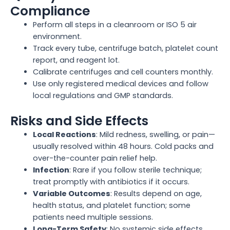
Compliance
Perform all steps in a cleanroom or ISO 5 air
environment.
Track every tube, centrifuge batch, platelet count
report, and reagent lot.
Calibrate centrifuges and cell counters monthly.
Use only registered medical devices and follow
local regulations and GMP standards.
Risks and Side Effects
Local Reactions
: Mild redness, swelling, or pain—
usually resolved within 48 hours. Cold packs and
over-the-counter pain relief help.
Infection
: Rare if you follow sterile technique;
treat promptly with antibiotics if it occurs.
Variable Outcomes
: Results depend on age,
health status, and platelet function; some
patients need multiple sessions.
Long-Term Safety
: No systemic side effects