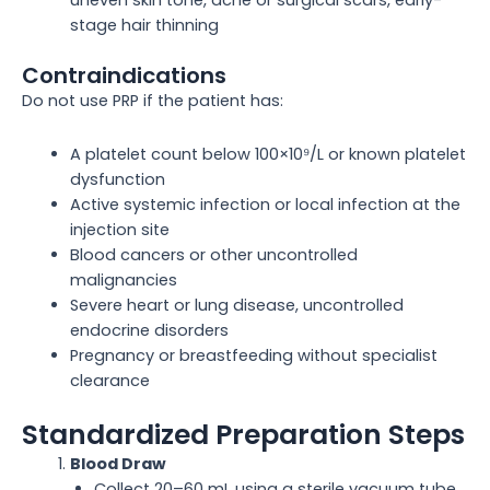
uneven skin tone, acne or surgical scars, early-
stage hair thinning
Contraindications
Do not use PRP if the patient has:
A platelet count below 100×10⁹/L or known platelet
dysfunction
Active systemic infection or local infection at the
injection site
Blood cancers or other uncontrolled
malignancies
Severe heart or lung disease, uncontrolled
endocrine disorders
Pregnancy or breastfeeding without specialist
clearance
Standardized Preparation Steps
Blood Draw
Collect 20–60 mL using a sterile vacuum tube