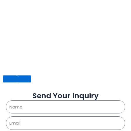
Send Your Inquiry