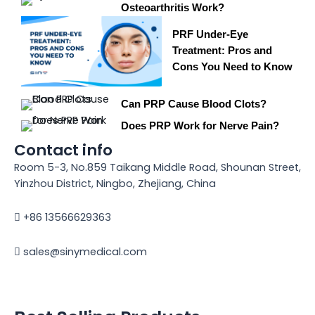
Osteoarthritis Work?
PRF Under-Eye
Treatment: Pros and
Cons You Need to Know
Can PRP Cause Blood Clots?
Does PRP Work for Nerve Pain?
Contact info
Room 5-3, No.859 Taikang Middle Road, Shounan Street,
Yinzhou District, Ningbo, Zhejiang, China
+86 13566629363
sales@sinymedical.com