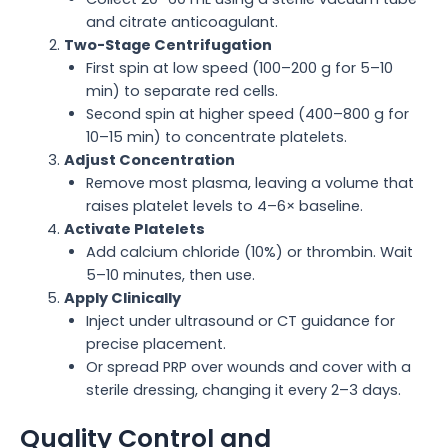
and citrate anticoagulant.
Two-Stage Centrifugation
First spin at low speed (100–200 g for 5–10
min) to separate red cells.
Second spin at higher speed (400–800 g for
10–15 min) to concentrate platelets.
Adjust Concentration
Remove most plasma, leaving a volume that
raises platelet levels to 4–6× baseline.
Activate Platelets
Add calcium chloride (10%) or thrombin. Wait
5–10 minutes, then use.
Apply Clinically
Inject under ultrasound or CT guidance for
precise placement.
Or spread PRP over wounds and cover with a
sterile dressing, changing it every 2–3 days.
Quality Control and