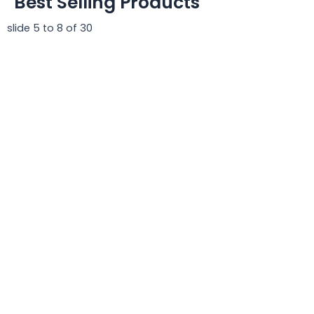
Best Selling Products
slide
5 to 8
of 30