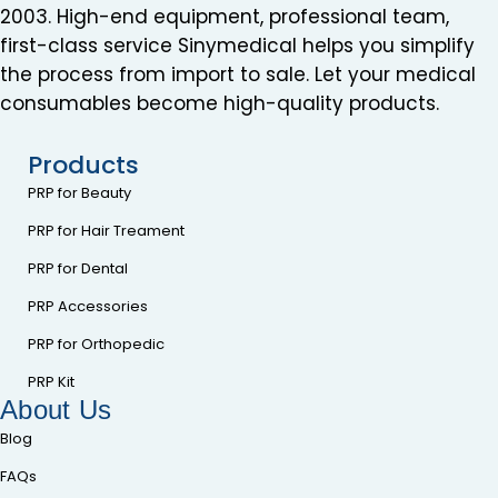
2003. High-end equipment, professional team,
first-class service Sinymedical helps you simplify
the process from import to sale. Let your medical
consumables become high-quality products.
Products
PRP for Beauty
PRP for Hair Treament
PRP for Dental
PRP Accessories
PRP for Orthopedic
PRP Kit
About Us
Blog
FAQs