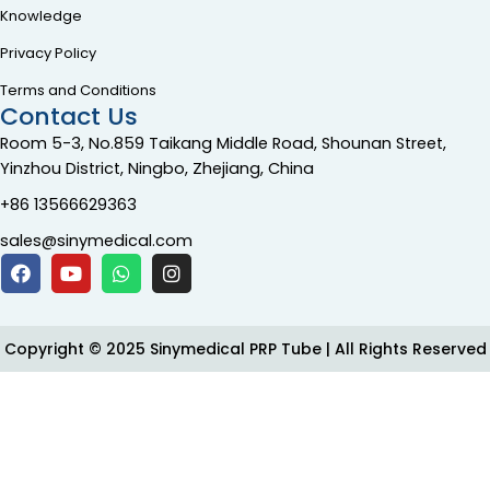
Knowledge
Privacy Policy
Terms and Conditions
Contact Us
Room 5-3, No.859 Taikang Middle Road, Shounan Street,
Yinzhou District, Ningbo, Zhejiang, China
+86 13566629363
sales@sinymedical.com
Copyright © 2025 Sinymedical PRP Tube | All Rights Reserved