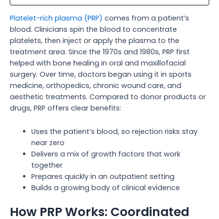
Platelet-rich plasma (PRP)
comes from a patient’s
blood. Clinicians spin the blood to concentrate
platelets, then inject or apply the plasma to the
treatment area. Since the 1970s and 1980s, PRP first
helped with bone healing in oral and maxillofacial
surgery. Over time, doctors began using it in sports
medicine, orthopedics, chronic wound care, and
aesthetic treatments. Compared to donor products or
drugs, PRP offers clear benefits:
Uses the patient’s blood, so rejection risks stay
near zero
Delivers a mix of growth factors that work
together
Prepares quickly in an outpatient setting
Builds a growing body of clinical evidence
How PRP Works: Coordinated