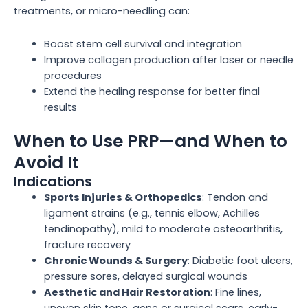
treatments, or micro-needling can:
Boost stem cell survival and integration
Improve collagen production after laser or needle
procedures
Extend the healing response for better final
results
When to Use PRP—and When to
Avoid It
Indications
Sports Injuries & Orthopedics
: Tendon and
ligament strains (e.g., tennis elbow, Achilles
tendinopathy), mild to moderate osteoarthritis,
fracture recovery
Chronic Wounds & Surgery
: Diabetic foot ulcers,
pressure sores, delayed surgical wounds
Aesthetic and Hair Restoration
: Fine lines,