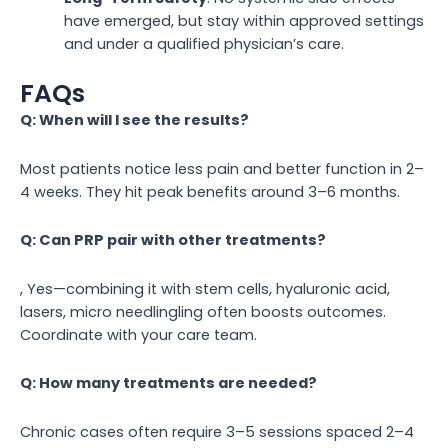
have emerged, but stay within approved settings
and under a qualified physician’s care.
FAQs
Q: When will I see the results?
Most patients notice less pain and better function in 2–
4 weeks. They hit peak benefits around 3–6 months.
Q: Can PRP pair with other treatments?
, Yes—combining it with stem cells, hyaluronic acid,
lasers, micro needlingling often boosts outcomes.
Coordinate with your care team.
Q: How many treatments are needed?
Chronic cases often require 3–5 sessions spaced 2–4