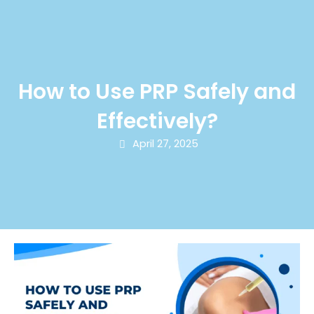
How to Use PRP Safely and
Effectively?
April 27, 2025