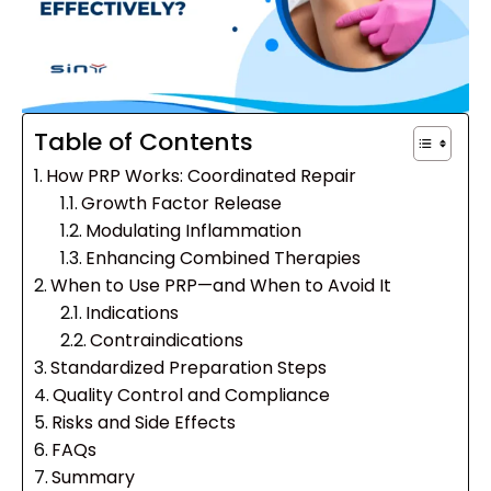
Table of Contents
How PRP Works: Coordinated Repair
Growth Factor Release
Modulating Inflammation
Enhancing Combined Therapies
When to Use PRP—and When to Avoid It
Indications
Contraindications
Standardized Preparation Steps
Quality Control and Compliance
Risks and Side Effects
FAQs
Summary