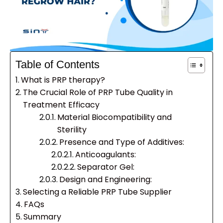
Table of Contents
What is PRP therapy?
The Crucial Role of PRP Tube Quality in
Treatment Efficacy
Material Biocompatibility and
Sterility
Presence and Type of Additives:
Anticoagulants:
Separator Gel:
Design and Engineering:
Selecting a Reliable PRP Tube Supplier
FAQs
Summary