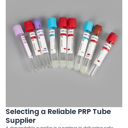
Selecting a Reliable PRP Tube
Supplier
A dependable supplier is a partner in delivering safe