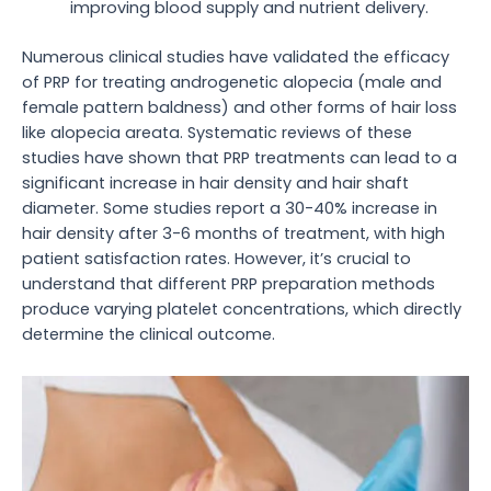
improving blood supply and nutrient delivery.
Numerous clinical studies have validated the efficacy
of PRP for treating androgenetic alopecia (male and
female pattern baldness) and other forms of hair loss
like alopecia areata. Systematic reviews of these
studies have shown that PRP treatments can lead to a
significant increase in hair density and hair shaft
diameter. Some studies report a 30-40% increase in
hair density after 3-6 months of treatment, with high
patient satisfaction rates. However, it’s crucial to
understand that different PRP preparation methods
produce varying platelet concentrations, which directly
determine the clinical outcome.