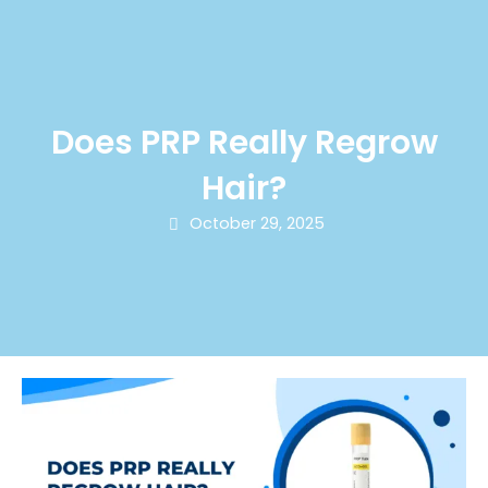
Does PRP Really Regrow
Hair?
October 29, 2025