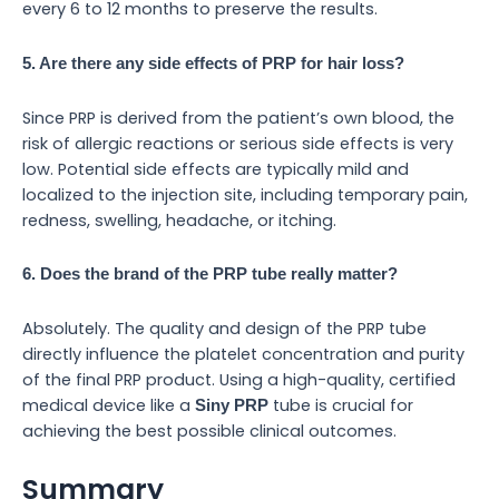
every 6 to 12 months to preserve the results.
5. Are there any side effects of PRP for hair loss?
Since PRP is derived from the patient’s own blood, the
risk of allergic reactions or serious side effects is very
low. Potential side effects are typically mild and
localized to the injection site, including temporary pain,
redness, swelling, headache, or itching.
6. Does the brand of the PRP tube really matter?
Absolutely. The quality and design of the PRP tube
directly influence the platelet concentration and purity
of the final PRP product. Using a high-quality, certified
medical device like a
tube is crucial for
Siny PRP
achieving the best possible clinical outcomes.
Summary