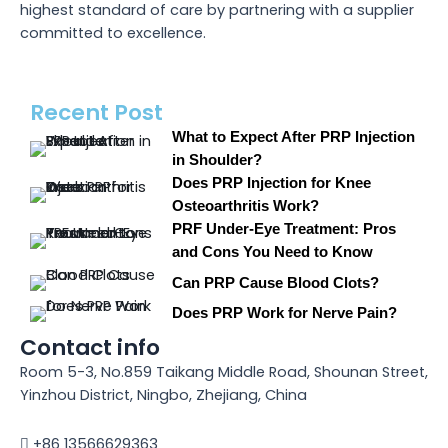
highest standard of care by partnering with a supplier
committed to excellence.
Recent Post
What to Expect After PRP Injection
in Shoulder?
Does PRP Injection for Knee
Osteoarthritis Work?
PRF Under-Eye Treatment: Pros
and Cons You Need to Know
Can PRP Cause Blood Clots?
Does PRP Work for Nerve Pain?
Contact info
Room 5-3, No.859 Taikang Middle Road, Shounan Street,
Yinzhou District, Ningbo, Zhejiang, China
+86 13566629363