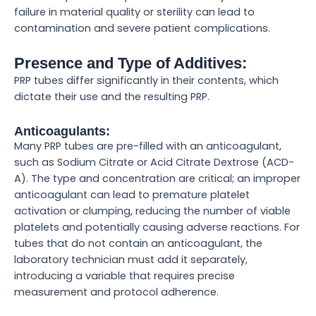
failure in material quality or sterility can lead to
contamination and severe patient complications.
Presence and Type of Additives:
PRP tubes differ significantly in their contents, which
dictate their use and the resulting PRP.
Anticoagulants:
Many PRP tubes are pre-filled with an anticoagulant,
such as Sodium Citrate or Acid Citrate Dextrose (ACD-
A). The type and concentration are critical; an improper
anticoagulant can lead to premature platelet
activation or clumping, reducing the number of viable
platelets and potentially causing adverse reactions. For
tubes that do not contain an anticoagulant, the
laboratory technician must add it separately,
introducing a variable that requires precise
measurement and protocol adherence.