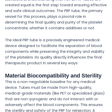
created equal is the first step toward ensuring effective
and safe clinical outcomes. The PRP tube, the primary
vessel for this process, plays a pivotal role in
determining the final quality and purity of the platelet
concentrate, whether it contains additives or not.
The ideal PRP tube is a precisely engineered medical
device designed to facilitate the separation of blood
components while preserving the integrity and viability
of the platelets. Its quality directly influences the final
therapeutic product in several key ways:
Material Biocompatibility and Sterility
This is a non-negotiable baseline for any medical
device. Tubes must be made from high-quality,
medical-grade materials (like PET or specialized glass)
that are non-pyrogenic and do not interact with or
adversely affect the blood components. This ensures
the sterility and safety of the PRP for reinjection. A