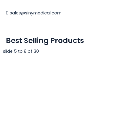
sales@sinymedical.com
Best Selling Products
slide
5 to 8
of 30