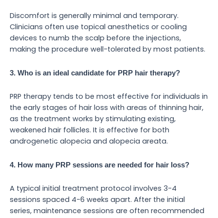
Discomfort is generally minimal and temporary.
Clinicians often use topical anesthetics or cooling
devices to numb the scalp before the injections,
making the procedure well-tolerated by most patients.
3. Who is an ideal candidate for PRP hair therapy?
PRP therapy tends to be most effective for individuals in
the early stages of hair loss with areas of thinning hair,
as the treatment works by stimulating existing,
weakened hair follicles. It is effective for both
androgenetic alopecia and alopecia areata.
4. How many PRP sessions are needed for hair loss?
A typical initial treatment protocol involves 3-4
sessions spaced 4-6 weeks apart. After the initial
series, maintenance sessions are often recommended