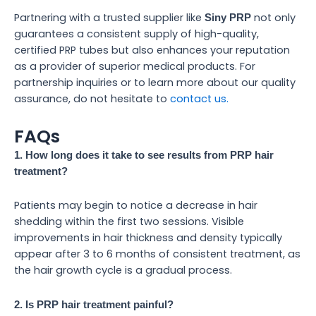
Partnering with a trusted supplier like
not only
Siny PRP
guarantees a consistent supply of high-quality,
certified PRP tubes but also enhances your reputation
as a provider of superior medical products. For
partnership inquiries or to learn more about our quality
assurance, do not hesitate to
contact us.
FAQs
1. How long does it take to see results from PRP hair
treatment?
Patients may begin to notice a decrease in hair
shedding within the first two sessions. Visible
improvements in hair thickness and density typically
appear after 3 to 6 months of consistent treatment, as
the hair growth cycle is a gradual process.
2. Is PRP hair treatment painful?