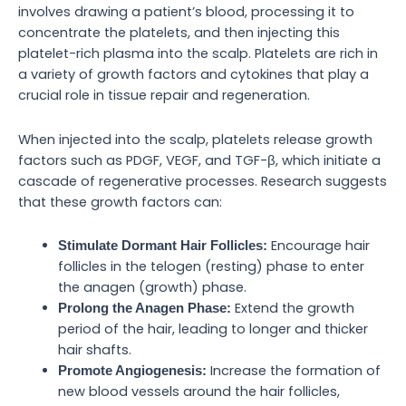
involves drawing a patient’s blood, processing it to
concentrate the platelets, and then injecting this
platelet-rich plasma into the scalp. Platelets are rich in
a variety of growth factors and cytokines that play a
crucial role in tissue repair and regeneration.
When injected into the scalp, platelets release growth
factors such as PDGF, VEGF, and TGF-β, which initiate a
cascade of regenerative processes. Research suggests
that these growth factors can:
Encourage hair
Stimulate Dormant Hair Follicles:
follicles in the telogen (resting) phase to enter
the anagen (growth) phase.
Extend the growth
Prolong the Anagen Phase:
period of the hair, leading to longer and thicker
hair shafts.
Increase the formation of
Promote Angiogenesis:
new blood vessels around the hair follicles,