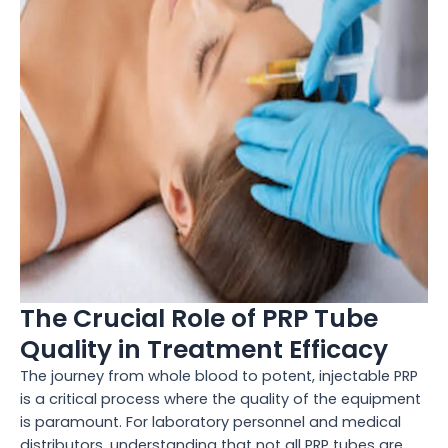
The Crucial Role of PRP Tube
Quality in Treatment Efficacy
The journey from whole blood to potent, injectable PRP
is a critical process where the quality of the equipment
is paramount. For laboratory personnel and medical
distributors, understanding that not all PRP tubes are