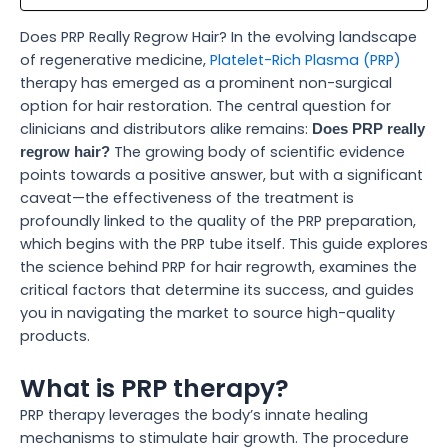
Does PRP Really Regrow Hair? In the evolving landscape
of regenerative medicine,
Platelet-Rich Plasma (PRP)
therapy has emerged as a prominent non-surgical
option for hair restoration. The central question for
clinicians and distributors alike remains:
Does PRP really
The growing body of scientific evidence
regrow hair?
points towards a positive answer, but with a significant
caveat—the effectiveness of the treatment is
profoundly linked to the quality of the PRP preparation,
which begins with the PRP tube itself. This guide explores
the science behind PRP for hair regrowth, examines the
critical factors that determine its success, and guides
you in navigating the market to source high-quality
products.
What is PRP therapy?
PRP therapy leverages the body’s innate healing
mechanisms to stimulate hair growth. The procedure