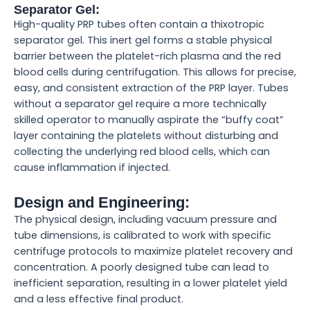
Separator Gel:
High-quality PRP tubes often contain a thixotropic
separator gel. This inert gel forms a stable physical
barrier between the platelet-rich plasma and the red
blood cells during centrifugation. This allows for precise,
easy, and consistent extraction of the PRP layer. Tubes
without a separator gel require a more technically
skilled operator to manually aspirate the “buffy coat”
layer containing the platelets without disturbing and
collecting the underlying red blood cells, which can
cause inflammation if injected.
Design and Engineering:
The physical design, including vacuum pressure and
tube dimensions, is calibrated to work with specific
centrifuge protocols to maximize platelet recovery and
concentration. A poorly designed tube can lead to
inefficient separation, resulting in a lower platelet yield
and a less effective final product.