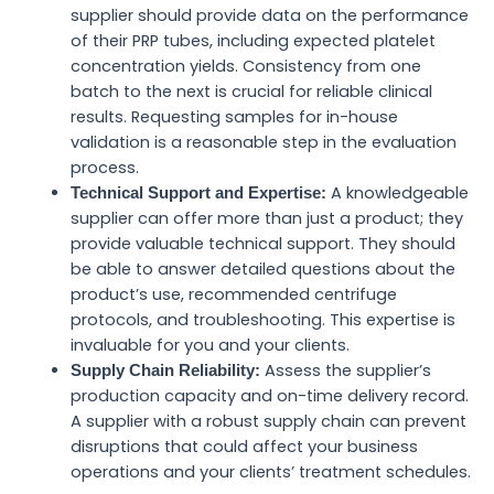
supplier should provide data on the performance
of their PRP tubes, including expected platelet
concentration yields. Consistency from one
batch to the next is crucial for reliable clinical
results. Requesting samples for in-house
validation is a reasonable step in the evaluation
process.
A knowledgeable
Technical Support and Expertise:
supplier can offer more than just a product; they
provide valuable technical support. They should
be able to answer detailed questions about the
product’s use, recommended centrifuge
protocols, and troubleshooting. This expertise is
invaluable for you and your clients.
Assess the supplier’s
Supply Chain Reliability:
production capacity and on-time delivery record.
A supplier with a robust supply chain can prevent
disruptions that could affect your business
operations and your clients’ treatment schedules.