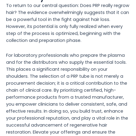
To return to our central question: Does PRP really regrow
hair? The evidence overwhelmingly suggests that it can
be a powerful tool in the fight against hair loss.
However, its potential is only fully realized when every
step of the process is optimized, beginning with the
collection and preparation phase.
For laboratory professionals who prepare the plasma
and for the distributors who supply the essential tools.
This places a significant responsibility on your
shoulders. The selection of a PRP tube is not merely a
procurement decision; it is a critical contribution to the
chain of clinical care. By prioritizing certified, high-
performance products from a trusted manufacturer,
you empower clinicians to deliver consistent, safe, and
effective results. In doing so, you build trust, enhance
your professional reputation, and play a vital role in the
successful advancement of regenerative hair
restoration. Elevate your offerings and ensure the