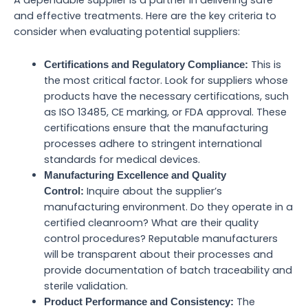
and effective treatments. Here are the key criteria to
consider when evaluating potential suppliers:
This is
Certifications and Regulatory Compliance:
the most critical factor. Look for suppliers whose
products have the necessary certifications, such
as ISO 13485, CE marking, or FDA approval. These
certifications ensure that the manufacturing
processes adhere to stringent international
standards for medical devices.
Manufacturing Excellence and Quality
Inquire about the supplier’s
Control:
manufacturing environment. Do they operate in a
certified cleanroom? What are their quality
control procedures? Reputable manufacturers
will be transparent about their processes and
provide documentation of batch traceability and
sterile validation.
The
Product Performance and Consistency: