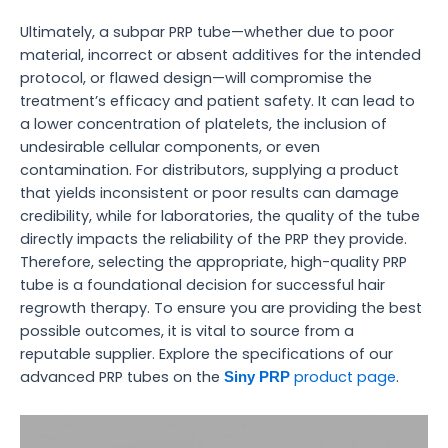
Ultimately, a subpar PRP tube—whether due to poor
material, incorrect or absent additives for the intended
protocol, or flawed design—will compromise the
treatment’s efficacy and patient safety. It can lead to
a lower concentration of platelets, the inclusion of
undesirable cellular components, or even
contamination. For distributors, supplying a product
that yields inconsistent or poor results can damage
credibility, while for laboratories, the quality of the tube
directly impacts the reliability of the PRP they provide.
Therefore, selecting the appropriate, high-quality PRP
tube is a foundational decision for successful hair
regrowth therapy. To ensure you are providing the best
possible outcomes, it is vital to source from a
reputable supplier. Explore the specifications of our
advanced PRP tubes on the
product page
.
Siny PRP