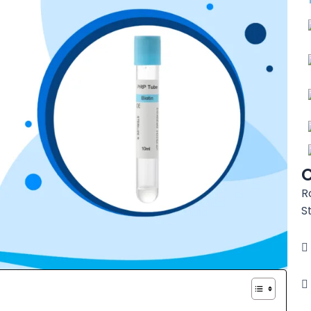
C
R
S