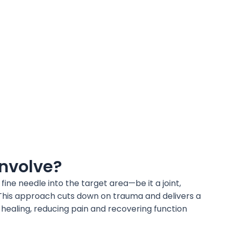
Involve?
ine needle into the target area—be it a joint,
. This approach cuts down on trauma and delivers a
 healing, reducing pain and recovering function