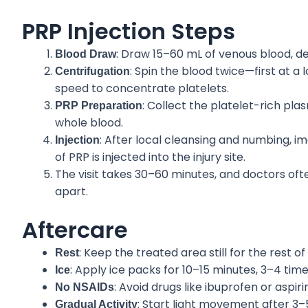
PRP Injection Steps
: Draw 15–60 mL of venous blood, 
Blood Draw
: Spin the blood twice—first at a
Centrifugation
speed to concentrate platelets.
: Collect the platelet-rich pla
PRP Preparation
whole blood.
: After local cleansing and numbing, i
Injection
of PRP is injected into the injury site.
The visit takes 30–60 minutes, and doctors o
apart.
Aftercare
: Keep the treated area still for the rest of
Rest
: Apply ice packs for 10–15 minutes, 3–4 time
Ice
: Avoid drugs like ibuprofen or aspir
No NSAIDs
: Start light movement after 3–5 
Gradual Activity