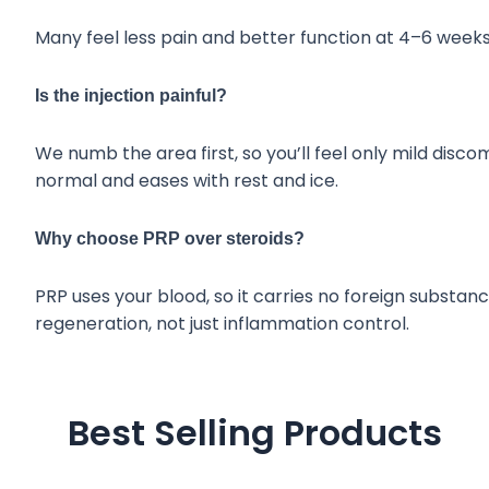
Many feel less pain and better function at 4–6 weeks,
Is the injection painful?
We numb the area first, so you’ll feel only mild disc
normal and eases with rest and ice.
Why choose PRP over steroids?
PRP uses your blood, so it carries no foreign substanc
regeneration, not just inflammation control.
Best Selling Products