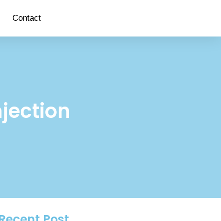
Contact
njection
Recent Post