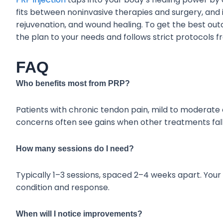
fits between noninvasive therapies and surgery, and it
rejuvenation, and wound healing. To get the best out
the plan to your needs and follows strict protocols 
FAQ
Who benefits most from PRP?
Patients with chronic tendon pain, mild to moderate os
concerns often see gains when other treatments fall
How many sessions do I need?
Typically 1–3 sessions, spaced 2–4 weeks apart. Your
condition and response.
When will I notice improvements?