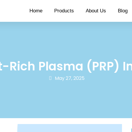
Home
Products
About Us
Blog
t-Rich Plasma (PRP) I
May 27, 2025