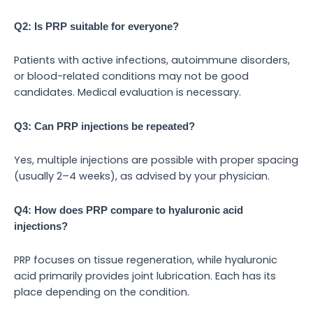
Q2: Is PRP suitable for everyone?
Patients with active infections, autoimmune disorders,
or blood-related conditions may not be good
candidates. Medical evaluation is necessary.
Q3: Can PRP injections be repeated?
Yes, multiple injections are possible with proper spacing
(usually 2–4 weeks), as advised by your physician.
Q4: How does PRP compare to hyaluronic acid
injections?
PRP focuses on tissue regeneration, while hyaluronic
acid primarily provides joint lubrication. Each has its
place depending on the condition.