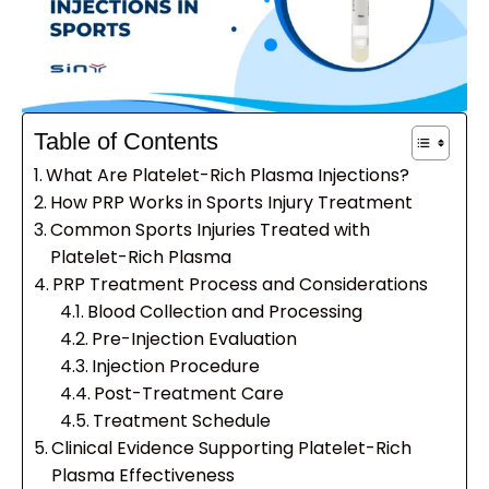
Table of Contents
What Are Platelet-Rich Plasma Injections?
How PRP Works in Sports Injury Treatment
Common Sports Injuries Treated with
Platelet-Rich Plasma
PRP Treatment Process and Considerations
Blood Collection and Processing
Pre-Injection Evaluation
Injection Procedure
Post-Treatment Care
Treatment Schedule
Clinical Evidence Supporting Platelet-Rich
Plasma Effectiveness