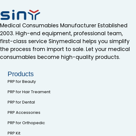
Medical Consumables Manufacturer Established
2003. High-end equipment, professional team,
first-class service Sinymedical helps you simplify
the process from import to sale. Let your medical
consumables become high-quality products.
Products
PRP for Beauty
PRP for Hair Treament
PRP for Dental
PRP Accessories
PRP for Orthopedic
PRP Kit