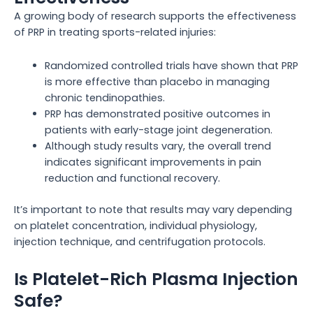
A growing body of research supports the effectiveness
of PRP in treating sports-related injuries:
Randomized controlled trials have shown that PRP
is more effective than placebo in managing
chronic tendinopathies.
PRP has demonstrated positive outcomes in
patients with early-stage joint degeneration.
Although study results vary, the overall trend
indicates significant improvements in pain
reduction and functional recovery.
It’s important to note that results may vary depending
on platelet concentration, individual physiology,
injection technique, and centrifugation protocols.
Is Platelet-Rich Plasma Injection
Safe?