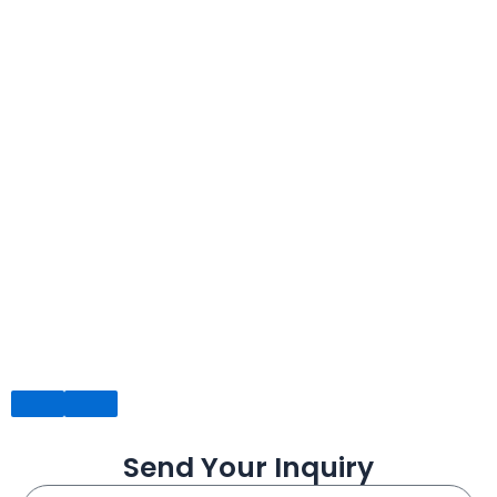
Send Your Inquiry