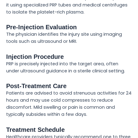
it using specialized PRP tubes and medical centrifuges
to isolate the platelet-rich plasma.
Pre-Injection Evaluation
The physician identifies the injury site using imaging
tools such as ultrasound or MRI.
Injection Procedure
PRP is precisely injected into the target area, often
under ultrasound guidance in a sterile clinical setting.
Post-Treatment Care
Patients are advised to avoid strenuous activities for 24
hours and may use cold compresses to reduce
discomfort. Mild swelling or pain is common and
typically subsides within a few days.
Treatment Schedule
Healthcare providers typically recommend one to three