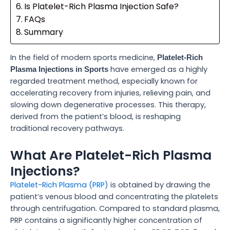
Is Platelet-Rich Plasma Injection Safe?
FAQs
Summary
In the field of modern sports medicine,
Platelet-Rich
have emerged as a highly
Plasma Injections in Sports
regarded treatment method, especially known for
accelerating recovery from injuries, relieving pain, and
slowing down degenerative processes. This therapy,
derived from the patient’s blood, is reshaping
traditional recovery pathways.
What Are Platelet-Rich Plasma
Injections?
Platelet-Rich Plasma (PRP)
is obtained by drawing the
patient’s venous blood and concentrating the platelets
through centrifugation. Compared to standard plasma,
PRP contains a significantly higher concentration of