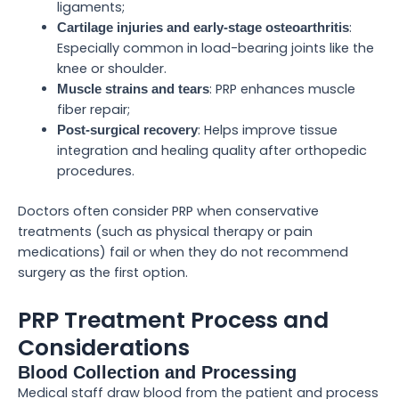
ligaments;
:
Cartilage injuries and early-stage osteoarthritis
Especially common in load-bearing joints like the
knee or shoulder.
: PRP enhances muscle
Muscle strains and tears
fiber repair;
: Helps improve tissue
Post-surgical recovery
integration and healing quality after orthopedic
procedures.
Doctors often consider PRP when conservative
treatments (such as physical therapy or pain
medications) fail or when they do not recommend
surgery as the first option.
PRP Treatment Process and
Considerations
Blood Collection and Processing
Medical staff draw blood from the patient and process