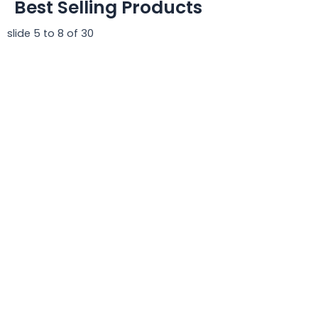
Best Selling Products
slide
5 to 8
of 30