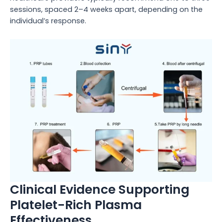
sessions, spaced 2–4 weeks apart, depending on the
individual’s response.
Clinical Evidence Supporting
Platelet-Rich Plasma
Effectiveness