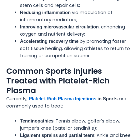
stem cells and repair cells;
via modulation of
Reducing inflammation
inflammatory mediators;
, enhancing
Improving microvascular circulation
oxygen and nutrient delivery;
by promoting faster
Accelerating recovery time
soft tissue healing, allowing athletes to return to
training or competition sooner.
Common Sports Injuries
Treated with Platelet-Rich
Plasma
Currently,
are
Platelet-Rich Plasma Injections
in Sports
commonly used to treat:
: Tennis elbow, golfer’s elbow,
Tendinopathies
jumper’s knee (patellar tendinitis);
: Ankle and knee
Ligament sprains and partial tears