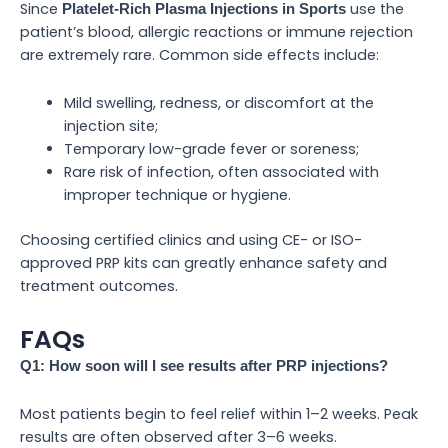
Since
use the
Platelet-Rich Plasma Injections in Sports
patient’s blood, allergic reactions or immune rejection
are extremely rare. Common side effects include:
Mild swelling, redness, or discomfort at the
injection site;
Temporary low-grade fever or soreness;
Rare risk of infection, often associated with
improper technique or hygiene.
Choosing certified clinics and using CE- or ISO-
approved PRP kits can greatly enhance safety and
treatment outcomes.
FAQs
Q1: How soon will I see results after PRP injections?
Most patients begin to feel relief within 1–2 weeks. Peak
results are often observed after 3–6 weeks.