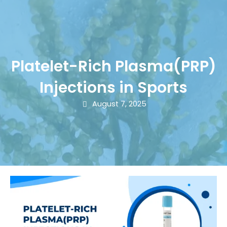
Platelet-Rich Plasma(PRP)
Injections in Sports
August 7, 2025