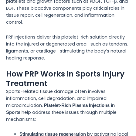
platelets and growth factors such as PDGF, TGF-β, and
EGF. These bioactive components play critical roles in
tissue repair, cell regeneration, and inflammation
control.
PRP injections deliver this platelet-rich solution directly
into the injured or degenerated area—such as tendons,
ligaments, or cartilage—stimulating the body’s natural
healing response.
How PRP Works in Sports Injury
Treatment
Sports-related tissue damage often involves
inflammation, cell degradation, and impaired
microcirculation.
Platelet-Rich Plasma Injections in
help address these issues through multiple
Sports
mechanisms:
by activating local
Stimulating tissue regeneration