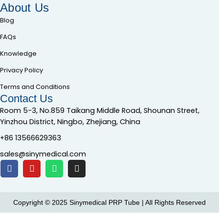
About Us
Blog
FAQs
Knowledge
Privacy Policy
Terms and Conditions
Contact Us
Room 5-3, No.859 Taikang Middle Road, Shounan Street,
Yinzhou District, Ningbo, Zhejiang, China
+86 13566629363
sales@sinymedical.com
Copyright © 2025 Sinymedical PRP Tube | All Rights Reserved