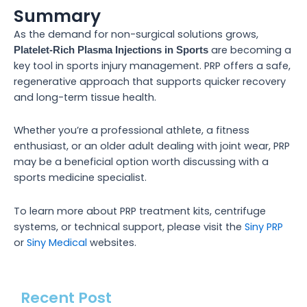
Summary
As the demand for non-surgical solutions grows,
are becoming a
Platelet-Rich Plasma Injections in Sports
key tool in sports injury management. PRP offers a safe,
regenerative approach that supports quicker recovery
and long-term tissue health.
Whether you’re a professional athlete, a fitness
enthusiast, or an older adult dealing with joint wear, PRP
may be a beneficial option worth discussing with a
sports medicine specialist.
To learn more about PRP treatment kits, centrifuge
systems, or technical support, please visit the
Siny PRP
or
Siny Medical
websites.
Recent Post