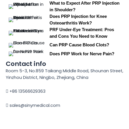
What to Expect After PRP Injection
in Shoulder?
Does PRP Injection for Knee
Osteoarthritis Work?
PRF Under-Eye Treatment: Pros
and Cons You Need to Know
Can PRP Cause Blood Clots?
Does PRP Work for Nerve Pain?
Contact info
Room 5-3, No.859 Taikang Middle Road, Shounan Street,
Yinzhou District, Ningbo, Zhejiang, China
+86 13566629363
sales@sinymedical.com