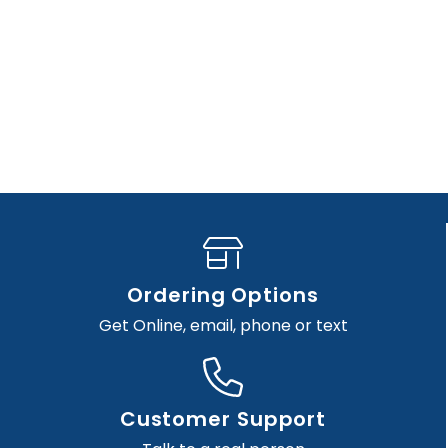
Ordering Options
Get Online, email, phone or text
Customer Support