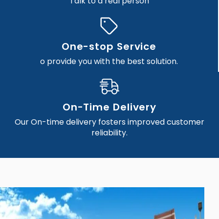
Talk to a real person
One-stop Service
o provide you with the best solution.
On-Time Delivery
Our On-time delivery fosters improved customer
reliability.