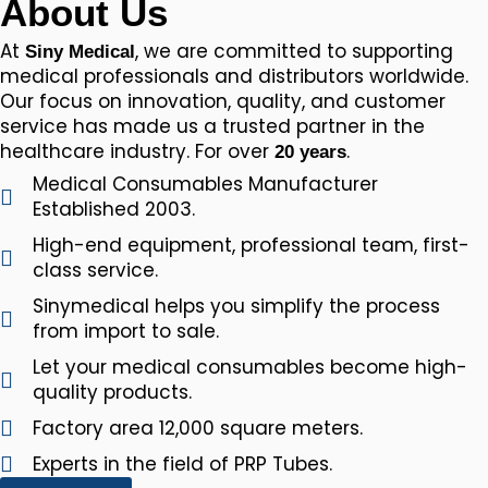
About Us
At
, we are committed to supporting
Siny Medical
medical professionals and distributors worldwide.
Our focus on innovation, quality, and customer
service has made us a trusted partner in the
healthcare industry. For over
.
20 years
Medical Consumables Manufacturer
Established 2003.
High-end equipment, professional team, first-
class service.
Sinymedical helps you simplify the process
from import to sale.
Let your medical consumables become high-
quality products.
Factory area 12,000 square meters.
Experts in the field of PRP Tubes.