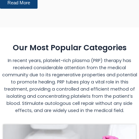
Read More
Our Most Popular Categories
In recent years, platelet-rich plasma (PRP) therapy has
received considerable attention from the medical
community due to its regenerative properties and potential
to promote healing. PRP tubes play a vital role in this
treatment, providing a controlled and efficient method of
isolating and concentrating platelets from the patient’s
blood. Stimulate autologous cell repair without any side
effects, and are widely used in the medical field.