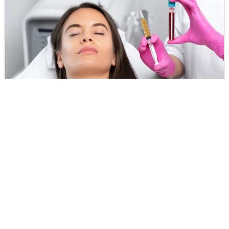
PRP for Hair Treatment
View more