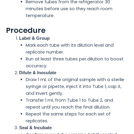
Remove tubes from the refrigerator 30
minutes before use so they reach room
temperature.
Procedure
Label & Group
Mark each tube with its dilution level and
replicate number.
Run at least three tubes per dilution to boost
accuracy.
Dilute & Inoculate
Draw 1 mL of the original sample with a sterile
syringe or pipette, inject it into Tube 1, cap it,
and invert gently.
Transfer 1 mL from Tube 1 to Tube 2, and
repeat until you reach the final dilution.
Repeat the same steps for each set of
replicates.
Seal & Incubate