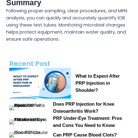
Summary
Following proper sampling, clear procedures, and MPN
analysis, you can quickly and accurately quantify IOB
using these test tubes. Monitoring microbial changes
helps protect equipment, maintain water quality, and
ensure safe operations.
Recent Post
What to Expect After
PRP Injection in
Shoulder?
Does PRP Injection for Knee
Osteoarthritis Work?
PRF Under-Eye Treatment: Pros
and Cons You Need to Know
Can PRP Cause Blood Clots?