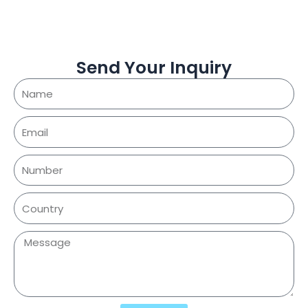
Send Your Inquiry