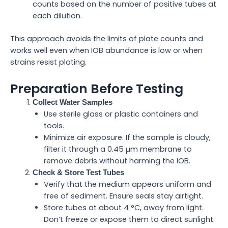
counts based on the number of positive tubes at
each dilution.
This approach avoids the limits of plate counts and
works well even when IOB abundance is low or when
strains resist plating.
Preparation Before Testing
Collect Water Samples
Use sterile glass or plastic containers and
tools.
Minimize air exposure. If the sample is cloudy,
filter it through a 0.45 µm membrane to
remove debris without harming the IOB.
Check & Store Test Tubes
Verify that the medium appears uniform and
free of sediment. Ensure seals stay airtight.
Store tubes at about 4 °C, away from light.
Don’t freeze or expose them to direct sunlight.