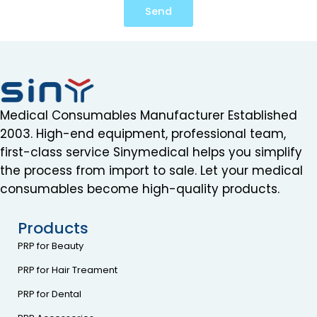
Send
Medical Consumables Manufacturer Established
2003. High-end equipment, professional team,
first-class service Sinymedical helps you simplify
the process from import to sale. Let your medical
consumables become high-quality products.
Products
PRP for Beauty
PRP for Hair Treament
PRP for Dental