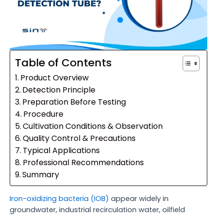
Table of Contents
Product Overview
Detection Principle
Preparation Before Testing
Procedure
Cultivation Conditions & Observation
Quality Control & Precautions
Typical Applications
Professional Recommendations
Summary
Iron-oxidizing bacteria (IOB)
appear widely in
groundwater, industrial recirculation water, oilfield