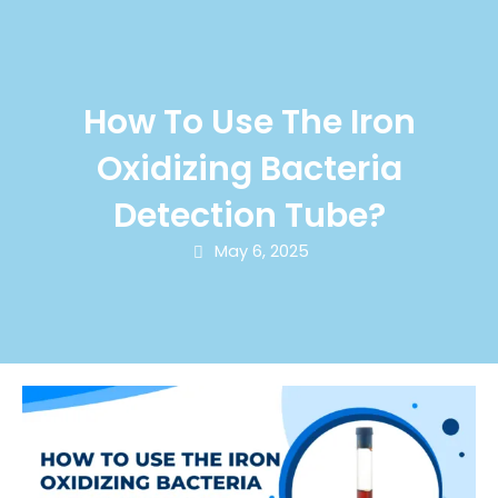
How To Use The Iron
Oxidizing Bacteria
Detection Tube?
May 6, 2025