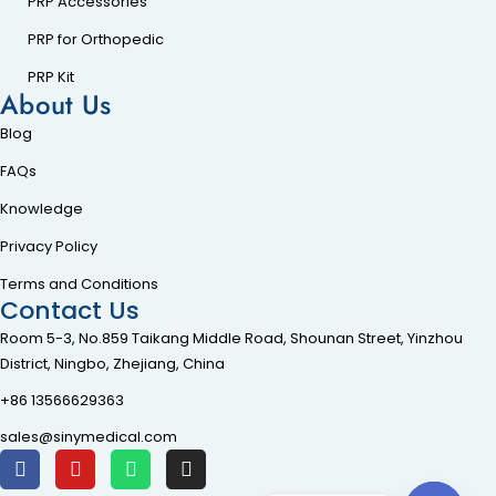
PRP Accessories
PRP for Orthopedic
PRP Kit
About Us
Blog
FAQs
Knowledge
Privacy Policy
Terms and Conditions
Contact Us
Room 5-3, No.859 Taikang Middle Road, Shounan Street, Yinzhou
District, Ningbo, Zhejiang, China
+86 13566629363
sales@sinymedical.com