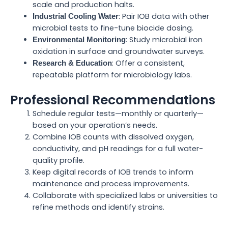
scale and production halts.
: Pair IOB data with other
Industrial Cooling Water
microbial tests to fine-tune biocide dosing.
: Study microbial iron
Environmental Monitoring
oxidation in surface and groundwater surveys.
: Offer a consistent,
Research & Education
repeatable platform for microbiology labs.
Professional Recommendations
Schedule regular tests—monthly or quarterly—
based on your operation’s needs.
Combine IOB counts with dissolved oxygen,
conductivity, and pH readings for a full water-
quality profile.
Keep digital records of IOB trends to inform
maintenance and process improvements.
Collaborate with specialized labs or universities to
refine methods and identify strains.