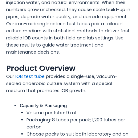
injection water, and natural environments. When their
numbers grow unchecked, they cause scale build-up in
pipes, degrade water quality, and corrode equipment.
Our iron-oxidizing bacteria test tubes pair a tailored
culture medium with statistical methods to deliver fast,
reliable IOB counts in both field and lab settings. Use
these results to guide water treatment and
maintenance decisions.
Product Overview
Our
IOB test tube
provides a single-use, vacuum-
sealed anaerobic culture system with a special
medium that promotes IOB growth.
Capacity & Packaging
Volume per tube: 9 mL
Packaging: 8 tubes per pack; 1,200 tubes per
carton
Choose packs to suit both laboratory and on-