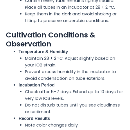
Confirm every tube remains tightly sealed.
Place all tubes in an incubator at 28 ± 2 °C.
Keep them in the dark and avoid shaking or
tilting to preserve anaerobic conditions.
Cultivation Conditions &
Observation
Temperature & Humidity
Maintain 28 ± 2 °C. Adjust slightly based on
your IOB strain.
Prevent excess humidity in the incubator to
avoid condensation on tube exteriors.
Incubation Period
Check after 5–7 days. Extend up to 10 days for
very low IOB levels.
Do not disturb tubes until you see cloudiness
or sediment.
Record Results
Note color changes daily.