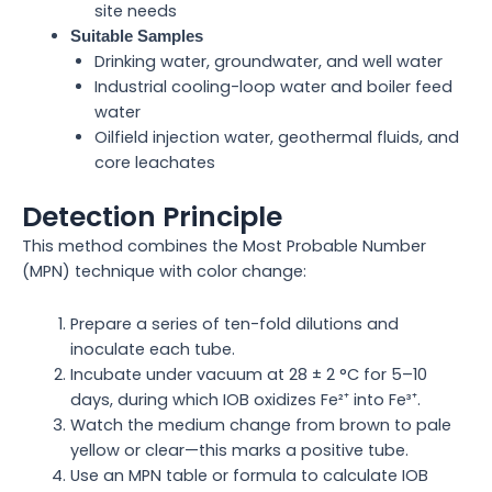
site needs
Suitable Samples
Drinking water, groundwater, and well water
Industrial cooling-loop water and boiler feed
water
Oilfield injection water, geothermal fluids, and
core leachates
Detection Principle
This method combines the Most Probable Number
(MPN) technique with color change:
Prepare a series of ten-fold dilutions and
inoculate each tube.
Incubate under vacuum at 28 ± 2 °C for 5–10
days, during which IOB oxidizes Fe²⁺ into Fe³⁺.
Watch the medium change from brown to pale
yellow or clear—this marks a positive tube.
Use an MPN table or formula to calculate IOB