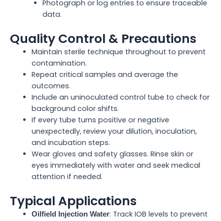
Photograph or log entries to ensure traceable
data.
Quality Control & Precautions
Maintain sterile technique throughout to prevent
contamination.
Repeat critical samples and average the
outcomes.
Include an uninoculated control tube to check for
background color shifts.
If every tube turns positive or negative
unexpectedly, review your dilution, inoculation,
and incubation steps.
Wear gloves and safety glasses. Rinse skin or
eyes immediately with water and seek medical
attention if needed.
Typical Applications
: Track IOB levels to prevent
Oilfield Injection Water