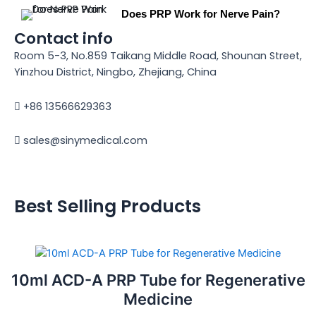
Does PRP Work for Nerve Pain?
Contact info
Room 5-3, No.859 Taikang Middle Road, Shounan Street,
Yinzhou District, Ningbo, Zhejiang, China
+86 13566629363
sales@sinymedical.com
Best Selling Products
10ml ACD-A PRP Tube for Regenerative
Medicine