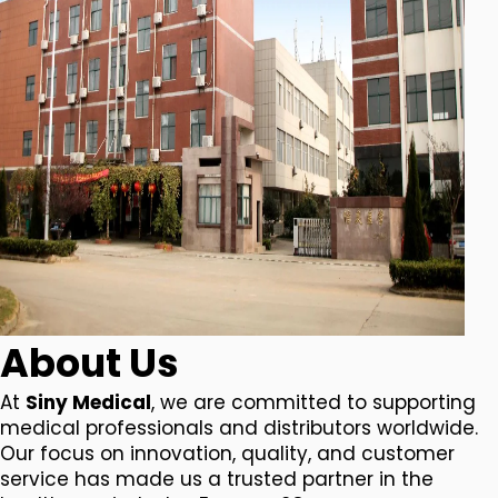
About Us
At
Siny Medical
, we are committed to supporting
medical professionals and distributors worldwide.
Our focus on innovation, quality, and customer
service has made us a trusted partner in the