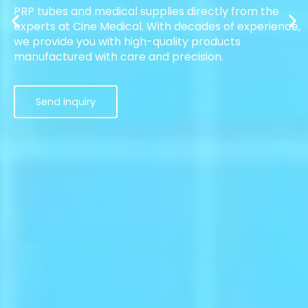
PRP tubes and medical supplies directly from the
experts at Cine Medical. With decades of experience,
we provide you with high-quality products
manufactured with care and precision.
Send Inquiry