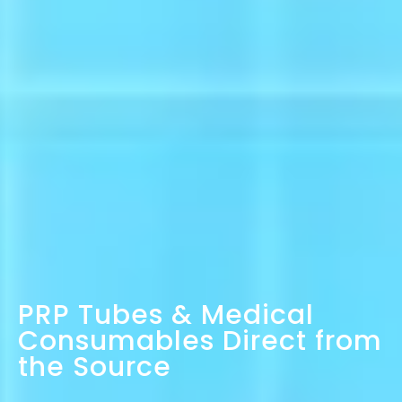
PRP Tubes & Medical
Consumables Direct from
the Source