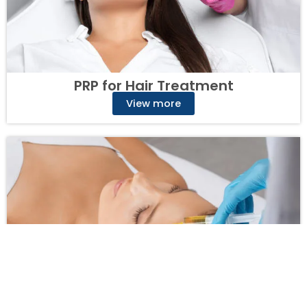
PRP for Hair Treatment
View more