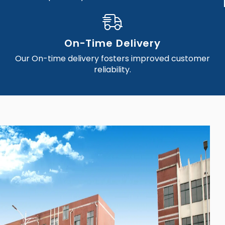
On-Time Delivery
Our On-time delivery fosters improved customer
reliability.