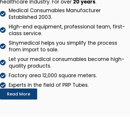
healthcare industry. For over
20 years
.
Medical Consumables Manufacturer
Established 2003.
High-end equipment, professional team, first-
class service.
Sinymedical helps you simplify the process
from import to sale.
Let your medical consumables become high-
quality products.
Factory area 12,000 square meters.
Experts in the field of PRP Tubes.
Read More