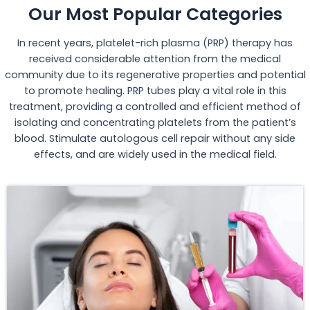
Our Most Popular Categories
In recent years, platelet-rich plasma (PRP) therapy has
received considerable attention from the medical
community due to its regenerative properties and potential
to promote healing. PRP tubes play a vital role in this
treatment, providing a controlled and efficient method of
isolating and concentrating platelets from the patient’s
blood. Stimulate autologous cell repair without any side
effects, and are widely used in the medical field.