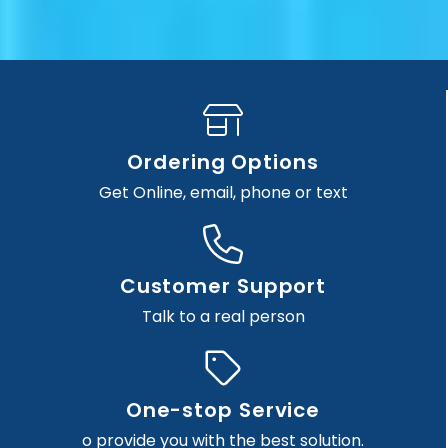
Ordering Options
Get Online, email, phone or text
Customer Support
Talk to a real person
One-stop Service
o provide you with the best solution.