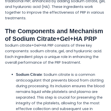
traditional PRP, enhanced by adding sodium citrate, gel,
and hyaluronic acid (HA). These ingredients work
together to improve the effectiveness of PRP in various
treatments.
The Components and Mechanism
of Sodium Citrate+Gel+HA PRP
Sodium citrate+Gel+HA PRP consists of three key
components: sodium citrate, gel, and hyaluronic acid.
Each ingredient plays a unique role in enhancing the
overall performance of the PRP treatment.
: Sodium citrate is a common
Sodium Citrate
anticoagulant that prevents blood from clotting
during processing. Its inclusion ensures the blood
remains liquid while platelets and plasma are
separated. This step is crucial for preserving the
integrity of the platelets, allowing for the most
effective collection and subsequent use in