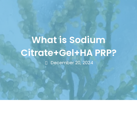
What is Sodium
Citrate+Gel+HA PRP?
December 20, 2024