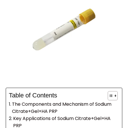
Table of Contents
The Components and Mechanism of Sodium
Citrate+Gel+HA PRP
Key Applications of Sodium Citrate+Gel+HA
PRP