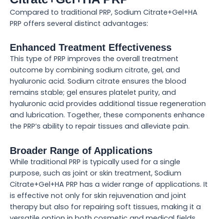
Compared to traditional PRP, Sodium Citrate+Gel+HA
PRP offers several distinct advantages:
Enhanced Treatment Effectiveness
This type of PRP improves the overall treatment
outcome by combining sodium citrate, gel, and
hyaluronic acid. Sodium citrate ensures the blood
remains stable; gel ensures platelet purity, and
hyaluronic acid provides additional tissue regeneration
and lubrication. Together, these components enhance
the PRP’s ability to repair tissues and alleviate pain.
Broader Range of Applications
While traditional PRP is typically used for a single
purpose, such as joint or skin treatment, Sodium
Citrate+Gel+HA PRP has a wider range of applications. It
is effective not only for skin rejuvenation and joint
therapy but also for repairing soft tissues, making it a
versatile option in both cosmetic and medical fields.