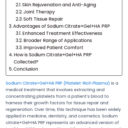
Skin Rejuvenation and Anti-Aging
Joint Therapy
Soft Tissue Repair
Advantages of Sodium Citrate+Gel+HA PRP
Enhanced Treatment Effectiveness
Broader Range of Applications
Improved Patient Comfort
How is Sodium Citrate+Gel+HA PRP
Collected?
Conclusion
Sodium Citrate+Gel+HA PRP (Platelet-Rich Plasma)
is a
medical treatment that involves extracting and
concentrating platelets from a patient’s blood to
harness their growth factors for tissue repair and
regeneration. Over time, this technique has been widely
applied in medicine, dentistry, and cosmetics. Sodium
citrate+Gel+HA PRP represents an advanced version of