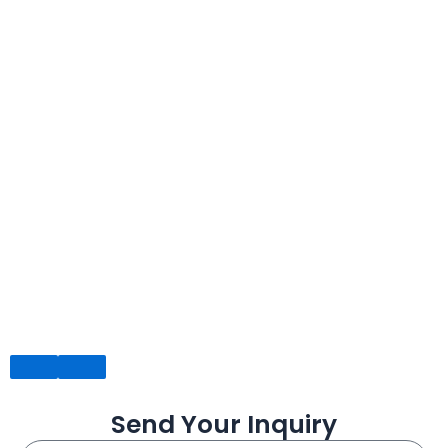
Send Your Inquiry