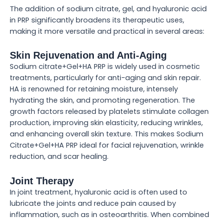
The addition of sodium citrate, gel, and hyaluronic acid
in PRP significantly broadens its therapeutic uses,
making it more versatile and practical in several areas:
Skin Rejuvenation and Anti-Aging
Sodium citrate+Gel+HA PRP is widely used in cosmetic
treatments, particularly for anti-aging and skin repair.
HA is renowned for retaining moisture, intensely
hydrating the skin, and promoting regeneration. The
growth factors released by platelets stimulate collagen
production, improving skin elasticity, reducing wrinkles,
and enhancing overall skin texture. This makes Sodium
Citrate+Gel+HA PRP ideal for facial rejuvenation, wrinkle
reduction, and scar healing.
Joint Therapy
In joint treatment, hyaluronic acid is often used to
lubricate the joints and reduce pain caused by
inflammation, such as in osteoarthritis. When combined