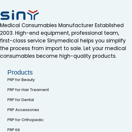
Medical Consumables Manufacturer Established
2003. High-end equipment, professional team,
first-class service Sinymedical helps you simplify
the process from import to sale. Let your medical
consumables become high-quality products.
Products
PRP for Beauty
PRP for Hair Treament
PRP for Dental
PRP Accessories
PRP for Orthopedic
PRP Kit