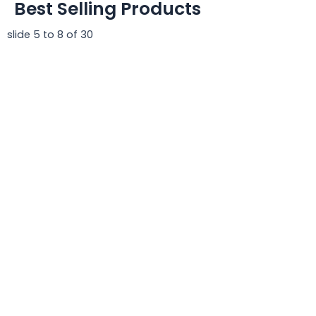
Best Selling Products
slide
5 to 8
of 30