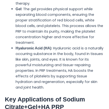
therapy.
: The gel provides physical support while
Gel
separating blood components, ensuring the
proper stratification of red blood cells, white
blood cells, and platelets. This process allows the
PRP to maintain its purity, making the platelet
concentration higher and more effective for
treatment.
: Hyaluronic acid is a naturally
Hyaluronic Acid (HA)
occurring substance in the body, found in tissues
like skin, joints, and eyes. It is known for its
powerful moisturizing and tissue-repairing
properties. In PRP treatments, HA boosts the
effects of platelets by supporting tissue
hydration and regeneration, especially for skin
and joint health.
Key Applications of Sodium
Citrate+Gel+HA PRP