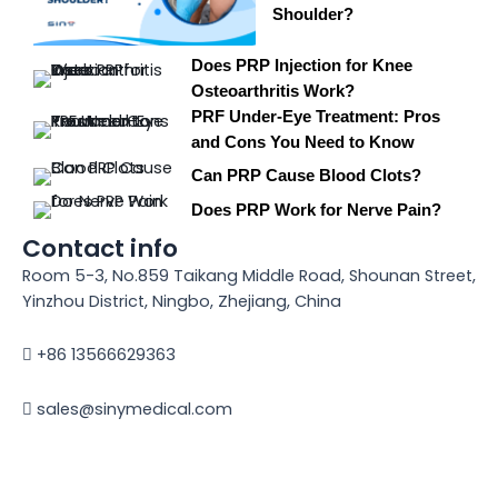
Shoulder?
Does PRP Injection for Knee
Osteoarthritis Work?
PRF Under-Eye Treatment: Pros
and Cons You Need to Know
Can PRP Cause Blood Clots?
Does PRP Work for Nerve Pain?
Contact info
Room 5-3, No.859 Taikang Middle Road, Shounan Street,
Yinzhou District, Ningbo, Zhejiang, China
+86 13566629363
sales@sinymedical.com