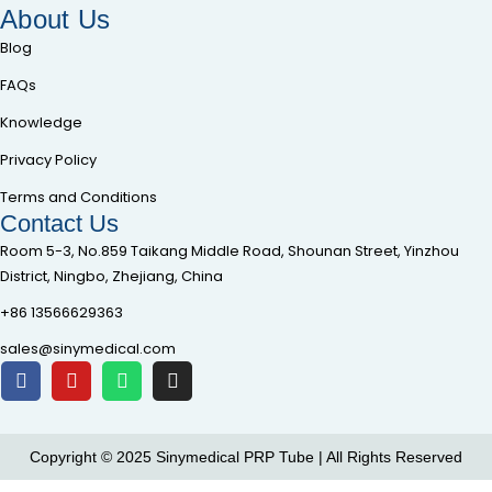
About Us
Blog
FAQs
Knowledge
Privacy Policy
Terms and Conditions
Contact Us
Room 5-3, No.859 Taikang Middle Road, Shounan Street, Yinzhou
District, Ningbo, Zhejiang, China
+86 13566629363
sales@sinymedical.com
Copyright © 2025 Sinymedical PRP Tube | All Rights Reserved