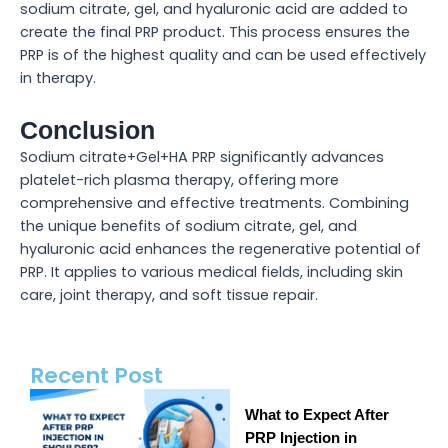
sodium citrate, gel, and hyaluronic acid are added to
create the final PRP product. This process ensures the
PRP is of the highest quality and can be used effectively
in therapy.
Conclusion
Sodium citrate+Gel+HA PRP significantly advances
platelet-rich plasma therapy, offering more
comprehensive and effective treatments. Combining
the unique benefits of sodium citrate, gel, and
hyaluronic acid enhances the regenerative potential of
PRP. It applies to various medical fields, including skin
care, joint therapy, and soft tissue repair.
Recent Post
What to Expect After
PRP Injection in