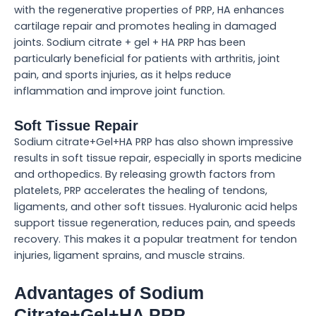
with the regenerative properties of PRP, HA enhances
cartilage repair and promotes healing in damaged
joints. Sodium citrate + gel + HA PRP has been
particularly beneficial for patients with arthritis, joint
pain, and sports injuries, as it helps reduce
inflammation and improve joint function.
Soft Tissue Repair
Sodium citrate+Gel+HA PRP has also shown impressive
results in soft tissue repair, especially in sports medicine
and orthopedics. By releasing growth factors from
platelets, PRP accelerates the healing of tendons,
ligaments, and other soft tissues. Hyaluronic acid helps
support tissue regeneration, reduces pain, and speeds
recovery. This makes it a popular treatment for tendon
injuries, ligament sprains, and muscle strains.
Advantages of Sodium
Citrate+Gel+HA PRP