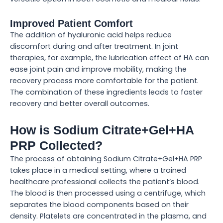
Improved Patient Comfort
The addition of hyaluronic acid helps reduce
discomfort during and after treatment. In joint
therapies, for example, the lubrication effect of HA can
ease joint pain and improve mobility, making the
recovery process more comfortable for the patient.
The combination of these ingredients leads to faster
recovery and better overall outcomes.
How is Sodium Citrate+Gel+HA
PRP Collected?
The process of obtaining Sodium Citrate+Gel+HA PRP
takes place in a medical setting, where a trained
healthcare professional collects the patient’s blood.
The blood is then processed using a centrifuge, which
separates the blood components based on their
density. Platelets are concentrated in the plasma, and