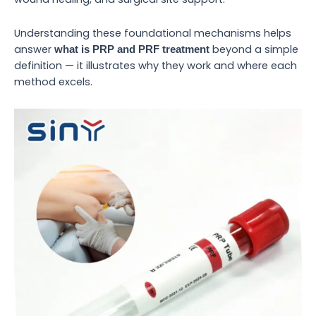
Understanding these foundational mechanisms helps
answer
beyond a simple
what is PRP and PRF treatment
definition — it illustrates why they work and where each
method excels.