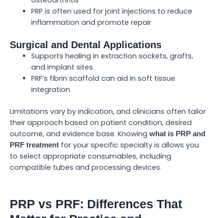
PRP is often used for joint injections to reduce
inflammation and promote repair
Surgical and Dental Applications
Supports healing in extraction sockets, grafts,
and implant sites
PRF’s fibrin scaffold can aid in soft tissue
integration
Limitations vary by indication, and clinicians often tailor
their approach based on patient condition, desired
outcome, and evidence base. Knowing
what is PRP and
for your specific specialty is allows you
PRF treatment
to select appropriate consumables, including
compatible tubes and processing devices.
PRP vs PRF: Differences That