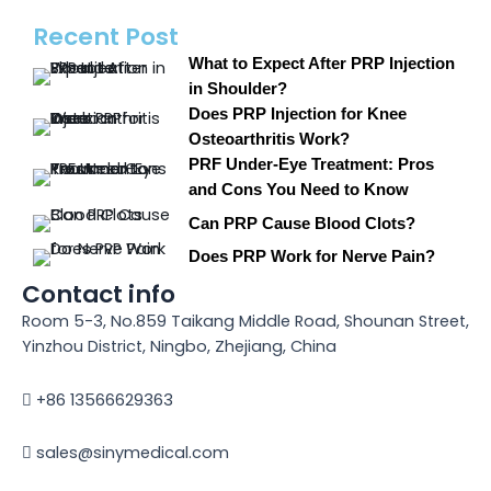
Recent Post
What to Expect After PRP Injection
in Shoulder?
Does PRP Injection for Knee
Osteoarthritis Work?
PRF Under-Eye Treatment: Pros
and Cons You Need to Know
Can PRP Cause Blood Clots?
Does PRP Work for Nerve Pain?
Contact info
Room 5-3, No.859 Taikang Middle Road, Shounan Street,
Yinzhou District, Ningbo, Zhejiang, China
+86 13566629363
sales@sinymedical.com