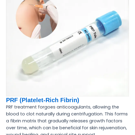
PRF (Platelet-Rich Fibrin)
PRF treatment forgoes anticoagulants, allowing the
blood to clot naturally during centrifugation. This forms
a fibrin matrix that gradually releases growth factors
over time, which can be beneficial for skin rejuvenation,
wound healing, and surgical site support.