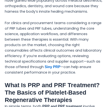
have gained wide popularity across medical aesthetics,
orthopedics, dentistry, and wound care because they
harness the body’s innate healing mechanisms.
For clinics and procurement teams considering a range
of PRP tubes and PRF tubes, understanding the core
science, application workflows, and differences
between these therapies is essential. With many
products on the market, choosing the right
consumables affects clinical outcomes and laboratory
efficiency. If you’re evaluating options, reviewing
technical specifications and supplier support—such as
those offered through
—can help ensure
Siny PRP
consistent performance in your practice.
What Is PRP and PRF Treatment?
The Basics of Platelet-Based
Regenerative Therapies
In simple terms, both
involve
PRP and PRF treatment