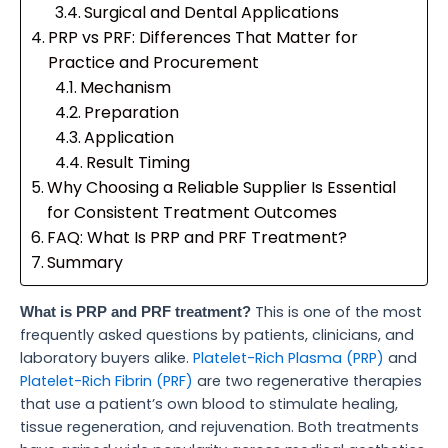
Surgical and Dental Applications
PRP vs PRF: Differences That Matter for
Practice and Procurement
Mechanism
Preparation
Application
Result Timing
Why Choosing a Reliable Supplier Is Essential
for Consistent Treatment Outcomes
FAQ: What Is PRP and PRF Treatment?
Summary
This is one of the most
What is PRP and PRF treatment?
frequently asked questions by patients, clinicians, and
laboratory buyers alike.
Platelet-Rich Plasma (PRP)
and
Platelet-Rich Fibrin (PRF)
are two regenerative therapies
that use a patient’s own blood to stimulate healing,
tissue regeneration, and rejuvenation. Both treatments