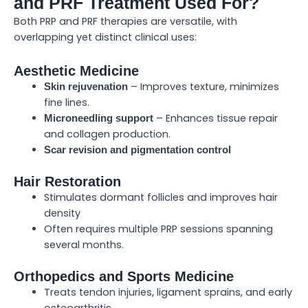
and PRF Treatment Used For?
Both PRP and PRF therapies are versatile, with
overlapping yet distinct clinical uses:
Aesthetic Medicine
– Improves texture, minimizes
Skin rejuvenation
fine lines.
– Enhances tissue repair
Microneedling support
and collagen production.
Scar revision and pigmentation control
Hair Restoration
Stimulates dormant follicles and improves hair
density
Often requires multiple PRP sessions spanning
several months.
Orthopedics and Sports Medicine
Treats tendon injuries, ligament sprains, and early
osteoarthritis