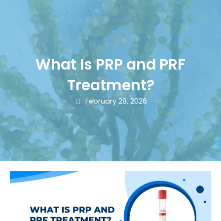
What Is PRP and PRF
Treatment?
February 28, 2026