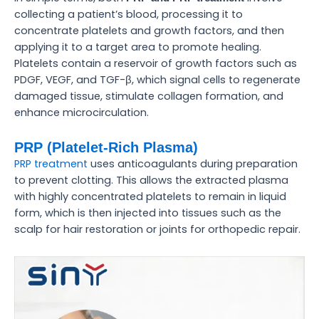
collecting a patient’s blood, processing it to
concentrate platelets and growth factors, and then
applying it to a target area to promote healing.
Platelets contain a reservoir of growth factors such as
PDGF, VEGF, and TGF-β, which signal cells to regenerate
damaged tissue, stimulate collagen formation, and
enhance microcirculation.
PRP (Platelet-Rich Plasma)
PRP treatment
uses anticoagulants during preparation
to prevent clotting. This allows the extracted plasma
with highly concentrated platelets to remain in liquid
form, which is then injected into tissues such as the
scalp for hair restoration or joints for orthopedic repair.