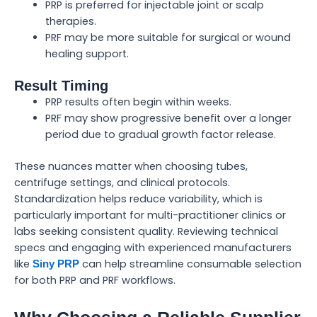
PRP is preferred for injectable joint or scalp
therapies.
PRF may be more suitable for surgical or wound
healing support.
Result Timing
PRP results often begin within weeks.
PRF may show progressive benefit over a longer
period due to gradual growth factor release.
These nuances matter when choosing tubes,
centrifuge settings, and clinical protocols.
Standardization helps reduce variability, which is
particularly important for multi-practitioner clinics or
labs seeking consistent quality. Reviewing technical
specs and engaging with experienced manufacturers
like
can help streamline consumable selection
Siny PRP
for both PRP and PRF workflows.