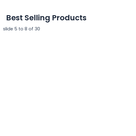
Best Selling Products
slide
5 to 8
of 30