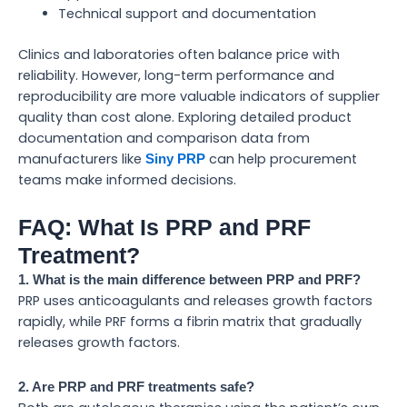
Technical support and documentation
Clinics and laboratories often balance price with
reliability. However, long-term performance and
reproducibility are more valuable indicators of supplier
quality than cost alone. Exploring detailed product
documentation and comparison data from
manufacturers like
can help procurement
Siny PRP
teams make informed decisions.
FAQ: What Is PRP and PRF
Treatment?
1. What is the main difference between PRP and PRF?
PRP uses anticoagulants and releases growth factors
rapidly, while PRF forms a fibrin matrix that gradually
releases growth factors.
2. Are PRP and PRF treatments safe?