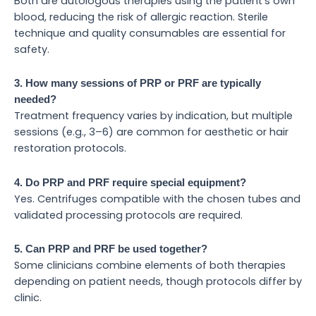
Both are autologous therapies using the patient’s own
blood, reducing the risk of allergic reaction. Sterile
technique and quality consumables are essential for
safety.
3. How many sessions of PRP or PRF are typically
needed?
Treatment frequency varies by indication, but multiple
sessions (e.g., 3–6) are common for aesthetic or hair
restoration protocols.
4. Do PRP and PRF require special equipment?
Yes. Centrifuges compatible with the chosen tubes and
validated processing protocols are required.
5. Can PRP and PRF be used together?
Some clinicians combine elements of both therapies
depending on patient needs, though protocols differ by
clinic.