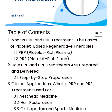
Table of Contents
What Is PRP and PRF Treatment? The Basics
of Platelet-Based Regenerative Therapies
PRP (Platelet-Rich Plasma)
PRF (Platelet-Rich Fibrin)
How PRP and PRF Treatments Are Prepared
and Delivered
Step-by-Step Preparation
Clinical Applications: What Is PRP and PRF
Treatment Used For?
Aesthetic Medicine
Hair Restoration
Orthopedics and Sports Medicine