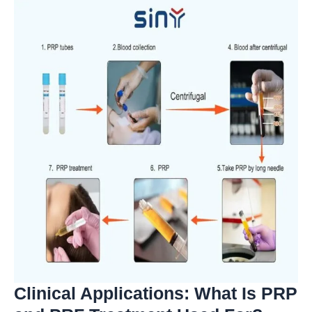
Clinical Applications: What Is PRP