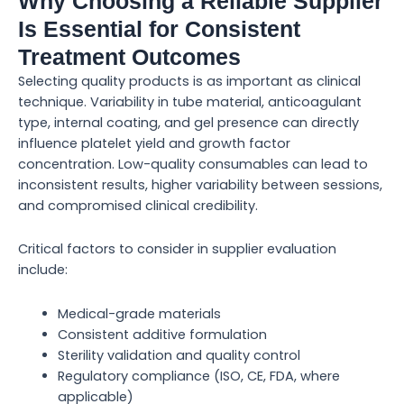
Why Choosing a Reliable Supplier
Is Essential for Consistent
Treatment Outcomes
Selecting quality products is as important as clinical
technique. Variability in tube material, anticoagulant
type, internal coating, and gel presence can directly
influence platelet yield and growth factor
concentration. Low-quality consumables can lead to
inconsistent results, higher variability between sessions,
and compromised clinical credibility.
Critical factors to consider in supplier evaluation
include:
Medical-grade materials
Consistent additive formulation
Sterility validation and quality control
Regulatory compliance (ISO, CE, FDA, where
applicable)