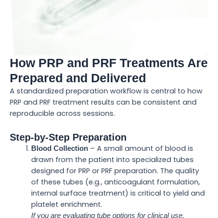
How PRP and PRF Treatments Are
Prepared and Delivered
A standardized preparation workflow is central to how
PRP and PRF treatment results can be consistent and
reproducible across sessions.
Step-by-Step Preparation
– A small amount of blood is
Blood Collection
drawn from the patient into specialized tubes
designed for PRP or PRF preparation. The quality
of these tubes (e.g., anticoagulant formulation,
internal surface treatment) is critical to yield and
platelet enrichment.
If you are evaluating tube options for clinical use,