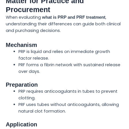
Matter for Practice and
Procurement
When evaluating
,
what is PRP and PRF treatment
understanding their differences can guide both clinical
and purchasing decisions.
Mechanism
PRP is liquid and relies on immediate growth
factor release.
PRF forms a fibrin network with sustained release
over days.
Preparation
PRP requires anticoagulants in tubes to prevent
clotting.
PRF uses tubes without anticoagulants, allowing
natural clot formation.
Application