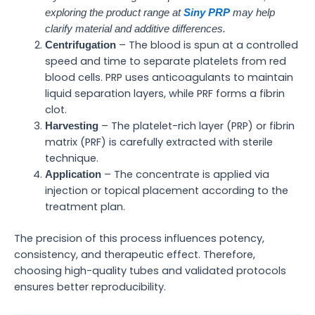
exploring the product range at
Siny PRP
may help
clarify material and additive differences.
– The blood is spun at a controlled
Centrifugation
speed and time to separate platelets from red
blood cells. PRP uses anticoagulants to maintain
liquid separation layers, while PRF forms a fibrin
clot.
– The platelet-rich layer (PRP) or fibrin
Harvesting
matrix (PRF) is carefully extracted with sterile
technique.
– The concentrate is applied via
Application
injection or topical placement according to the
treatment plan.
The precision of this process influences potency,
consistency, and therapeutic effect. Therefore,
choosing high-quality tubes and validated protocols
ensures better reproducibility.