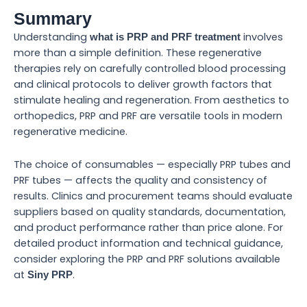
Summary
Understanding
involves
what is PRP and PRF treatment
more than a simple definition. These regenerative
therapies rely on carefully controlled blood processing
and clinical protocols to deliver growth factors that
stimulate healing and regeneration. From aesthetics to
orthopedics, PRP and PRF are versatile tools in modern
regenerative medicine.
The choice of consumables — especially PRP tubes and
PRF tubes — affects the quality and consistency of
results. Clinics and procurement teams should evaluate
suppliers based on quality standards, documentation,
and product performance rather than price alone. For
detailed product information and technical guidance,
consider exploring the PRP and PRF solutions available
at
.
Siny PRP