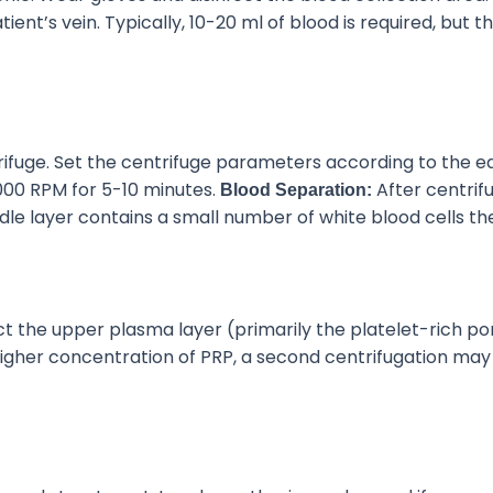
nt’s vein. Typically, 10-20 ml of blood is required, but
th
trifuge. Set the centrifuge parameters according to the
00 RPM for 5-10 minutes.
After centrifu
Blood Separation:
dle layer
contains
a small number of white blood cells
th
ct the upper plasma layer (primarily the platelet-rich po
igher concentration of PRP
, a second centrifugation ma