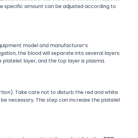
e specific amount can be adjusted
according to
 equipment model and manufacturer’s
gation, the blood will separate into several layers:
e
platelet layer, and the top layer is plasma.
rtion). Take care not to disturb the red and white
y be necessary
.
This step can increase the platelet