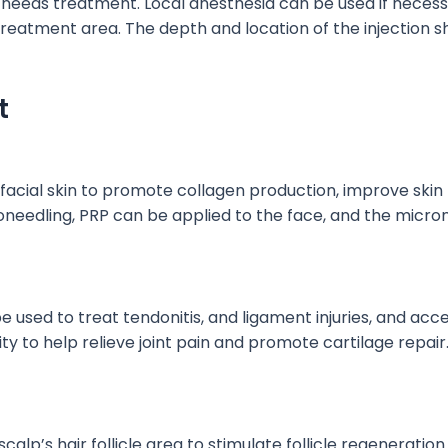
t needs treatment. Local anesthesia can
be used
if necess
 treatment area.
The depth and location of the injection s
t
facial skin to promote collagen production, improve skin 
needling, PRP can
be applied
to the face, and the micro
e used
to treat
tendonitis,
and
ligament
injuries,
and accel
ity to help relieve joint pain and promote cartilage repair
calp’s hair follicle area to stimulate follicle regeneration