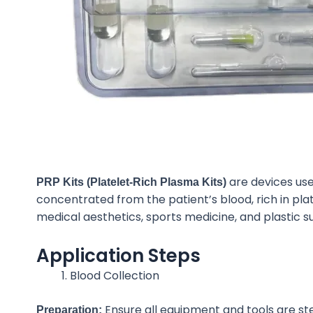
are devices us
PRP Kits (Platelet-Rich Plasma Kits)
concentrated from the patient’s blood, rich in pl
medical aesthetics, sports medicine, and plastic s
Application Steps
Blood Collection
Ensure all equipment and tools are ste
Preparation: