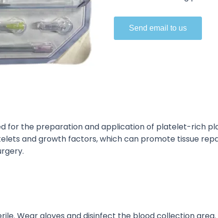
Send email to us
ed
for the preparation and application of
platelet-rich pl
atelets and growth factors, which can promote tissue rep
urgery.
rile. Wear gloves and disinfect the blood collection area.