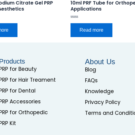
odium Citrate Gel PRP
10ml PRF Tube for Orthop
Aesthetics
Applications
Rated
0
more
Read more
out
of
5
Products
About Us
PRP for Beauty
Blog
PRP for Hair Treament
FAQs
PRP for Dental
Knowledge
PRP Accessories
Privacy Policy
PRP for Orthopedic
Terms and Conditi
PRP Kit