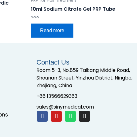
PRP for Hair Treament
edic
10ml Sodium Citrate Gel PRP Tube
Rated
0
Read more
out
of
5
Contact Us
Room 5-3, No.859 Taikang Middle Road,
Shounan Street, Yinzhou District, Ningbo,
Zhejiang, China
+86 13566629363
sales@sinymedical.com
ons