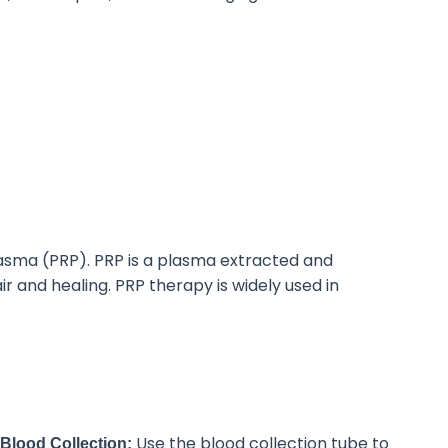
asma (PRP).
PRP is a plasma extracted and
air and healing. PRP therapy
is widely used
in
Use the blood collection tube to
Blood Collection: