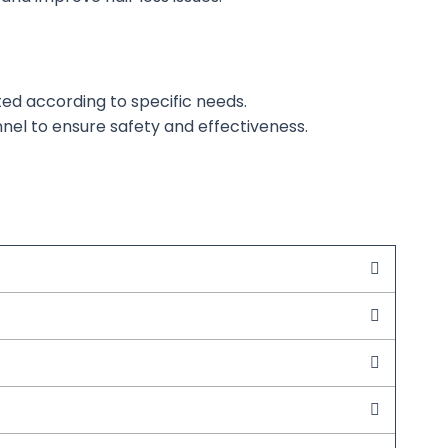
ted
according to specific needs.
nel to ensure safety and effectiveness.