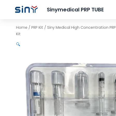
Sinymedical PRP TUBE
Home
/
PRP Kit
/ Siny Medical High Concentration PR
Kit
🔍