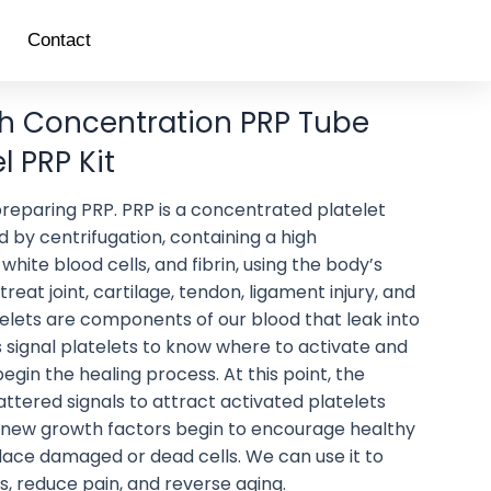
Contact
gh Concentration PRP Tube
 PRP Kit
r preparing PRP. PRP is a concentrated platelet
 by centrifugation, containing a high
white blood cells, and fibrin, using the body’s
 treat joint, cartilage, tendon, ligament injury, and
telets are components of our blood that leak into
s signal platelets to know where to activate and
egin the healing process. At this point, the
ttered signals to attract activated platelets
 new growth factors begin to encourage healthy
place damaged or dead cells. We can use it to
, reduce pain, and reverse aging.