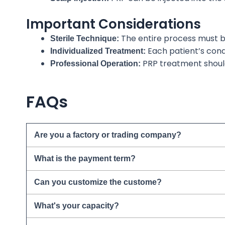
Important Considerations
The entire process must be 
Sterile Technique:
Each patient’s cond
Individualized Treatment:
PRP treatment shou
Professional Operation:
FAQs
Are you a factory or trading company?
What is the payment term?
Can you customize the custome?
What's your capacity?