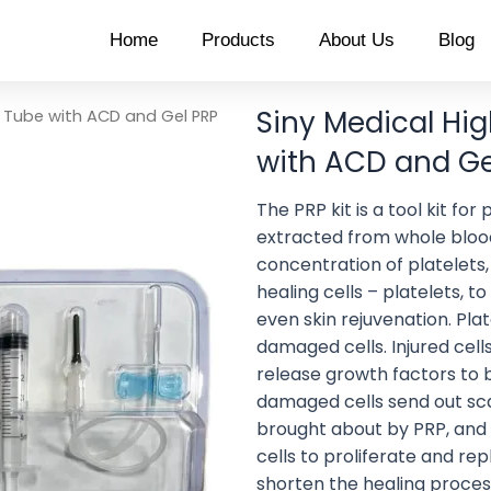
Home
Products
About Us
Blog
Siny Medical Hi
P Tube with ACD and Gel PRP
with ACD and Gel
The PRP kit is a tool kit fo
extracted from whole blood
concentration of platelets, 
healing cells – platelets, to
even skin rejuvenation. Pla
damaged cells. Injured cell
release growth factors to b
damaged cells send out sca
brought about by PRP, and
cells to proliferate and re
shorten the healing process