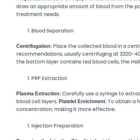
draw an appropriate amount of blood from the patie
treatment needs.
Blood Separation
Place the collected blood in a cen
Centrifugation:
recommendations, usually centrifuging at 3200-40
the bottom layer contains red blood cells, the mid
PRP Extraction
Carefully use a syringe to extra
Plasma Extraction:
blood cell layers.
To
obtain a h
Platelet Enrichment:
concentration, making it more effective.
Injection Preparation