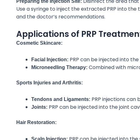
Disinfect the area tha
Preparing the Injection Site:
Use a syringe to
inject the extracted PRP into the
and the doctor’s recommendations.
Applications of PRP Treatmen
Cosmetic Skincare:
PRP can be injected into the 
Facial Injection:
Combined with
micro
Microneedling Therapy:
Sports Injuries and Arthritis:
PRP injections can
b
Tendons and Ligaments:
PRP can be injected into the joint cav
Joints:
Hair Restoration:
PRP can be injected into the s
Scalp Injection: