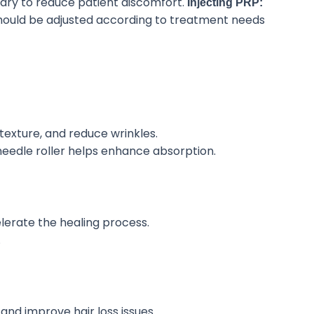
ary to reduce patient discomfort.
Injecting PRP:
hould be adjusted
according to treatment needs
texture, and reduce wrinkles.
needle roller helps enhance absorption.
erate the healing process.
.
 and improve hair loss issues.