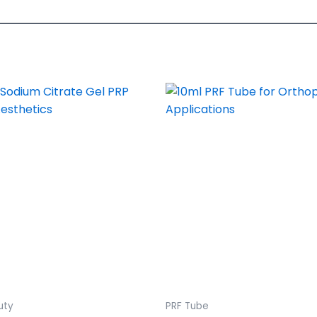
uty
PRF Tube