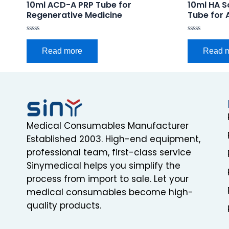
10ml ACD-A PRP Tube for
10ml HA S
Regenerative Medicine
Tube for 
Rated
Rated
0
0
Read more
Read 
out
out
of
of
5
5
Medical Consumables Manufacturer
Established 2003. High-end equipment,
professional team, first-class service
Sinymedical helps you simplify the
process from import to sale. Let your
medical consumables become high-
quality products.