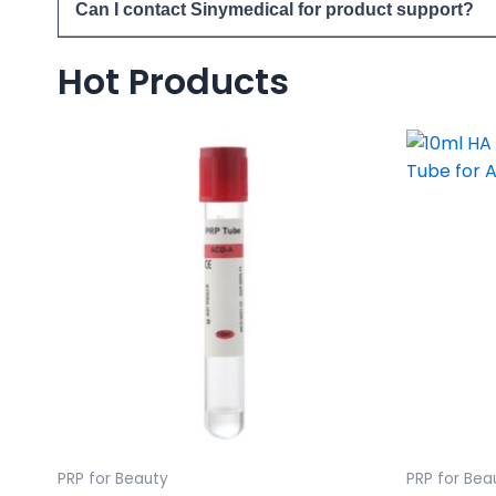
Can I contact Sinymedical for product support?
Hot Products
PRP for Beauty
PRP for Bea