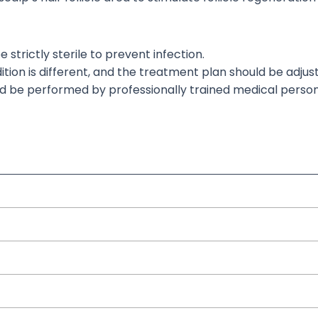
strictly sterile to prevent infection.
ition
is different
, and
the treatment plan should be adjus
ld
be performed
by professionally trained medical person