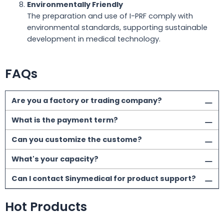
Environmentally Friendly
The preparation and use of I-PRF comply with
environmental standards, supporting sustainable
development in medical technology.
FAQs
Are you a factory or trading company?
What is the payment term?
Can you customize the custome?
What's your capacity?
Can I contact Sinymedical for product support?
Hot Products