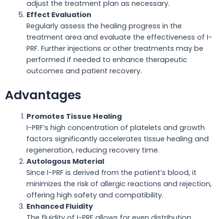
adjust the treatment plan as necessary.
Effect Evaluation
Regularly assess the healing progress in the
treatment area and evaluate the effectiveness of I-
PRF. Further injections or other treatments may be
performed if needed to enhance therapeutic
outcomes and patient recovery.
Advantages
Promotes Tissue Healing
I-PRF’s high concentration of platelets and growth
factors significantly accelerates tissue healing and
regeneration, reducing recovery time.
Autologous Material
Since I-PRF is derived from the patient’s blood, it
minimizes the risk of allergic reactions and rejection,
offering high safety and compatibility.
Enhanced Fluidity
The fluidity of I-PRF allows for even distribution