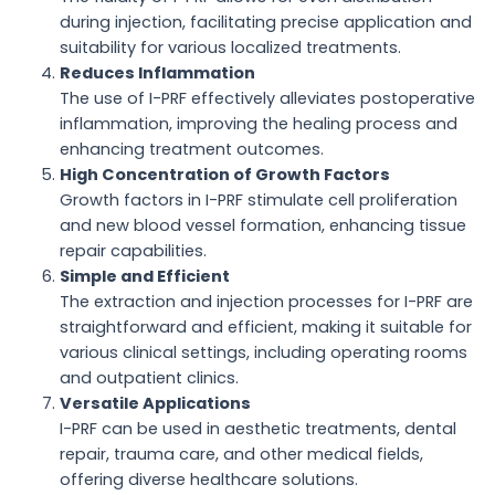
during injection, facilitating precise application and
suitability for various localized treatments.
Reduces Inflammation
The use of I-PRF effectively alleviates postoperative
inflammation, improving the healing process and
enhancing treatment outcomes.
High Concentration of Growth Factors
Growth factors in I-PRF stimulate cell proliferation
and new blood vessel formation, enhancing tissue
repair capabilities.
Simple and Efficient
The extraction and injection processes for I-PRF are
straightforward and efficient, making it suitable for
various clinical settings, including operating rooms
and outpatient clinics.
Versatile Applications
I-PRF can be used in aesthetic treatments, dental
repair, trauma care, and other medical fields,
offering diverse healthcare solutions.