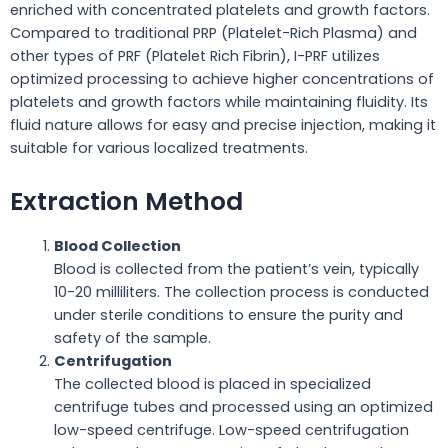
enriched with concentrated platelets and growth factors.
Compared to traditional PRP (Platelet-Rich Plasma) and
other types of PRF (Platelet Rich Fibrin), I-PRF utilizes
optimized processing to achieve higher concentrations of
platelets and growth factors while maintaining fluidity. Its
fluid nature allows for easy and precise injection, making it
suitable for various localized treatments.
Extraction Method
Blood Collection
Blood is collected from the patient’s vein, typically
10-20 milliliters. The collection process is conducted
under sterile conditions to ensure the purity and
safety of the sample.
Centrifugation
The collected blood is placed in specialized
centrifuge tubes and processed using an optimized
low-speed centrifuge. Low-speed centrifugation