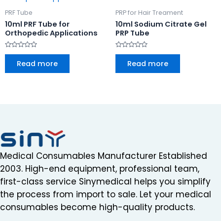
PRF Tube
PRP for Hair Treament
10ml PRF Tube for
10ml Sodium Citrate Gel
Orthopedic Applications
PRP Tube
Rated
Rated
0
0
Read more
Read more
out
out
of
of
5
5
Medical Consumables Manufacturer Established
2003. High-end equipment, professional team,
first-class service Sinymedical helps you simplify
the process from import to sale. Let your medical
consumables become high-quality products.