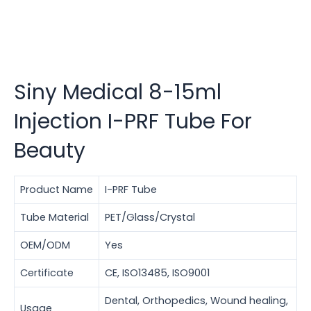
Siny Medical 8-15ml
Injection I-PRF Tube For
Beauty
Product Name
I-PRF Tube
Tube Material
PET/Glass/Crystal
OEM/ODM
Yes
Certificate
CE, ISO13485, ISO9001
Dental, Orthopedics, Wound healing,
Usage