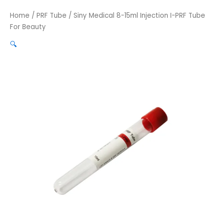
Home
/
PRF Tube
/ Siny Medical 8-15ml Injection I-PRF Tube
For Beauty
🔍