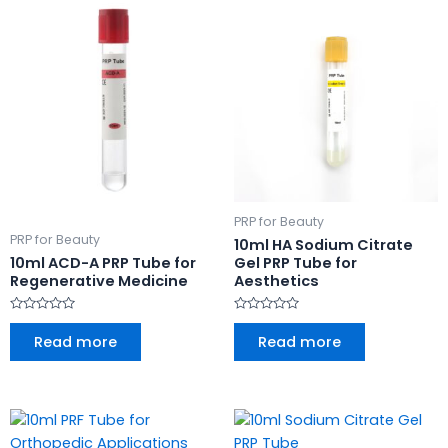
PRP for Beauty
PRP for Beauty
10ml HA Sodium Citrate
10ml ACD-A PRP Tube for
Gel PRP Tube for
Regenerative Medicine
Aesthetics
Rated
Rated
0
0
Read more
Read more
out
out
of
of
5
5