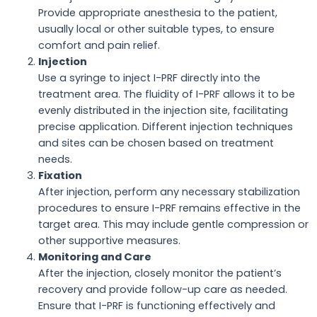
Provide appropriate anesthesia to the patient,
usually local or other suitable types, to ensure
comfort and pain relief.
Injection
Use a syringe to inject I-PRF directly into the
treatment area. The fluidity of I-PRF allows it to be
evenly distributed in the injection site, facilitating
precise application. Different injection techniques
and sites can be chosen based on treatment
needs.
Fixation
After injection, perform any necessary stabilization
procedures to ensure I-PRF remains effective in the
target area. This may include gentle compression or
other supportive measures.
Monitoring and Care
After the injection, closely monitor the patient’s
recovery and provide follow-up care as needed.
Ensure that I-PRF is functioning effectively and