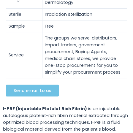
Dermalotogy
Sterile
Irradiation sterilization
Sample
Free
The groups we serve: distributors,
import traders, government
procurement, Buying Agents,
Service
medical chain stores, we provide
one-stop procurement for you to
simplify your procurement process
Send email to us
I-PRF (Injectable Platelet Rich Fibrin)
is an injectable
autologous platelet-rich fibrin material extracted through
optimized blood processing techniques.
I-PRF is a fluid
biological material derived from the patient’s blood,