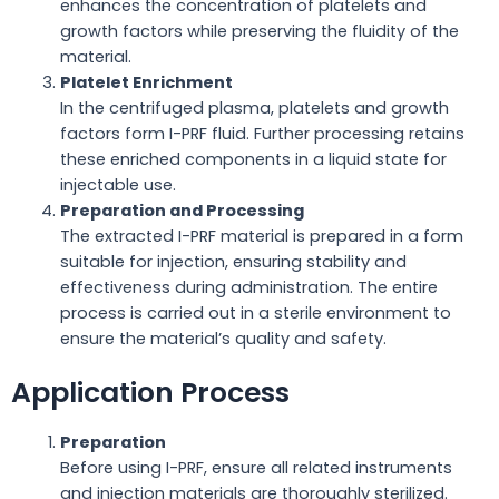
enhances the concentration of platelets and
growth factors while preserving the fluidity of the
material.
Platelet Enrichment
In the centrifuged plasma, platelets and growth
factors form I-PRF fluid. Further processing retains
these enriched components in a liquid state for
injectable use.
Preparation and Processing
The extracted I-PRF material is prepared in a form
suitable for injection, ensuring stability and
effectiveness during administration. The entire
process is carried out in a sterile environment to
ensure the material’s quality and safety.
Application Process
Preparation
Before using I-PRF, ensure all related instruments
and injection materials are thoroughly sterilized.