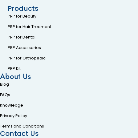
Products
PRP for Beauty
PRP for Hair Treament
PRP for Dental
PRP Accessories
PRP for Orthopedic
PRP Kit
About Us
Blog
FAQs
Knowledge
Privacy Policy
Terms and Conditions
Contact Us