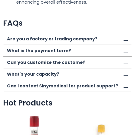
enhancing overall effectiveness.
FAQs
Are you a factory or trading company?
What is the payment term?
Can you customize the custome?
What's your capacity?
Can I contact Sinymedical for product support?
Hot Products