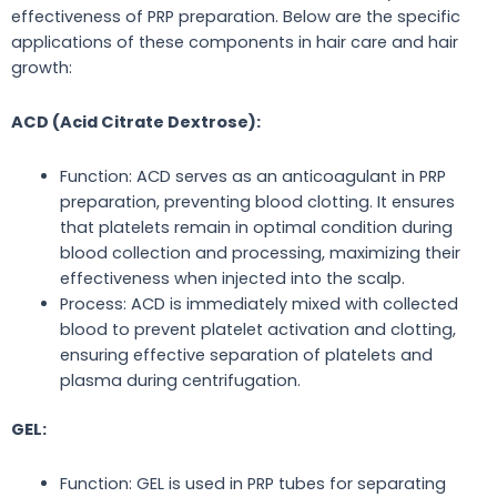
effectiveness of PRP preparation. Below are the specific
applications of these components in hair care and hair
growth:
ACD (Acid Citrate Dextrose):
Function: ACD
serves as
an anticoagulant in PRP
preparation, preventing blood clotting. It ensures
that platelets remain in optimal condition during
blood collection and processing, maximizing their
effectiveness when injected into the scalp.
Process: ACD is immediately mixed with collected
blood to prevent platelet activation and clotting,
ensuring effective separation of platelets and
plasma during centrifugation.
GEL:
Function: GEL
is used
in PRP tubes for separating