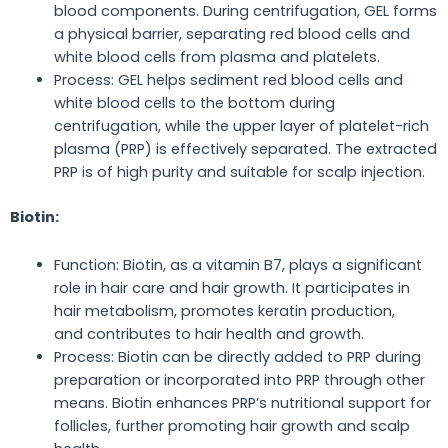
blood components. During centrifugation, GEL forms
a physical barrier, separating red
blood cells
and
white blood cells from plasma and platelets.
Process: GEL helps sediment red blood cells and
white blood cells to the bottom during
centrifugation, while the upper layer of platelet-rich
plasma (PRP) is effectively separated. The extracted
PRP is of high purity and suitable for scalp injection.
Biotin:
Function: Biotin, as a vitamin B7, plays a significant
role in hair care and
hair
growth. It participates in
hair metabolism, promotes keratin production,
and
contributes to
hair health and
growth
.
Process: Biotin can be directly added to PRP during
preparation or incorporated into PRP through other
means. Biotin enhances PRP’s nutritional support for
follicles, further promoting hair growth and scalp