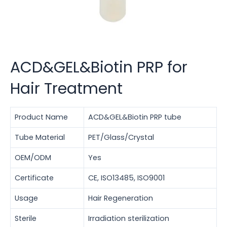
ACD&GEL&Biotin PRP for
Hair Treatment
Product Name
ACD&GEL&Biotin PRP tube
Tube Material
PET/Glass/Crystal
OEM/ODM
Yes
Certificate
CE, ISO13485, ISO9001
Usage
Hair Regeneration
Sterile
Irradiation sterilization