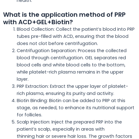
health.
What is the application method of PRP
with ACD+GEL+Biotin?
Blood Collection: Collect the patient’s blood into PRP
tubes pre-filled with ACD, ensuring
that the
blood
does not clot before centrifugation.
Centrifugation Separation: Process the collected
blood through centrifugation. GEL separates red
blood cells and white blood cells to the bottom,
while platelet-rich plasma remains in the upper
layer.
PRP Extraction: Extract the upper layer of platelet-
rich plasma, ensuring its purity and activity.
Biotin Binding: Biotin can be added to PRP at this
stage, as needed, to enhance its nutritional support
for follicles.
Scalp Injection: Inject the prepared PRP into the
patient’s scalp, especially in areas with
thinning
hair
or severe hair loss. The growth factors