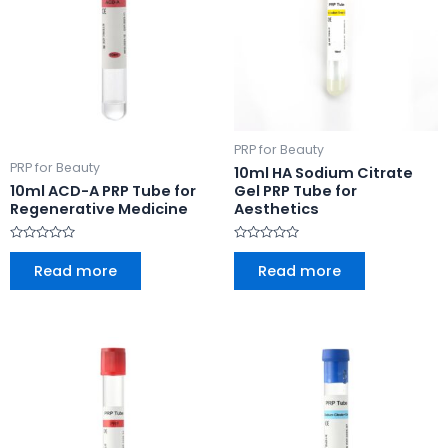
PRP for Beauty
PRP for Beauty
10ml HA Sodium Citrate
10ml ACD-A PRP Tube for
Gel PRP Tube for
Regenerative Medicine
Aesthetics
Rated
Rated
0
0
Read more
Read more
out
out
of
of
5
5