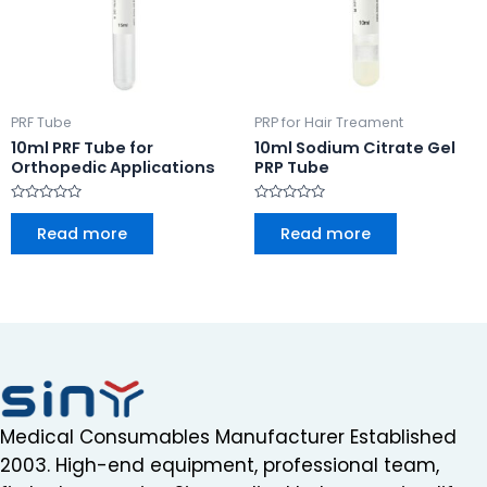
PRF Tube
PRP for Hair Treament
10ml PRF Tube for
10ml Sodium Citrate Gel
Orthopedic Applications
PRP Tube
Rated
Rated
0
0
Read more
Read more
out
out
of
of
5
5
Medical Consumables Manufacturer Established
2003. High-end equipment, professional team,