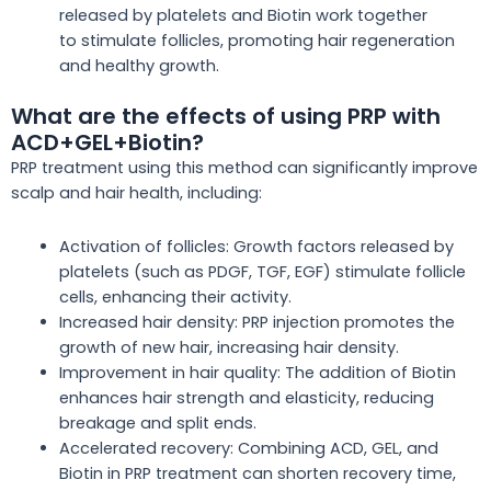
released by platelets and Biotin
work together
to
stimulate follicles, promoting hair regeneration
and healthy growth.
What are the effects of using PRP with
ACD+GEL+Biotin?
PRP treatment using this method can significantly improve
scalp and hair health, including:
Activation of follicles: Growth factors released by
platelets (such as PDGF, TGF, EGF) stimulate follicle
cells, enhancing their activity.
Increased hair density: PRP injection promotes
the
growth of new hair
, increasing hair density.
Improvement in hair quality: The addition of Biotin
enhances hair strength and elasticity, reducing
breakage and split ends.
Accelerated recovery: Combining ACD, GEL, and
Biotin in PRP treatment can shorten recovery time,