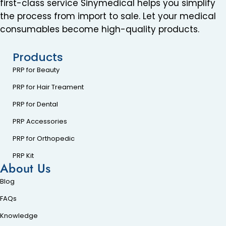
first-class service Sinymedical helps you simplify
the process from import to sale. Let your medical
consumables become high-quality products.
Products
PRP for Beauty
PRP for Hair Treament
PRP for Dental
PRP Accessories
PRP for Orthopedic
PRP Kit
About Us
Blog
FAQs
Knowledge