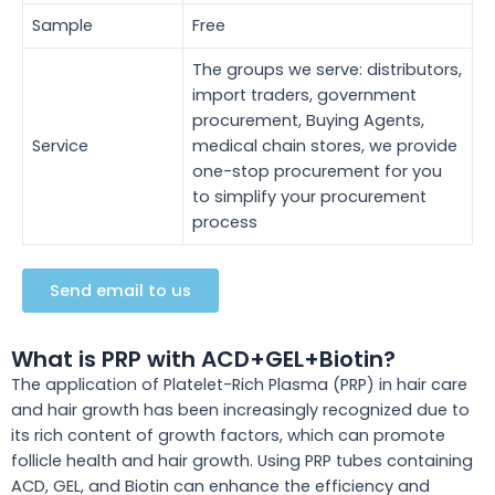
Sample
Free
The groups we serve: distributors,
import traders, government
procurement, Buying Agents,
Service
medical chain stores, we provide
one-stop procurement for you
to simplify your procurement
process
Send email to us
What is PRP with ACD+GEL+Biotin?
The application of Platelet-Rich Plasma (PRP) in hair care
and hair growth has
been increasingly recognized
due to
its rich content of growth factors, which can promote
follicle health and hair growth. Using PRP tubes containing
ACD, GEL, and Biotin can enhance the efficiency and