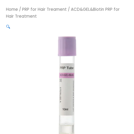
Home
/
PRP for Hair Treament
/ ACD&GEL&Biotin PRP for
Hair Treatment
🔍