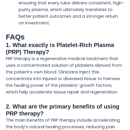
ensuring that every tube delivers consistent, high-
purity plasma, which ultimately translates to
better patient outcomes and a stronger return
on investment.
FAQs
1. What exactly is Platelet-Rich Plasma
(PRP) Therapy?
PRP therapy is a regenerative medical treatment that
uses a concentrated solution of platelets derived from
the patient’s own blood. Clinicians inject this
concentrate into injured or diseased tissue to harness
the healing power of the platelets’ growth factors,
which help accelerate tissue repair and regeneration.
2. What are the primary benefits of using
PRP therapy?
The main benefits of PRP therapy include accelerating
the body’s natural healing processes, reducing pain