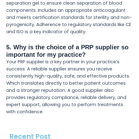
separation gel to ensure clean separation of blood
components. Includes an appropriate anticoagulant
and meets certification standards for sterility and non-
pyrogenicity. Adherence to regulatory standards like CE
and ISO is a key indicator of quality.
5. Why is the choice of a PRP supplier so
important for my practice?
Your PRP supplier is a key partner in your practice’s
success. A reliable supplier ensures you receive
consistently high-quality, safe, and effective products.
Which translates directly to better patient outcomes
and a stronger reputation. A good supplier also
provides regulatory compliance, reliable delivery, and
expert support, allowing you to perform treatments
with confidence.
Recent Post