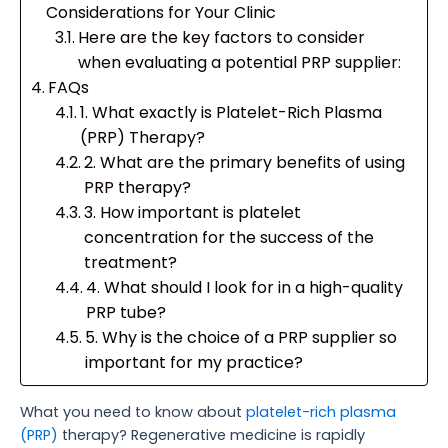
Considerations for Your Clinic
Here are the key factors to consider
when evaluating a potential PRP supplier:
FAQs
1. What exactly is Platelet-Rich Plasma
(PRP) Therapy?
2. What are the primary benefits of using
PRP therapy?
3. How important is platelet
concentration for the success of the
treatment?
4. What should I look for in a high-quality
PRP tube?
5. Why is the choice of a PRP supplier so
important for my practice?
What you need to know about
platelet-rich plasma
(PRP)
therapy? Regenerative medicine is rapidly