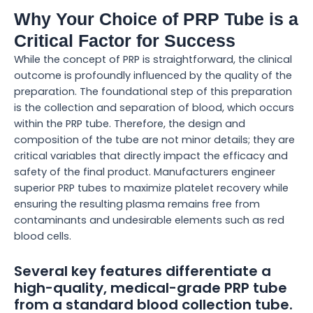
Why Your Choice of PRP Tube is a
Critical Factor for Success
While the concept of PRP is straightforward, the clinical
outcome is profoundly influenced by the quality of the
preparation. The foundational step of this preparation
is the collection and separation of blood, which occurs
within the PRP tube. Therefore, the design and
composition of the tube are not minor details; they are
critical variables that directly impact the efficacy and
safety of the final product. Manufacturers engineer
superior PRP tubes to maximize platelet recovery while
ensuring the resulting plasma remains free from
contaminants and undesirable elements such as red
blood cells.
Several key features differentiate a
high-quality, medical-grade PRP tube
from a standard blood collection tube.