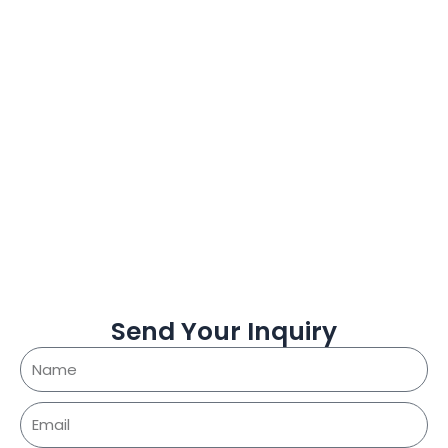
Send Your Inquiry