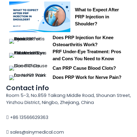
What to Expect After
PRP Injection in
Shoulder?
Does PRP Injection for Knee
Osteoarthritis Work?
PRF Under-Eye Treatment: Pros
and Cons You Need to Know
Can PRP Cause Blood Clots?
Does PRP Work for Nerve Pain?
Contact info
Room 5-3, No.859 Taikang Middle Road, Shounan Street,
Yinzhou District, Ningbo, Zhejiang, China
+86 13566629363
sales@sinymedical.com