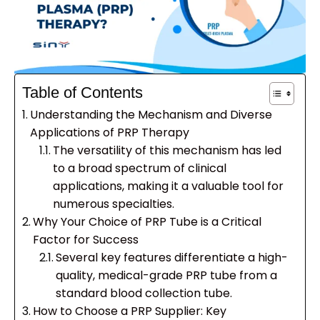
Table of Contents
Understanding the Mechanism and Diverse
Applications of PRP Therapy
The versatility of this mechanism has led
to a broad spectrum of clinical
applications, making it a valuable tool for
numerous specialties.
Why Your Choice of PRP Tube is a Critical
Factor for Success
Several key features differentiate a high-
quality, medical-grade PRP tube from a
standard blood collection tube.
How to Choose a PRP Supplier: Key