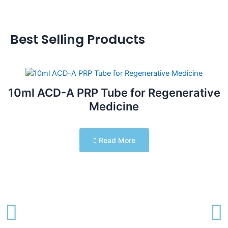
Best Selling Products
10ml ACD-A PRP Tube for Regenerative
Medicine
Read More