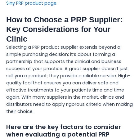
Siny PRP product page.
How to Choose a PRP Supplier:
Key Considerations for Your
Clinic
Selecting a PRP product supplier extends beyond a
simple purchasing decision; it’s about forming a
partnership that supports the clinical and business
success of your practice. A great supplier doesn’t just
sell you a product; they provide a reliable service. High-
quality tool that ensures you can deliver safe and
effective treatments to your patients time and time
again. With many suppliers in the market, clinics and
distributors need to apply rigorous criteria when making
their choice.
Here are the key factors to consider
when evaluating a potential PRP