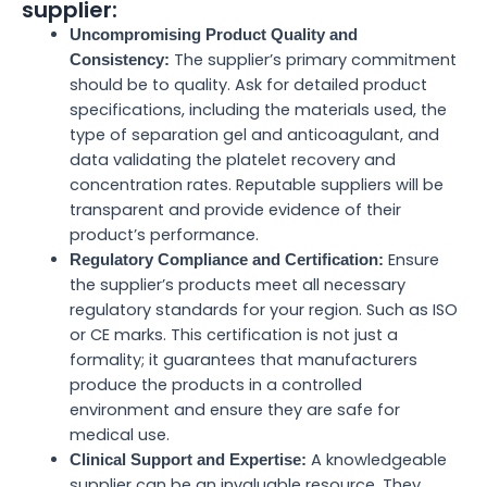
supplier:
Uncompromising Product Quality and
The supplier’s primary commitment
Consistency:
should be to quality. Ask for detailed product
specifications, including the materials used, the
type of separation gel and anticoagulant, and
data validating the platelet recovery and
concentration rates. Reputable suppliers will be
transparent and provide evidence of their
product’s performance.
Ensure
Regulatory Compliance and Certification:
the supplier’s products meet all necessary
regulatory standards for your region. Such as ISO
or CE marks. This certification is not just a
formality; it guarantees that manufacturers
produce the products in a controlled
environment and ensure they are safe for
medical use.
A knowledgeable
Clinical Support and Expertise:
supplier can be an invaluable resource. They