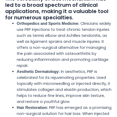
led to a broad spectrum of clinical
applications, making it a valuable tool
for numerous specialties.
Clinicians widely
Orthopedics and Sports Medicine:
use PRP injections to treat chronic tendon injuries
such as tennis elbow and Achilles tendonitis, as
well as ligament sprains and muscle injuries. It
offers a non-surgical alternative for managing
the pain associated with osteoarthritis by
reducing inflammation and promoting cartilage
repair.
In aesthetics, PRP is
Aesthetic Dermatology:
celebrated for its rejuvenating properties. Used
topically with microneedling or injected directly, it
stimulates collagen and elastin production, which
helps to reduce fine lines, improve skin texture,
and restore a youthful glow.
PRP has emerged as a promising
Hair Restoration:
non-surgical solution for hair loss. When injected