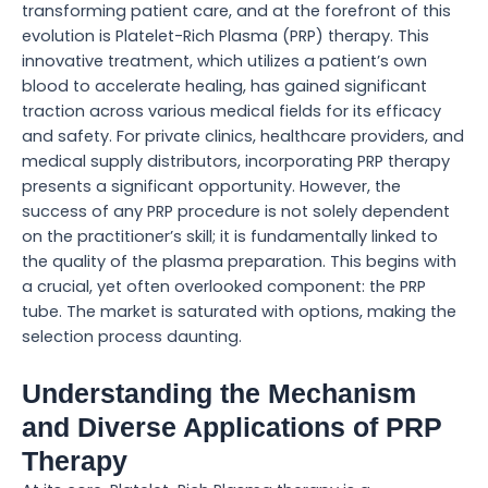
transforming patient care, and at the forefront of this
evolution is Platelet-Rich Plasma (PRP) therapy. This
innovative treatment, which utilizes a patient’s own
blood to accelerate healing, has gained significant
traction across various medical fields for its efficacy
and safety. For private clinics, healthcare providers, and
medical supply distributors, incorporating PRP therapy
presents a significant opportunity. However, the
success of any PRP procedure is not solely dependent
on the practitioner’s skill; it is fundamentally linked to
the quality of the plasma preparation. This begins with
a crucial, yet often overlooked component: the PRP
tube. The market is saturated with options, making the
selection process daunting.
Understanding the Mechanism
and Diverse Applications of PRP
Therapy