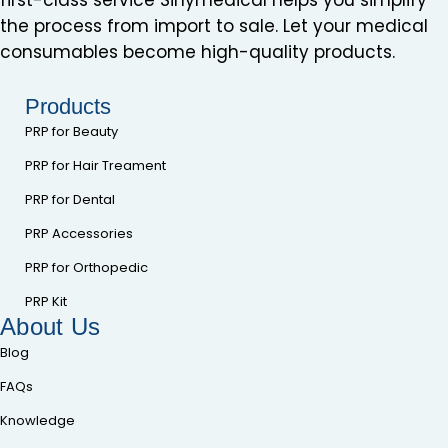
the process from import to sale. Let your medical
consumables become high-quality products.
Products
PRP for Beauty
PRP for Hair Treament
PRP for Dental
PRP Accessories
PRP for Orthopedic
PRP Kit
About Us
Blog
FAQs
Knowledge