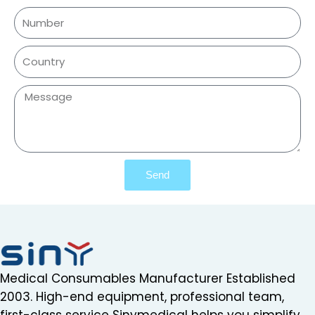
Send
Medical Consumables Manufacturer Established
2003. High-end equipment, professional team,
first-class service Sinymedical helps you simplify