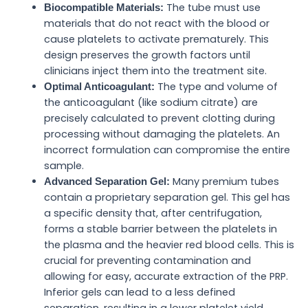
The tube must use
Biocompatible Materials:
materials that do not react with the blood or
cause platelets to activate prematurely. This
design preserves the growth factors until
clinicians inject them into the treatment site.
The type and volume of
Optimal Anticoagulant:
the anticoagulant (like sodium citrate) are
precisely calculated to prevent clotting during
processing without damaging the platelets. An
incorrect formulation can compromise the entire
sample.
Many premium tubes
Advanced Separation Gel:
contain a proprietary separation gel. This gel has
a specific density that, after centrifugation,
forms a stable barrier between the platelets in
the plasma and the heavier red blood cells. This is
crucial for preventing contamination and
allowing for easy, accurate extraction of the PRP.
Inferior gels can lead to a less defined
separation, resulting in a lower platelet yield.