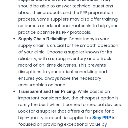
should be able to answer technical questions
about their products and the PRP preparation
process. Some suppliers may also offer training
resources or educational materials to help your
practice optimize its PRP protocols.
Consistency in your
Supply Chain Reliability:
supply chain is crucial for the smooth operation
of your clinic. Choose a supplier known for its
reliability, with a strong inventory and a track
record of on-time deliveries. This prevents
disruptions to your patient scheduling and
ensures you always have the necessary
consumables on hand.
While cost is an
Transparent and Fair Pricing:
important consideration, the cheapest option is
rarely the best when it comes to medical devices.
Look for a supplier that offers a fair price for a
high-quality product. A supplier like
is
Siny PRP
focused on providing exceptional value by