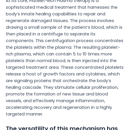
At its core, Platelet-Rich Plasma therapy is a
sophisticated medical treatment that harnesses the
body’s innate healing capabilities to repair and
regenerate damaged tissues. The process involves
drawing a small sample of the patient’s blood, which is
then placed in a centrifuge to separate its
components. This centrifugation process concentrates
the platelets within the plasma. The resulting platelet-
rich plasma, which can contain 5 to 10 times more
platelets than normal blood, is then injected into the
targeted treatment area. These concentrated platelets
release a host of growth factors and cytokines, which
are signaling proteins that orchestrate the body’s
healing cascade. They stimulate cellular proliferation,
promote the formation of new tissue and blood
vessels, and effectively manage inflammation,
accelerating recovery and regeneration in a highly
targeted manner.
The versatility of this mechanism has