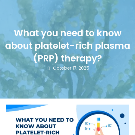
What you need to know
about platelet-rich plasma
(PRP) therapy?
October 17, 2025