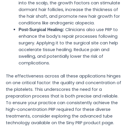
into the scalp, the growth factors can stimulate
dormant hair follicles, increase the thickness of
the hair shaft, and promote new hair growth for
conditions like androgenic alopecia.
Clinicians also use PRP to
Post-Surgical Healing:
enhance the body’s repair processes following
surgery. Applying it to the surgical site can help
accelerate tissue healing. Reduce pain and
swelling, and potentially lower the risk of
complications.
The effectiveness across all these applications hinges
on one critical factor: the quality and concentration of
the platelets. This underscores the need for a
preparation process that is both precise and reliable.
To ensure your practice can consistently achieve the
high-concentration PRP required for these diverse
treatments, consider exploring the advanced tube
technology available on the Siny PRP product page.