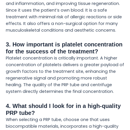
and inflammation, and improving tissue regeneration.
Since it uses the patient’s own blood. It is a safe
treatment with minimal risk of allergic reactions or side
effects. It also offers a non-surgical option for many
musculoskeletal conditions and aesthetic concerns.
3. How important is platelet concentration
for the success of the treatment?
Platelet concentration is critically important. A higher
concentration of platelets delivers a greater payload of
growth factors to the treatment site, enhancing the
regenerative signal and promoting more robust
healing. The quality of the PRP tube and centrifuge
system directly determines the final concentration.
4. What should I look for in a high-quality
PRP tube?
When selecting a PRP tube, choose one that uses
biocompatible materials, incorporates a high-quality