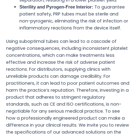
To guarantee
Sterility and Pyrogen-Free Interior:
patient safety, PRP tubes must be sterile and
non-pyrogenic, eliminating the risk of infection or
inflammatory reactions from the device itself.
Using suboptimal tubes can lead to a cascade of
negative consequences, including inconsistent platelet
concentrations, which can make treatments less
effective and increase the risk of adverse patient
reactions. For distributors, supplying clinics with
unreliable products can damage credibility. For
practitioners, it can lead to poor patient outcomes and
harm the practice’s reputation. Therefore, investing in a
product that adheres to stringent regulatory
standards, such as CE and ISO certifications, is non-
negotiable for any serious medical practice. To see
how a professionally engineered product can make a
difference in your clinical results. We invite you to review
the specifications of our advanced solutions on the